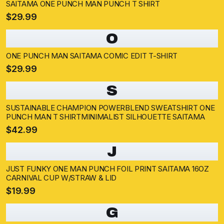
SAITAMA ONE PUNCH MAN PUNCH T SHIRT
$29.99
O
ONE PUNCH MAN SAITAMA COMIC EDIT T-SHIRT
$29.99
S
SUSTAINABLE CHAMPION POWERBLEND SWEATSHIRT ONE
PUNCH MAN T SHIRTMINIMALIST SILHOUETTE SAITAMA
$42.99
J
JUST FUNKY ONE MAN PUNCH FOIL PRINT SAITAMA 16OZ
CARNIVAL CUP W/STRAW & LID
$19.99
G