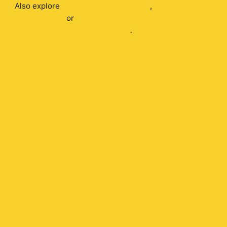
Also explore
One Punch Man
apparel
,
One Punch Man
accessories
or
shop the full
One Punch Man
merch
collection
.