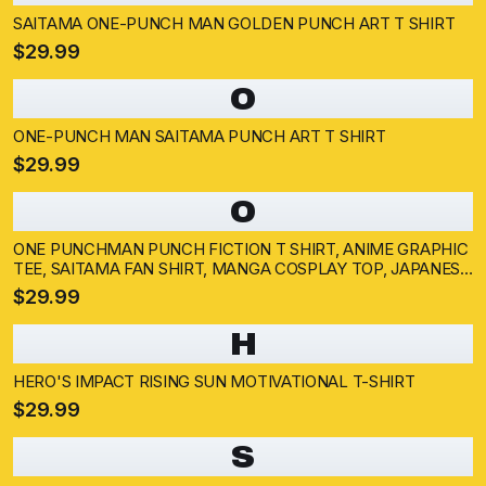
SAITAMA ONE-PUNCH MAN GOLDEN PUNCH ART T SHIRT
$29.99
O
ONE-PUNCH MAN SAITAMA PUNCH ART T SHIRT
$29.99
O
ONE PUNCHMAN PUNCH FICTION T SHIRT, ANIME GRAPHIC
TEE, SAITAMA FAN SHIRT, MANGA COSPLAY TOP, JAPANESE
COMIC MERCH
$29.99
H
HERO'S IMPACT RISING SUN MOTIVATIONAL T-SHIRT
$29.99
S