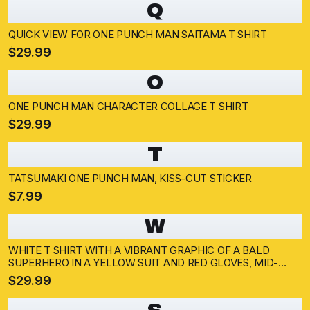
Q
QUICK VIEW FOR ONE PUNCH MAN SAITAMA T SHIRT
$29.99
O
ONE PUNCH MAN CHARACTER COLLAGE T SHIRT
$29.99
T
TATSUMAKI ONE PUNCH MAN, KISS-CUT STICKER
$7.99
W
WHITE T SHIRT WITH A VIBRANT GRAPHIC OF A BALD
SUPERHERO IN A YELLOW SUIT AND RED GLOVES, MID-
PUNCH. THE BACKGROUND SHOWS AN EXPLOSION AND A
$29.99
DARK SILHOUETTE. THE SUPERHERO IS WEARING A WHITE
CAPE