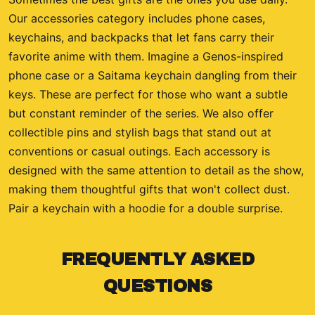
Our accessories category includes phone cases,
keychains, and backpacks that let fans carry their
favorite anime with them. Imagine a Genos-inspired
phone case or a Saitama keychain dangling from their
keys. These are perfect for those who want a subtle
but constant reminder of the series. We also offer
collectible pins and stylish bags that stand out at
conventions or casual outings. Each accessory is
designed with the same attention to detail as the show,
making them thoughtful gifts that won't collect dust.
Pair a keychain with a hoodie for a double surprise.
FREQUENTLY ASKED
QUESTIONS