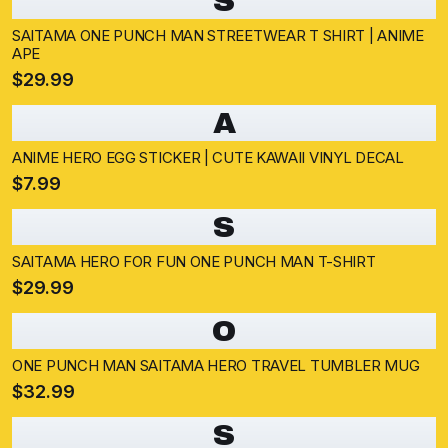
S
SAITAMA ONE PUNCH MAN STREETWEAR T SHIRT | ANIME
APE
$29.99
A
ANIME HERO EGG STICKER | CUTE KAWAII VINYL DECAL
$7.99
S
SAITAMA HERO FOR FUN ONE PUNCH MAN T-SHIRT
$29.99
O
ONE PUNCH MAN SAITAMA HERO TRAVEL TUMBLER MUG
$32.99
S