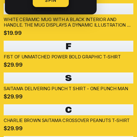
SPIN
W
WHITE CERAMIC MUG WITH A BLACK INTERIOR AND
HANDLE. THE MUG DISPLAYS A DYNAMIC ILLUSTRATION OF
A BALD SUPERHERO IN A YELLOW SUIT THROWING A
$19.99
PUNCH. THE BACKGROUND SHOWS A CITYSCAPE AND A
SILHOUETTED...
F
FIST OF UNMATCHED POWER BOLD GRAPHIC T-SHIRT
$29.99
S
SAITAMA DELIVERING PUNCH T SHIRT - ONE PUNCH MAN
$29.99
C
CHARLIE BROWN SAITAMA CROSSOVER PEANUTS T-SHIRT
$29.99