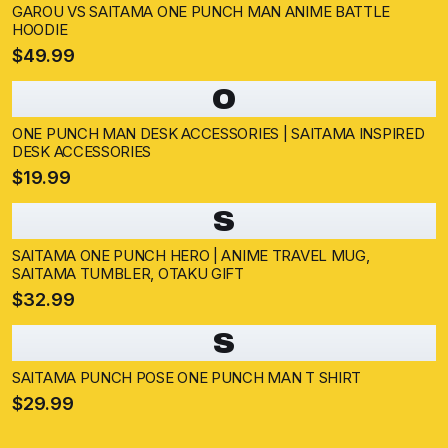
GAROU VS SAITAMA ONE PUNCH MAN ANIME BATTLE
HOODIE
$49.99
O
ONE PUNCH MAN DESK ACCESSORIES | SAITAMA INSPIRED
DESK ACCESSORIES
$19.99
S
SAITAMA ONE PUNCH HERO | ANIME TRAVEL MUG,
SAITAMA TUMBLER, OTAKU GIFT
$32.99
S
SAITAMA PUNCH POSE ONE PUNCH MAN T SHIRT
$29.99