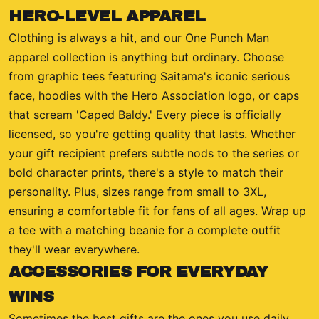
HERO-LEVEL APPAREL
Clothing is always a hit, and our One Punch Man
apparel collection is anything but ordinary. Choose
from graphic tees featuring Saitama's iconic serious
face, hoodies with the Hero Association logo, or caps
that scream 'Caped Baldy.' Every piece is officially
licensed, so you're getting quality that lasts. Whether
your gift recipient prefers subtle nods to the series or
bold character prints, there's a style to match their
personality. Plus, sizes range from small to 3XL,
ensuring a comfortable fit for fans of all ages. Wrap up
a tee with a matching beanie for a complete outfit
they'll wear everywhere.
ACCESSORIES FOR EVERYDAY
WINS
Sometimes the best gifts are the ones you use daily.