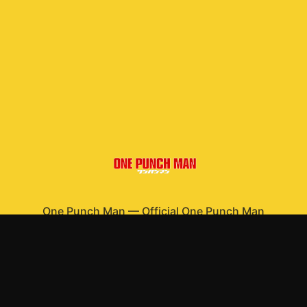
One Punch Man
—
Official One Punch Man
merchandise
Shop All
Apparel
Accessories
Gifts
Best Sellers
New Arrivals
Size Guide
Shipping
Blog
About
FAQ
Contact
Privacy Policy
Return Policy
Terms of Service
Affiliate