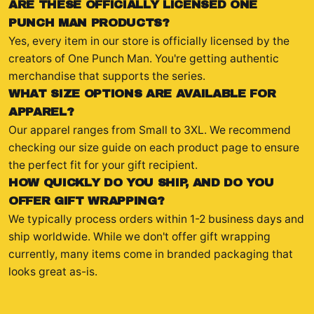
ARE THESE OFFICIALLY LICENSED ONE
PUNCH MAN PRODUCTS?
Yes, every item in our store is officially licensed by the
creators of One Punch Man. You're getting authentic
merchandise that supports the series.
WHAT SIZE OPTIONS ARE AVAILABLE FOR
APPAREL?
Our apparel ranges from Small to 3XL. We recommend
checking our size guide on each product page to ensure
the perfect fit for your gift recipient.
HOW QUICKLY DO YOU SHIP, AND DO YOU
OFFER GIFT WRAPPING?
We typically process orders within 1-2 business days and
ship worldwide. While we don't offer gift wrapping
currently, many items come in branded packaging that
looks great as-is.