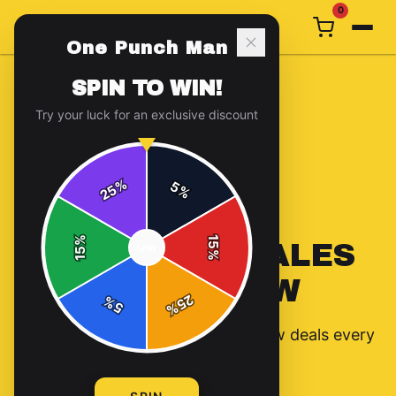
0
One Punch Man
SPIN TO WIN!
Try your luck for an exclusive discount
%
5
25
%
%
15
NO ACTIVE SALES
SPIN
15
%
RIGHT NOW
25
%
5
%
Check back soon — we rotate new deals every
two weeks!