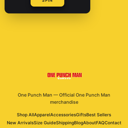
SPIN
Shop All Products
One Punch Man
—
Official One Punch Man
merchandise
Shop All
Apparel
Accessories
Gifts
Best Sellers
New Arrivals
Size Guide
Shipping
Blog
About
FAQ
Contact