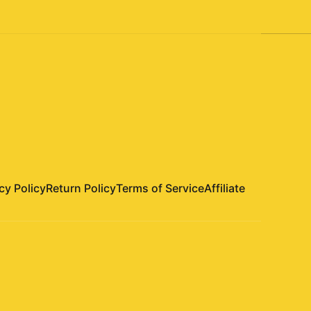
cy Policy
Return Policy
Terms of Service
Affiliate