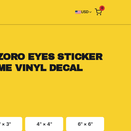
0
USD
ZORO EYES STICKER
IME VINYL DECAL
" × 3"
4" × 4"
6" × 6"