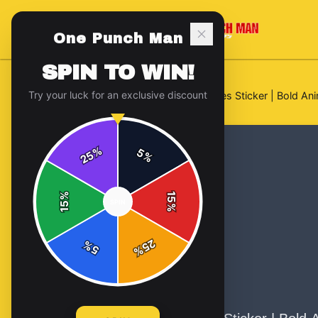
One Punch Man
SPIN TO WIN!
Try your luck for an exclusive discount
Home
/
Stickers
/
Roronoa Zoro Eyes Sticker | Bold Ani
%
5
25
%
%
15
SPIN
15
%
25
%
5
%