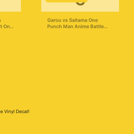
G
+
n
Garou vs Saitama One
t One
Punch Man Anime Battle
Hoodie
$49.99
ette
e Vinyl Decal
!