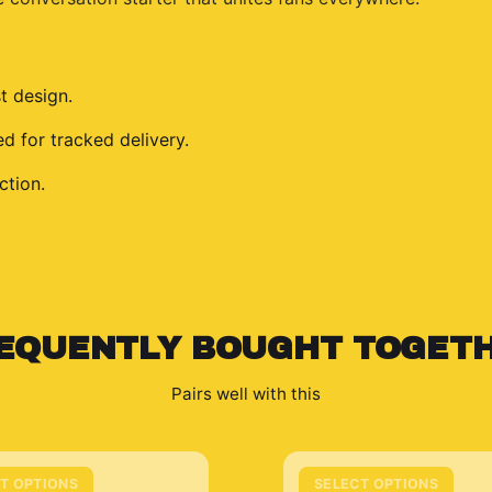
t design.
 for tracked delivery.
ction.
EQUENTLY BOUGHT TOGET
Pairs well with this
T OPTIONS
SELECT OPTIONS