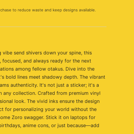
rchase to reduce waste and keep designs available.
 vibe send shivers down your spine, this
e, focused, and always ready for the next
sations among fellow otakus. Dive into the
t's bold lines meet shadowy depth. The vibrant
authenticity. It's not just a sticker; it's a
n any collection. Crafted from premium vinyl
sional look. The vivid inks ensure the design
ect for personalizing your world without the
o some Zoro swagger. Stick it on laptops for
 birthdays, anime cons, or just because—add