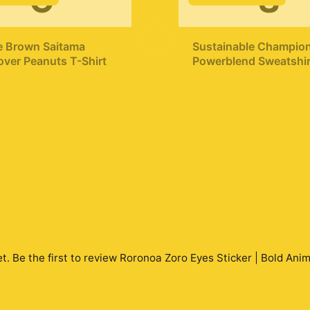
C
S
+
e Brown Saitama
Sustainable Champio
ver Peanuts T-Shirt
Powerblend Sweatshir
Punch Man T
99
$42.99
ShirtMinimalist Silhou
Saitama
t. Be the first to review
Roronoa Zoro Eyes Sticker | Bold Anim