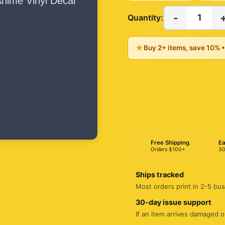
-
1
Quantity:
★
Buy 2+ items, save 10% 
Free Shipping
Ea
Orders $100+
30
Ships tracked
Most orders print in 2-5 bus
30-day issue support
If an item arrives damaged or