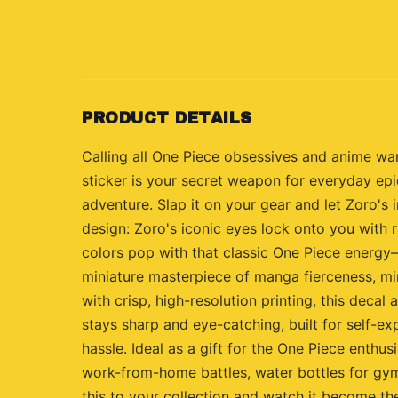
PRODUCT DETAILS
Calling all One Piece obsessives and anime war
sticker is your secret weapon for everyday epi
adventure. Slap it on your gear and let Zoro's 
design: Zoro's iconic eyes lock onto you with 
colors pop with that classic One Piece energy—s
miniature masterpiece of manga fierceness, min
with crisp, high-resolution printing, this deca
stays sharp and eye-catching, built for self-ex
hassle. Ideal as a gift for the One Piece enthus
work-from-home battles, water bottles for gym
this to your collection and watch it become th