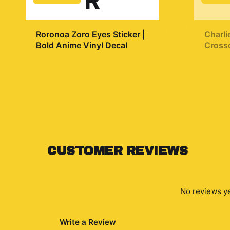
R
+
Roronoa Zoro Eyes Sticker |
Charli
Bold Anime Vinyl Decal
Crosso
$7.99
$29.
CUSTOMER REVIEWS
No reviews ye
Write a Review