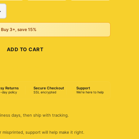
+
• Buy 3+, save 15%
ADD TO CART
BUY NOW
sy Returns
Secure Checkout
Support
-day policy
SSL encrypted
We're here to help
iness days, then ship with tracking.
 misprinted, support will help make it right.