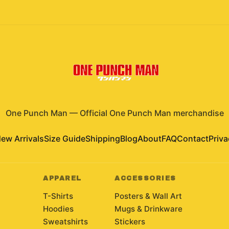
One Punch Man
—
Official One Punch Man merchandise
ew Arrivals
Size Guide
Shipping
Blog
About
FAQ
Contact
Priva
APPAREL
ACCESSORIES
T-Shirts
Posters & Wall Art
Hoodies
Mugs & Drinkware
Sweatshirts
Stickers