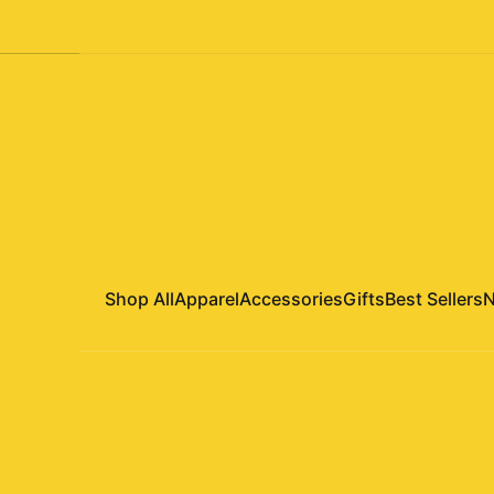
Shop All
Apparel
Accessories
Gifts
Best Sellers
N