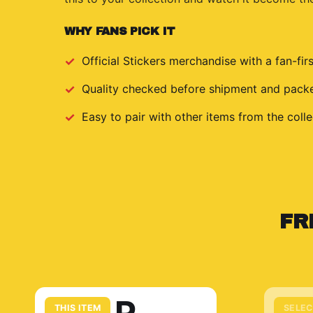
WHY FANS PICK IT
Official
Stickers
merchandise with a fan-firs
Quality checked before shipment and packed
Easy to pair with other items from the colle
FR
THIS ITEM
SELEC