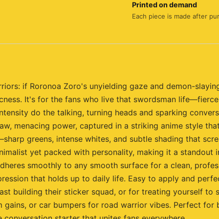
Printed on demand
Each piece is made after pu
riors: if Roronoa Zoro's unyielding gaze and demon-slaying
cness. It's for the fans who live that swordsman life—fierc
intensity do the talking, turning heads and sparking conver
raw, menacing power, captured in a striking anime style tha
harp greens, intense whites, and subtle shading that screams 
imalist yet packed with personality, making it a standout i
l adheres smoothly to any smooth surface for a clean, profes
pression that holds up to daily life. Easy to apply and perf
iast building their sticker squad, or for treating yourself t
 gains, or car bumpers for road warrior vibes. Perfect for
e conversation starter that unites fans everywhere.