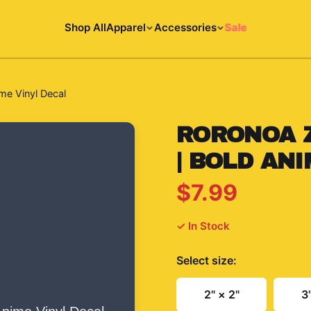
Shop All
Apparel
Accessories
Sale
me Vinyl Decal
RORONOA 
| BOLD AN
$7.99
✓ In Stock
Select
size
:
2" × 2"
3