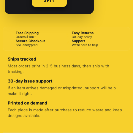
SPIN
BUY NOW
Free Shipping
Easy Returns
Orders $100+
30-day policy
Secure Checkout
Support
SSL encrypted
We're here to help
Ships tracked
Most orders print in 2-5 business days, then ship with
tracking.
30-day issue support
If an item arrives damaged or misprinted, support will help
make it right.
Printed on demand
Each piece is made after purchase to reduce waste and keep
designs available.