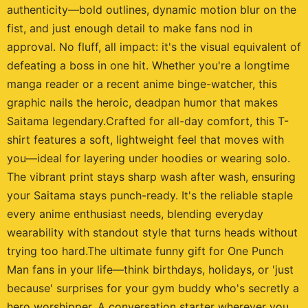
authenticity—bold outlines, dynamic motion blur on the
fist, and just enough detail to make fans nod in
approval. No fluff, all impact: it's the visual equivalent of
defeating a boss in one hit. Whether you're a longtime
manga reader or a recent anime binge-watcher, this
graphic nails the heroic, deadpan humor that makes
Saitama legendary.Crafted for all-day comfort, this T-
shirt features a soft, lightweight feel that moves with
you—ideal for layering under hoodies or wearing solo.
The vibrant print stays sharp wash after wash, ensuring
your Saitama stays punch-ready. It's the reliable staple
every anime enthusiast needs, blending everyday
wearability with standout style that turns heads without
trying too hard.The ultimate funny gift for One Punch
Man fans in your life—think birthdays, holidays, or 'just
because' surprises for your gym buddy who's secretly a
hero worshipper. A conversation starter wherever you