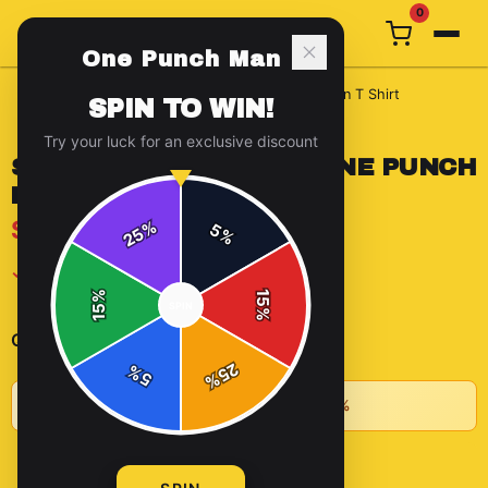
0
One Punch Man
Home
/
t-shirts
/
Saitama Punch Pose One Punch Man T Shirt
SPIN TO WIN!
Try your luck for an exclusive discount
SAITAMA PUNCH POSE ONE PUNCH
MAN T SHIRT
$14.66
%
5
25
%
✓ In Stock
%
15
SPIN
15
%
-
+
1
Quantity:
25
%
5
%
★
Buy 2+ items, save 10% • Buy 3+, save 15%
ADD TO CART