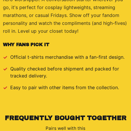
go, it's perfect for cosplay lightweights, streaming
marathons, or casual Fridays. Show off your fandom
personality and watch the compliments (and high-fives)
roll in. Level up your closet today!
WHY FANS PICK IT
Official
t-shirts
merchandise with a fan-first design.
Quality checked before shipment and packed for
tracked delivery.
Easy to pair with other items from the collection.
FREQUENTLY BOUGHT TOGETHER
Pairs well with this