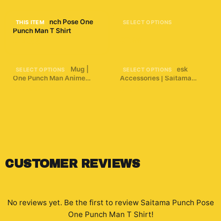
Saitama Punch Pose One
Anime 34 Sticker
THIS ITEM
SELECT OPTIONS
Punch Man T Shirt
$7.99
$14.66
3D Puffy Saitama Mug |
One Punch Man Desk
SELECT OPTIONS
SELECT OPTIONS
One Punch Man Anime
Accessories | Saitama
Coffee Cup | Manga
Inspired Desk Accessories
$19.99
$7.29
Aesthetic Gamer Gift |
Unique Hero Art Cup |
Funny Anime Saitama
Punch Mug
CUSTOMER REVIEWS
No reviews yet. Be the first to review
Saitama Punch Pose
One Punch Man T Shirt
!