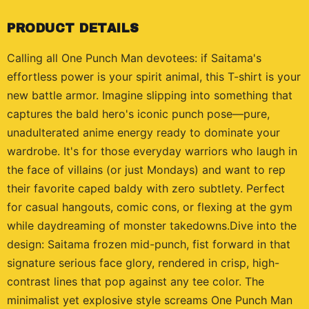
PRODUCT DETAILS
Calling all One Punch Man devotees: if Saitama's
effortless power is your spirit animal, this T-shirt is your
new battle armor. Imagine slipping into something that
captures the bald hero's iconic punch pose—pure,
unadulterated anime energy ready to dominate your
wardrobe. It's for those everyday warriors who laugh in
the face of villains (or just Mondays) and want to rep
their favorite caped baldy with zero subtlety. Perfect
for casual hangouts, comic cons, or flexing at the gym
while daydreaming of monster takedowns.Dive into the
design: Saitama frozen mid-punch, fist forward in that
signature serious face glory, rendered in crisp, high-
contrast lines that pop against any tee color. The
minimalist yet explosive style screams One Punch Man