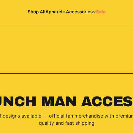
Shop All
Apparel
Accessories
Sale
ACCESSORIES COLLECTION
UNCH MAN ACCES
3
designs
available — official fan merchandise with premiu
quality and fast shipping