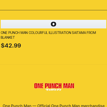
O
ONE PUNCH MAN COLOURFUL ILLUSTRATION SAITAMA FROM
BLANKET
$42.99
One Punch Man
—
Official One Punch Man merchandise