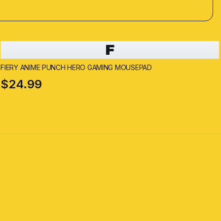
F
FIERY ANIME PUNCH HERO GAMING MOUSEPAD
$24.99