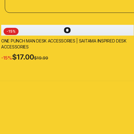
O
-
15
%
ONE PUNCH MAN DESK ACCESSORIES | SAITAMA INSPIRED DESK
ACCESSORIES
$17.00
-
15
%
$19.99