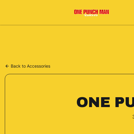
Back to
Accessories
ONE P