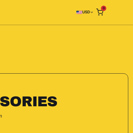
0
USD
SORIES
m