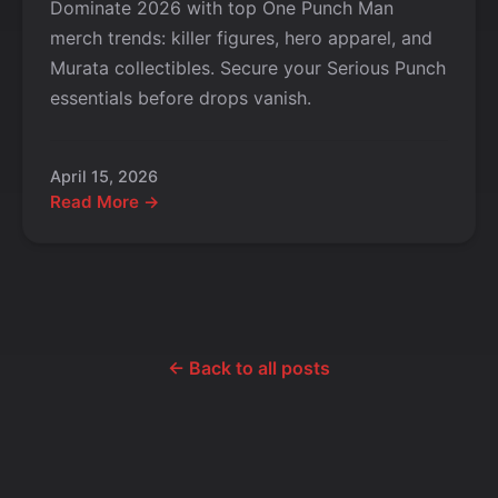
Dominate 2026 with top One Punch Man
merch trends: killer figures, hero apparel, and
Murata collectibles. Secure your Serious Punch
essentials before drops vanish.
April 15, 2026
Read More →
← Back to all posts