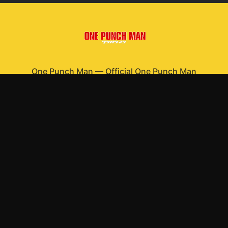
One Punch Man
—
Official One Punch Man
merchandise
Shop All
Apparel
Accessories
Gifts
Best Sellers
New Arrivals
Size Guide
Shipping
Blog
About
FAQ
Contact
Privacy Policy
Return Policy
Terms of Service
Affiliate
APPAREL
T-Shirts
Hoodies
Sweatshirts