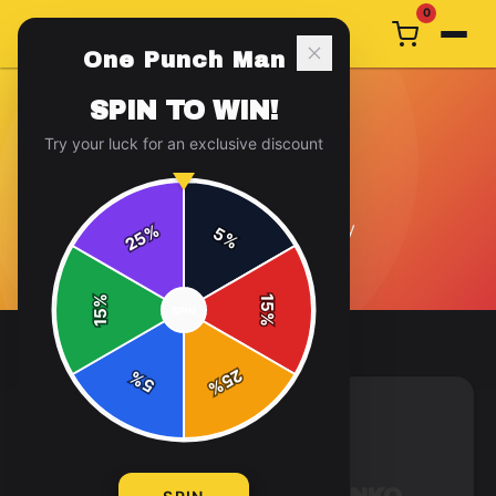
0
One Punch Man
SPIN TO WIN!
Try your luck for an exclusive discount
NEWS
3
article
s
in this category
%
5
25
%
%
15
SPIN
15
%
25
%
5
%
NEWS
7 min read