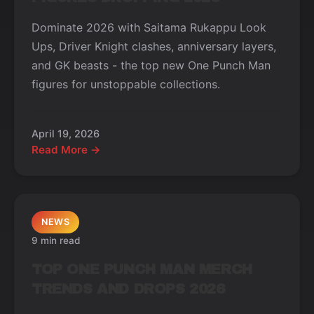
Dominate 2026 with Saitama Rukappu Look
Ups, Driver Knight clashes, anniversary layers,
and GK beasts - the top new One Punch Man
figures for unstoppable collections.
April 19, 2026
Read More →
NEWS
9 min read
TOP ONE PUNCH MAN MERCH
TRENDS AND DROPS 2026