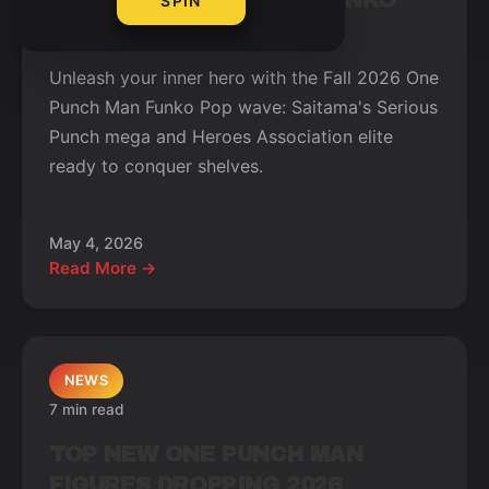
NEW ONE PUNCH MAN FUNKO
SPIN
POPS WAVE FALL 2026
Unleash your inner hero with the Fall 2026 One
Punch Man Funko Pop wave: Saitama's Serious
Punch mega and Heroes Association elite
ready to conquer shelves.
May 4, 2026
Read More →
NEWS
7 min read
TOP NEW ONE PUNCH MAN
FIGURES DROPPING 2026