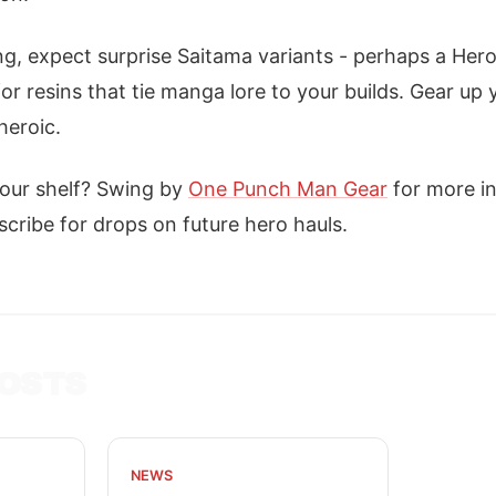
, expect surprise Saitama variants - perhaps a Hero
r resins that tie manga lore to your builds. Gear up y
heroic.
our shelf? Swing by
One Punch Man Gear
for more in
cribe for drops on future hero hauls.
OSTS
NEWS