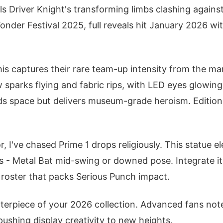
ls Driver Knight's transforming limbs clashing against
onder Festival 2025, full reveals hit January 2026 wi
this captures their rare team-up intensity from the m
w sparks flying and fabric rips, with LED eyes glowing
s space but delivers museum-grade heroism. Edition 
r, I've chased Prime 1 drops religiously. This statue e
s - Metal Bat mid-swing or downed pose. Integrate i
o roster that packs Serious Punch impact.
enterpiece of your 2026 collection. Advanced fans not
pushing display creativity to new heights.