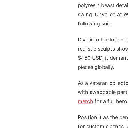
polyresin beast detai
swing. Unveiled at W
following suit.
Dive into the lore - 
realistic sculpts sho
$450 USD, it demand
pieces globally.
As a veteran collecto
with swappable part
merch
for a full her
Position it as the c
for custom clashes, 