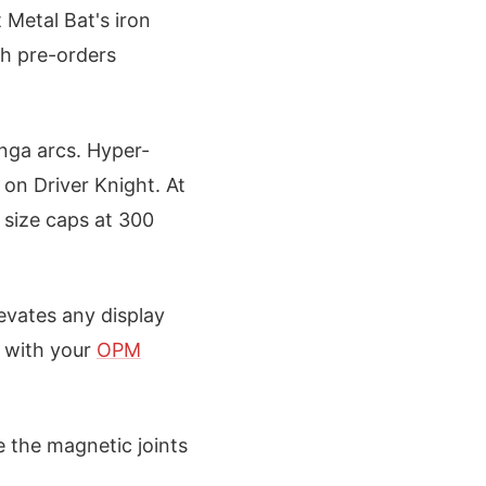
 Metal Bat's iron
th pre-orders
anga arcs. Hyper-
 on Driver Knight. At
size caps at 300
levates any display
t with your
OPM
e the magnetic joints