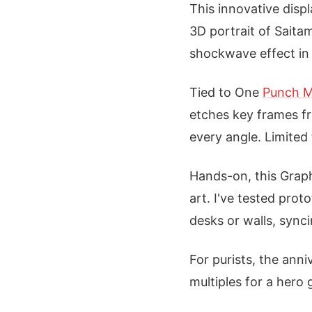
This innovative displ
3D portrait of Saita
shockwave effect in 
Tied to One
Punch 
etches key frames fr
every angle. Limited 
Hands-on, this Graph
art. I've tested prot
desks or walls, sync
For purists, the ann
multiples for a hero 