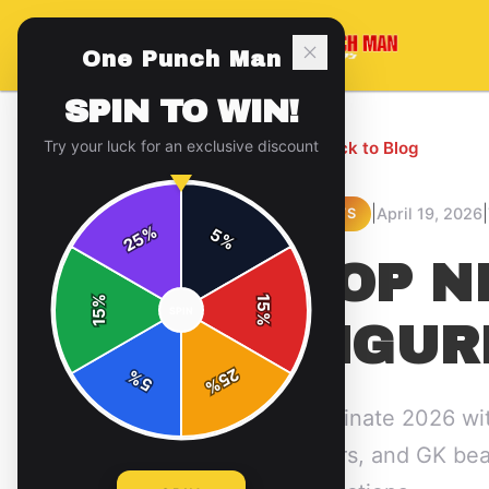
One Punch Man
SPIN TO WIN!
Try your luck for an exclusive discount
← Back to Blog
|
|
April 19, 2026
NEWS
%
5
25
%
TOP N
%
15
SPIN
15
%
FIGUR
25
%
5
%
Dominate 2026 wit
layers, and GK be