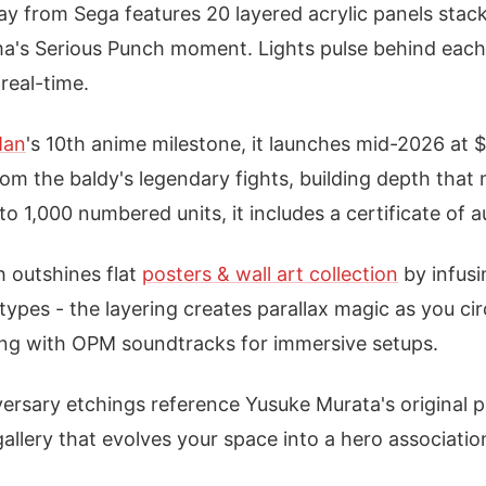
ay from Sega features 20 layered acrylic panels stack
ma's Serious Punch moment. Lights pulse behind each 
real-time.
Man
's 10th anime milestone, it launches mid-2026 at
om the baldy's legendary fights, building depth tha
to 1,000 numbered units, it includes a certificate of a
 outshines flat
posters & wall art collection
by infusi
otypes - the layering creates parallax magic as you circ
ing with OPM soundtracks for immersive setups.
iversary etchings reference Yusuke Murata's original p
gallery that evolves your space into a hero associati