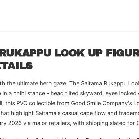
RUKAPPU LOOK UP FIGUR
TAILS
ith the ultimate hero gaze. The Saitama Rukappu Loo
in a chibi stance - head tilted skyward, eyes locked 
ll, this PVC collectible from Good Smile Company's L
hat highlight Saitama's casual cape flow and tradema
ry 2026 via major retailers, with shipping slated for 