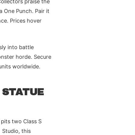
ollectors praise the
a One Punch. Pair it
nce. Prices hover
y into battle
onster horde. Secure
 units worldwide.
C STATUE
pits two Class S
Studio, this