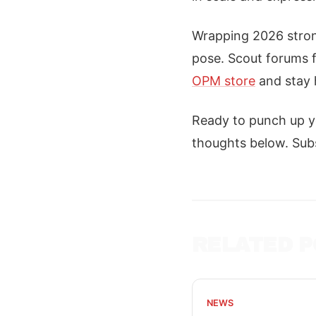
Wrapping 2026 strong
pose. Scout forums fo
OPM store
and stay 
Ready to punch up y
thoughts below. Subs
RELATED P
NEWS