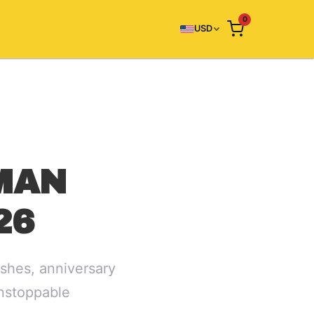
0
USD
MAN
26
shes, anniversary
unstoppable