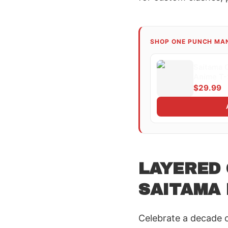
SHOP ONE PUNCH MA
Saitama 
Anime T-
$29.99
LAYERED
SAITAMA 
Celebrate a decade 