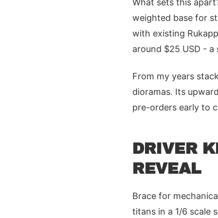
What sets this apart
weighted base for st
with existing Rukapp
around $25 USD - a s
From my years stacki
dioramas. Its upward
pre-orders early to c
DRIVER K
REVEAL
Brace for mechanical
titans in a 1/6 scal