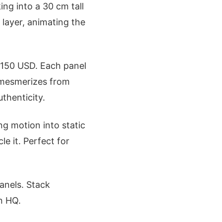
ing into a 30 cm tall
layer, animating the
 $150 USD. Each panel
t mesmerizes from
uthenticity.
ng motion into static
le it. Perfect for
anels. Stack
on HQ.