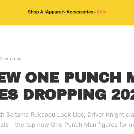
Shop All
Apparel
Accessories
Sale
7 min read
EW ONE PUNCH 
ES DROPPING 20
h Saitama Rukappu Look Ups, Driver Knight cla
asts - the top new One Punch Man figures for 