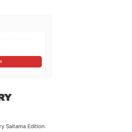
e Hell One Punch
t
RY
y Saitama Edition.