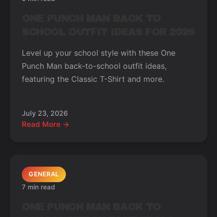
ONE PUNCH MAN BACK TO
SCHOOL OUTFIT IDEAS FOR 2026
Level up your school style with these One
Punch Man back-to-school outfit ideas,
featuring the Classic T-Shirt and more.
July 23, 2026
Read More →
GENERAL
7 min read
ONE PUNCH MAN BACK TO