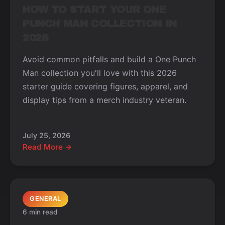
HOW TO START YOUR ONE
PUNCH MAN COLLECTION IN
2026
Avoid common pitfalls and build a One Punch
Man collection you'll love with this 2026
starter guide covering figures, apparel, and
display tips from a merch industry veteran.
July 25, 2026
Read More →
GENERAL
6 min read