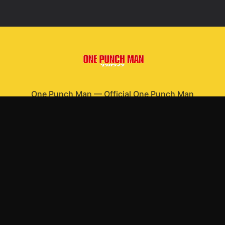
One Punch Man
—
Official One Punch Man
merchandise
Shop All
Apparel
Accessories
Gifts
Best Sellers
New Arrivals
Size Guide
Shipping
Blog
About
FAQ
Contact
Privacy Policy
Return Policy
Terms of Service
Affiliate
APPAREL
T-Shirts