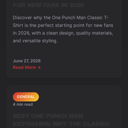
FOR NEW FANS IN 2026
Discover why the One Punch Man Classic T-
Shirt is the perfect starting point for new fans
in 2026, with a clean design, quality materials,
and versatile styling.
June 27, 2026
Read More →
GENERAL
4 min read
BEST ONE PUNCH MAN
KEYCHAINS: WHY THE CLASSIC