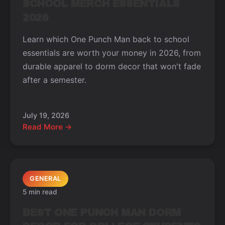
SCHOOL MERCH ESSENTIALS
2026
Learn which One Punch Man back to school
essentials are worth your money in 2026, from
durable apparel to dorm decor that won't fade
after a semester.
July 19, 2026
Read More →
GENERAL
5 min read
BEST ONE PUNCH MAN DORM