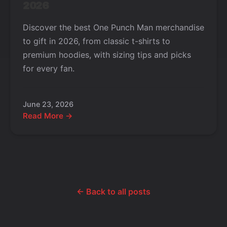
2026
Discover the best One Punch Man merchandise
to gift in 2026, from classic t-shirts to
premium hoodies, with sizing tips and picks
for every fan.
June 23, 2026
Read More →
← Back to all posts