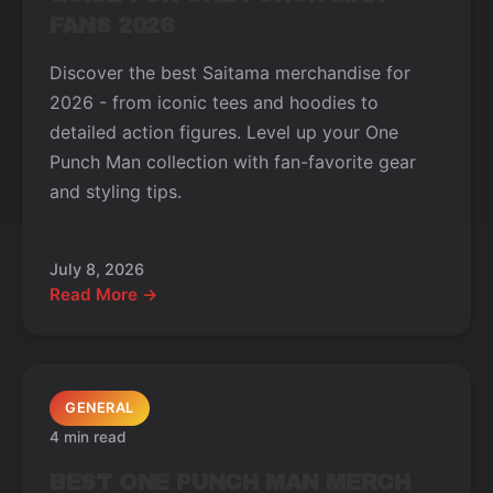
FANS 2026
Discover the best Saitama merchandise for
2026 - from iconic tees and hoodies to
detailed action figures. Level up your One
Punch Man collection with fan-favorite gear
and styling tips.
July 8, 2026
Read More →
GENERAL
4 min read
BEST ONE PUNCH MAN MERCH