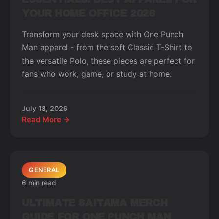
YOUR HOME OFFICE 2026
Transform your desk space with One Punch
Man apparel - from the soft Classic T-Shirt to
the versatile Polo, these pieces are perfect for
fans who work, game, or study at home.
July 18, 2026
Read More →
GENERAL
6 min read
ULTIMATE SAITAMA MERCH
GUIDE FOR ONE PUNCH MAN