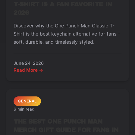
T-SHIRT IS A FAN FAVORITE IN
2026
Discover why the One Punch Man Classic T-
Shirt is the best keychain alternative for fans -
soft, durable, and timelessly styled.
June 24, 2026
Read More →
GENERAL
6 min read
THE BEST ONE PUNCH MAN
MERCH GIFT GUIDE FOR FANS IN