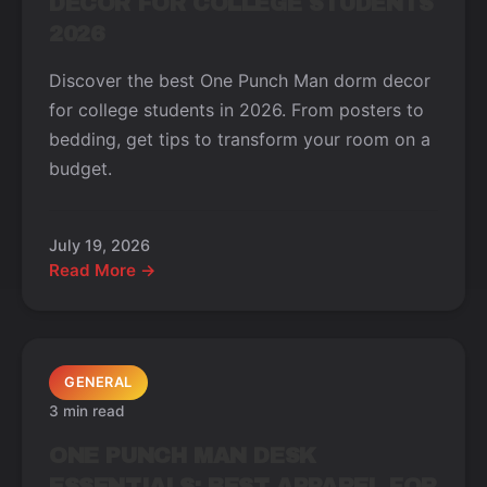
DECOR FOR COLLEGE STUDENTS
2026
Discover the best One Punch Man dorm decor
for college students in 2026. From posters to
bedding, get tips to transform your room on a
budget.
July 19, 2026
Read More →
GENERAL
3 min read
ONE PUNCH MAN DESK
ESSENTIALS: BEST APPAREL FOR