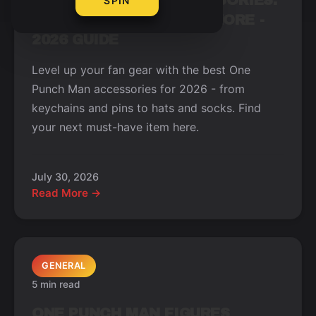
ONE PUNCH MAN ACCESSORIES:
SPIN
KEYCHAINS, PINS, AND MORE -
2026 GUIDE
Level up your fan gear with the best One
Punch Man accessories for 2026 - from
keychains and pins to hats and socks. Find
your next must-have item here.
July 30, 2026
Read More →
GENERAL
5 min read
ONE PUNCH MAN FIGURES