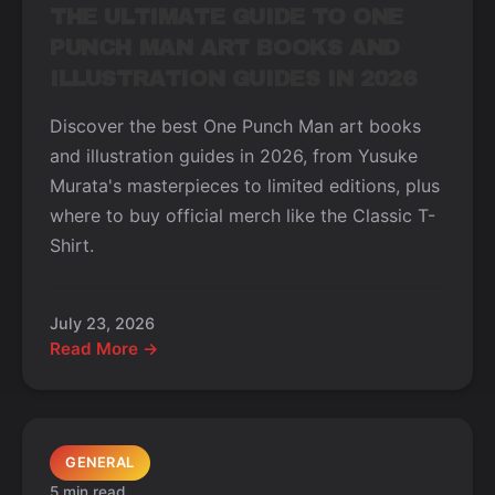
THE ULTIMATE GUIDE TO ONE
PUNCH MAN ART BOOKS AND
ILLUSTRATION GUIDES IN 2026
Discover the best One Punch Man art books
and illustration guides in 2026, from Yusuke
Murata's masterpieces to limited editions, plus
where to buy official merch like the Classic T-
Shirt.
July 23, 2026
Read More →
GENERAL
5 min read