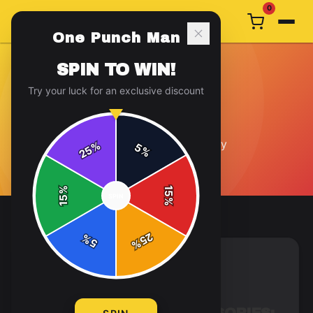
0
One Punch Man
SPIN TO WIN!
Try your luck for an exclusive discount
GENERAL
12
article
s
in this category
%
5
25
%
%
15
SPIN
15
%
25
%
5
%
GENERAL
7 min read