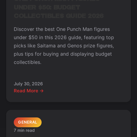
UNDER $50: BUDGET
COLLECTIBLES GUIDE 2026
Discover the best One Punch Man figures
under $50 in this 2026 guide, featuring top
picks like Saitama and Genos prize figures,
plus tips for buying and displaying budget
collectibles.
July 30, 2026
Read More →
GENERAL
7 min read