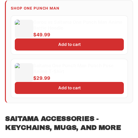
SHOP ONE PUNCH MAN
Garou vs Saitama One Punch Man Anime
Battle Hoodie
$49.99
Add to cart
Saitama One Punch Man Punch Pose
Anime T-Shirt
$29.99
Add to cart
SAITAMA ACCESSORIES -
KEYCHAINS, MUGS, AND MORE