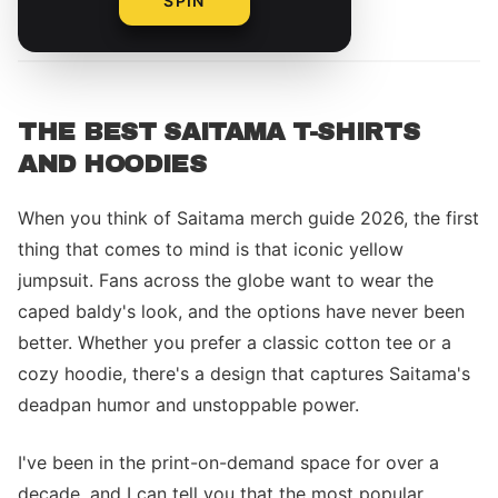
SPIN
By
Alex Rivera
THE BEST SAITAMA T-SHIRTS
AND HOODIES
When you think of Saitama merch guide 2026, the first
thing that comes to mind is that iconic yellow
jumpsuit. Fans across the globe want to wear the
caped baldy's look, and the options have never been
better. Whether you prefer a classic cotton tee or a
cozy hoodie, there's a design that captures Saitama's
deadpan humor and unstoppable power.
I've been in the print-on-demand space for over a
decade, and I can tell you that the most popular