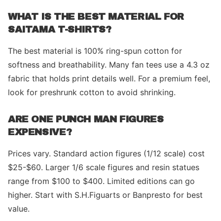
WHAT IS THE BEST MATERIAL FOR
SAITAMA T-SHIRTS?
The best material is 100% ring-spun cotton for
softness and breathability. Many fan tees use a 4.3 oz
fabric that holds print details well. For a premium feel,
look for preshrunk cotton to avoid shrinking.
ARE ONE PUNCH MAN FIGURES
EXPENSIVE?
Prices vary. Standard action figures (1/12 scale) cost
$25-$60. Larger 1/6 scale figures and resin statues
range from $100 to $400. Limited editions can go
higher. Start with S.H.Figuarts or Banpresto for best
value.