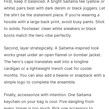
First, keep it balanced. A bright Saitama tee (yellow or
white) pairs best with dark denim or black joggers. Let
the shirt be the statement piece. If you're wearing a
hoodie with a large back print, avoid busy pants. Stick
to solids. Footwear: clean white sneakers or black
boots match the hero vibe perfectly.
Second, layer strategically. A Saitama-inspired look
works great under an open flannel or bomber jacket.
The hero's cape translates well into a longline
cardigan or a lightweight trench coat for cooler
months. You can also add a beanie or snapback with a
simple logo to complete the ensemble.
Finally, accessorize with intention. One Saitama
keychain on your bag is cool. Five dangling from
every zipper is too much. Pick one accessory to