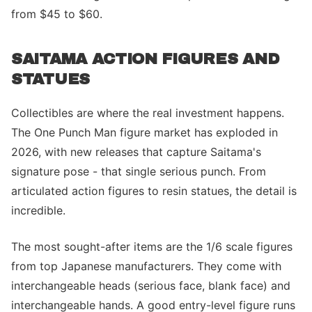
from $45 to $60.
SAITAMA ACTION FIGURES AND
STATUES
Collectibles are where the real investment happens.
The One Punch Man figure market has exploded in
2026, with new releases that capture Saitama's
signature pose - that single serious punch. From
articulated action figures to resin statues, the detail is
incredible.
The most sought-after items are the 1/6 scale figures
from top Japanese manufacturers. They come with
interchangeable heads (serious face, blank face) and
interchangeable hands. A good entry-level figure runs