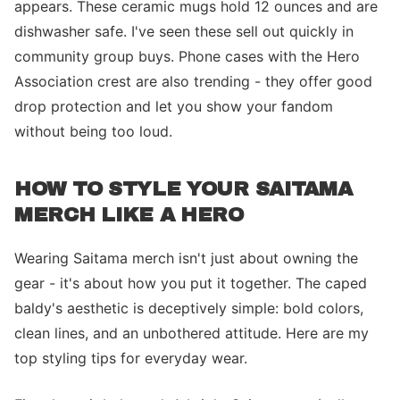
appears. These ceramic mugs hold 12 ounces and are
dishwasher safe. I've seen these sell out quickly in
community group buys. Phone cases with the Hero
Association crest are also trending - they offer good
drop protection and let you show your fandom
without being too loud.
HOW TO STYLE YOUR SAITAMA
MERCH LIKE A HERO
Wearing Saitama merch isn't just about owning the
gear - it's about how you put it together. The caped
baldy's aesthetic is deceptively simple: bold colors,
clean lines, and an unbothered attitude. Here are my
top styling tips for everyday wear.