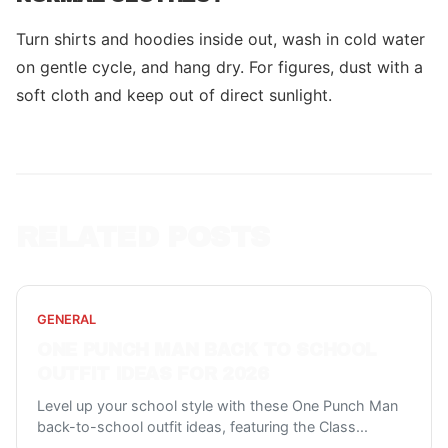
Turn shirts and hoodies inside out, wash in cold water
on gentle cycle, and hang dry. For figures, dust with a
soft cloth and keep out of direct sunlight.
RELATED POSTS
GENERAL
ONE PUNCH MAN BACK TO SCHOOL
OUTFIT IDEAS FOR 2026
Level up your school style with these One Punch Man
back-to-school outfit ideas, featuring the Class
...