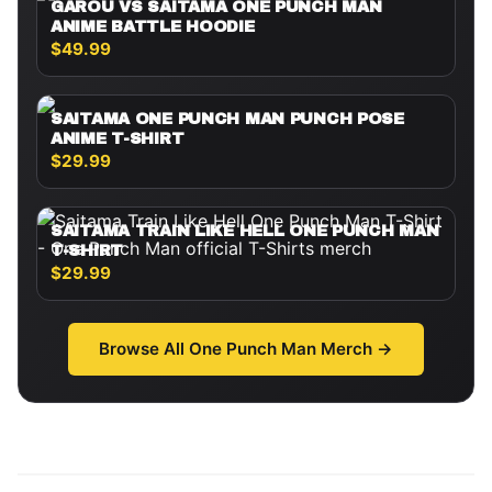
GAROU VS SAITAMA ONE PUNCH MAN
ANIME BATTLE HOODIE
$49.99
SAITAMA ONE PUNCH MAN PUNCH POSE
ANIME T-SHIRT
$29.99
SAITAMA TRAIN LIKE HELL ONE PUNCH MAN
T-SHIRT
$29.99
Browse All
One Punch Man
Merch →