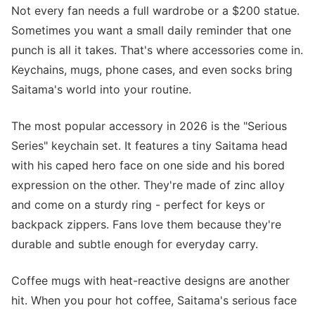
Not every fan needs a full wardrobe or a $200 statue.
Sometimes you want a small daily reminder that one
punch is all it takes. That's where accessories come in.
Keychains, mugs, phone cases, and even socks bring
Saitama's world into your routine.
The most popular accessory in 2026 is the "Serious
Series" keychain set. It features a tiny Saitama head
with his caped hero face on one side and his bored
expression on the other. They're made of zinc alloy
and come on a sturdy ring - perfect for keys or
backpack zippers. Fans love them because they're
durable and subtle enough for everyday carry.
Coffee mugs with heat-reactive designs are another
hit. When you pour hot coffee, Saitama's serious face