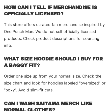
HOW CAN I TELL IF MERCHANDISE IS
OFFICIALLY LICENSED?
This store offers curated fan merchandise inspired by
One Punch Man. We do not sell officially licensed
products. Check product descriptions for sourcing
info.
WHAT SIZE HOODIE SHOULD I BUY FOR
A BAGGY FIT?
Order one size up from your normal size. Check the
size chart and look for hoodies labeled "oversized" or
"boxy". Avoid slim-fit cuts.
CAN I WASH SAITAMA MERCH LIKE
NORMAL CLOTHES?