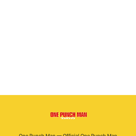
One Punch Man
—
Official One Punch Man