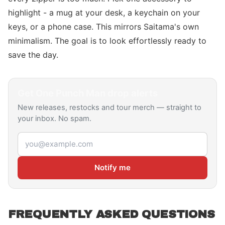
highlight - a mug at your desk, a keychain on your
keys, or a phone case. This mirrors Saitama's own
minimalism. The goal is to look effortlessly ready to
save the day.
Get
One Punch Man
drop alerts
New releases, restocks and tour merch — straight to
your inbox. No spam.
Email address
Notify me
FREQUENTLY ASKED QUESTIONS