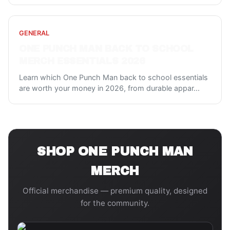
GENERAL
ONE PUNCH MAN BACK TO SCHOOL
MERCH ESSENTIALS 2026
Learn which One Punch Man back to school essentials
are worth your money in 2026, from durable appar
...
SHOP
ONE PUNCH MAN
MERCH
Official merchandise — premium quality, designed
for the community.