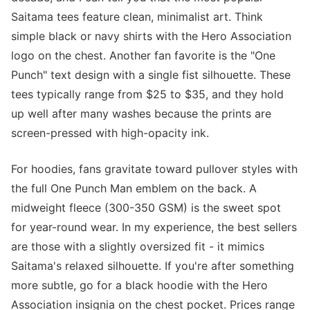
Saitama tees feature clean, minimalist art. Think
simple black or navy shirts with the Hero Association
logo on the chest. Another fan favorite is the "One
Punch" text design with a single fist silhouette. These
tees typically range from $25 to $35, and they hold
up well after many washes because the prints are
screen-pressed with high-opacity ink.
For hoodies, fans gravitate toward pullover styles with
the full One Punch Man emblem on the back. A
midweight fleece (300-350 GSM) is the sweet spot
for year-round wear. In my experience, the best sellers
are those with a slightly oversized fit - it mimics
Saitama's relaxed silhouette. If you're after something
more subtle, go for a black hoodie with the Hero
Association insignia on the chest pocket. Prices range