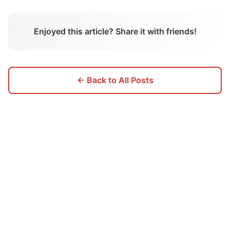
Enjoyed this article? Share it with friends!
← Back to All Posts