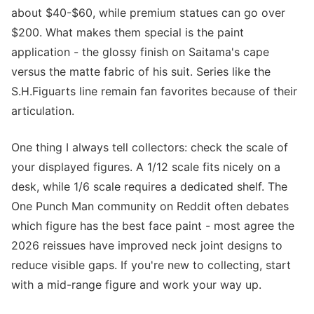
about $40-$60, while premium statues can go over
$200. What makes them special is the paint
application - the glossy finish on Saitama's cape
versus the matte fabric of his suit. Series like the
S.H.Figuarts line remain fan favorites because of their
articulation.
One thing I always tell collectors: check the scale of
your displayed figures. A 1/12 scale fits nicely on a
desk, while 1/6 scale requires a dedicated shelf. The
One Punch Man community on Reddit often debates
which figure has the best face paint - most agree the
2026 reissues have improved neck joint designs to
reduce visible gaps. If you're new to collecting, start
with a mid-range figure and work your way up.