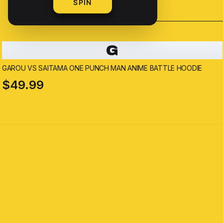
SPIN
G
GAROU VS SAITAMA ONE PUNCH MAN ANIME BATTLE HOODIE
$49.99