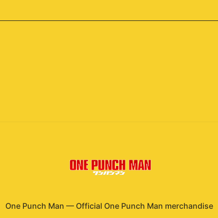
One Punch Man
—
Official One Punch Man merchandise