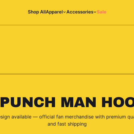
Shop All
Apparel
Accessories
Sale
ACCESSORIES COLLECTION
 PUNCH MAN HOO
sign
available — official fan merchandise with premium qua
and fast shipping