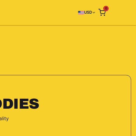
0
USD
DIES
lity