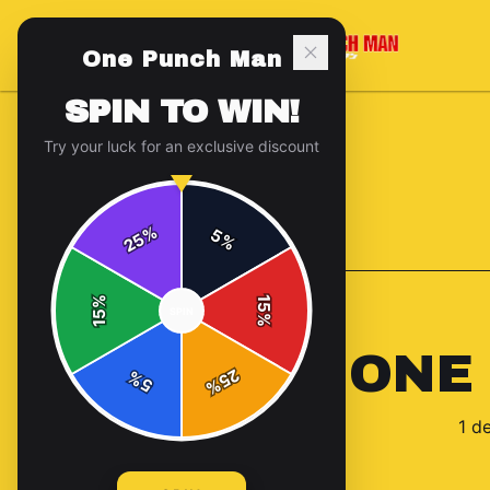
One Punch Man
SPIN TO WIN!
Try your luck for an exclusive discount
%
5
25
%
Back to
Accessories
%
15
SPIN
15
%
ONE
25
%
5
%
1
de