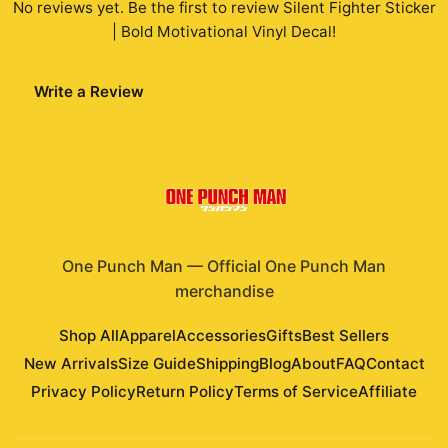
No reviews yet. Be the first to review
Silent Fighter Sticker
| Bold Motivational Vinyl Decal
!
Write a Review
One Punch Man
—
Official One Punch Man
merchandise
Shop All
Apparel
Accessories
Gifts
Best Sellers
New Arrivals
Size Guide
Shipping
Blog
About
FAQ
Contact
Privacy Policy
Return Policy
Terms of Service
Affiliate