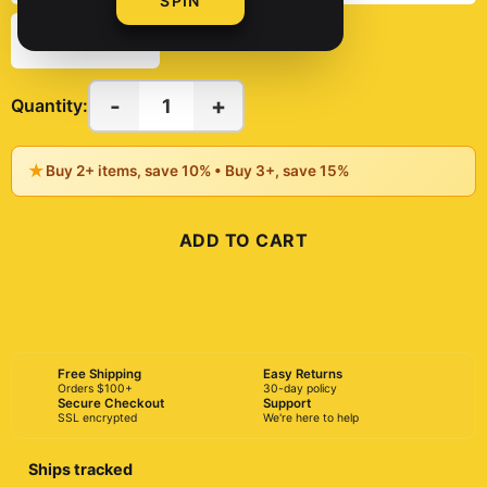
SPIN
8" x 10"
-
+
1
Quantity:
★
Buy 2+ items, save 10% • Buy 3+, save 15%
ADD TO CART
BUY NOW
Free Shipping
Easy Returns
Orders $100+
30-day policy
Secure Checkout
Support
SSL encrypted
We're here to help
Ships tracked