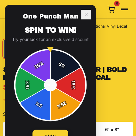
0
One Punch Man
Home
/
Stickers
/
Silent Fighter Sticker | Bold Motivational Vinyl Decal
SPIN TO WIN!
Try your luck for an exclusive discount
%
5
25
%
SILENT FIGHTER STICKER | BOLD
MOTIVATIONAL VINYL DECAL
%
15
$7.99
SPIN
15
%
✓ In Stock
25
%
5
%
Select
size
:
3" x 4"
4" x 6"
6" x 8"