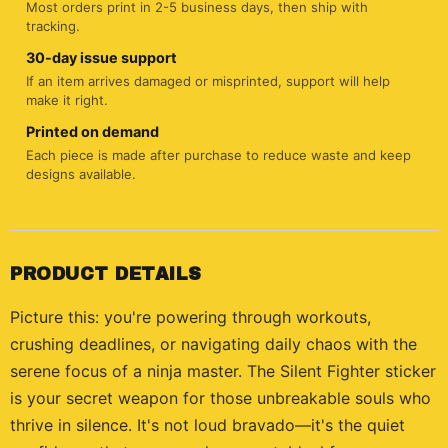
Most orders print in 2-5 business days, then ship with
tracking.
30-day issue support
If an item arrives damaged or misprinted, support will help
make it right.
Printed on demand
Each piece is made after purchase to reduce waste and keep
designs available.
PRODUCT DETAILS
Picture this: you're powering through workouts,
crushing deadlines, or navigating daily chaos with the
serene focus of a ninja master. The Silent Fighter sticker
is your secret weapon for those unbreakable souls who
thrive in silence. It's not loud bravado—it's the quiet