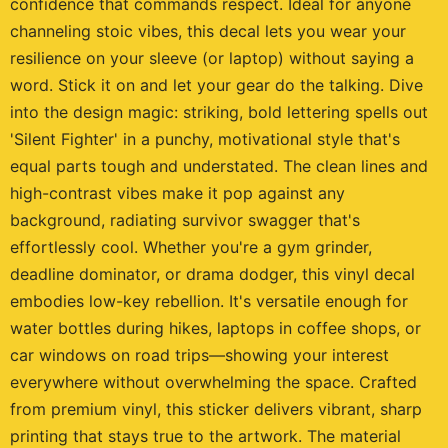
confidence that commands respect. Ideal for anyone
channeling stoic vibes, this decal lets you wear your
resilience on your sleeve (or laptop) without saying a
word. Stick it on and let your gear do the talking. Dive
into the design magic: striking, bold lettering spells out
'Silent Fighter' in a punchy, motivational style that's
equal parts tough and understated. The clean lines and
high-contrast vibes make it pop against any
background, radiating survivor swagger that's
effortlessly cool. Whether you're a gym grinder,
deadline dominator, or drama dodger, this vinyl decal
embodies low-key rebellion. It's versatile enough for
water bottles during hikes, laptops in coffee shops, or
car windows on road trips—showing your interest
everywhere without overwhelming the space. Crafted
from premium vinyl, this sticker delivers vibrant, sharp
printing that stays true to the artwork. The material