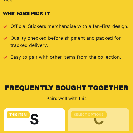
WHY FANS PICK IT
Official
Stickers
merchandise with a fan-first design.
Quality checked before shipment and packed for
tracked delivery.
Easy to pair with other items from the collection.
FREQUENTLY BOUGHT TOGETHER
Pairs well with this
S
C
THIS ITEM
SELECT OPTIONS