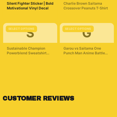
Silent Fighter Sticker | Bold
Charlie Brown Saitama
Motivational Vinyl Decal
Crossover Peanuts T-Shirt
$7.99
$29.99
S
G
SELECT OPTIONS
SELECT OPTIONS
Sustainable Champion
Garou vs Saitama One
Powerblend Sweatshirt
Punch Man Anime Battle
One Punch Man T
Hoodie
$42.99
$49.99
ShirtMinimalist Silhouette
Saitama
CUSTOMER REVIEWS