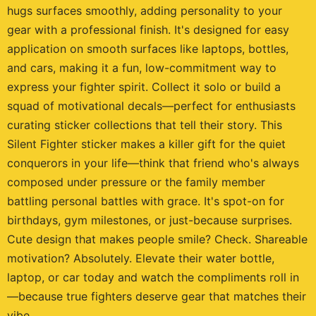
hugs surfaces smoothly, adding personality to your
gear with a professional finish. It's designed for easy
application on smooth surfaces like laptops, bottles,
and cars, making it a fun, low-commitment way to
express your fighter spirit. Collect it solo or build a
squad of motivational decals—perfect for enthusiasts
curating sticker collections that tell their story. This
Silent Fighter sticker makes a killer gift for the quiet
conquerors in your life—think that friend who's always
composed under pressure or the family member
battling personal battles with grace. It's spot-on for
birthdays, gym milestones, or just-because surprises.
Cute design that makes people smile? Check. Shareable
motivation? Absolutely. Elevate their water bottle,
laptop, or car today and watch the compliments roll in
—because true fighters deserve gear that matches their
vibe.