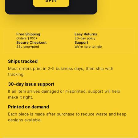
SPIN
BUY NOW
Free Shipping
Easy Returns
Orders $100+
30-day policy
Secure Checkout
Support
SSL encrypted
We're here to help
Ships tracked
Most orders print in 2-5 business days, then ship with
tracking.
30-day issue support
If an item arrives damaged or misprinted, support will help
make it right.
Printed on demand
Each piece is made after purchase to reduce waste and keep
designs available.