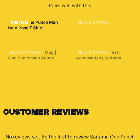
Pairs well with this
Saitama One Punch Man
Anime 34 Sticker
THIS ITEM
SELECT OPTIONS
Bold Pose T Shirt
$7.99
$15.09
3D Puffy Saitama Mug |
One Punch Man Desk
SELECT OPTIONS
SELECT OPTIONS
One Punch Man Anime
Accessories | Saitama
Coffee Cup | Manga
Inspired Desk Accessories
$19.99
$7.29
Aesthetic Gamer Gift |
Unique Hero Art Cup |
Funny Anime Saitama
Punch Mug
CUSTOMER REVIEWS
No reviews yet. Be the first to review
Saitama One Punch