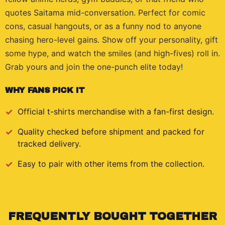
quotes Saitama mid-conversation. Perfect for comic
cons, casual hangouts, or as a funny nod to anyone
chasing hero-level gains. Show off your personality, gift
some hype, and watch the smiles (and high-fives) roll in.
Grab yours and join the one-punch elite today!
WHY FANS PICK IT
Official
t-shirts
merchandise with a fan-first design.
Quality checked before shipment and packed for
tracked delivery.
Easy to pair with other items from the collection.
FREQUENTLY BOUGHT TOGETHER