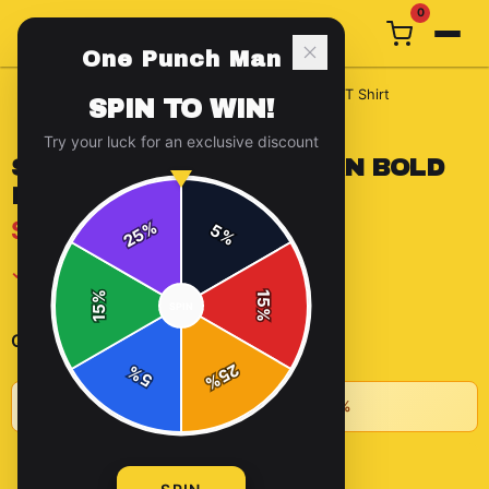
0
One Punch Man
Home
/
t-shirts
/
Saitama One Punch Man Bold Pose T Shirt
SPIN TO WIN!
Try your luck for an exclusive discount
SAITAMA ONE PUNCH MAN BOLD
POSE T SHIRT
$15.09
%
5
25
%
✓ In Stock
%
15
SPIN
15
%
-
+
1
Quantity:
25
%
5
%
★
Buy 2+ items, save 10% • Buy 3+, save 15%
ADD TO CART