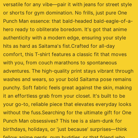
versatile for any vibe—pair it with jeans for street style
or shorts for gym domination. No frills, just pure One
Punch Man essence: that bald-headed bald-eagle-of-a-
hero ready to obliterate boredom. It's got that anime
authenticity with a modern edge, ensuring your style
hits as hard as Saitama's fist.Crafted for all-day
comfort, this T-shirt features a classic fit that moves
with you, from couch marathons to spontaneous
adventures. The high-quality print stays vibrant through
washes and wears, so your bold Saitama pose remains
punchy. Soft fabric feels great against the skin, making
it an effortless grab from your closet. It's built to be
your go-to, reliable piece that elevates everyday looks
without the fuss.Searching for the ultimate gift for One
Punch Man obsessives? This tee is a slam-dunk for
birthdays, holidays, or 'just because' surprises—think
fellow anime nerds, gym buddies, or that friend who