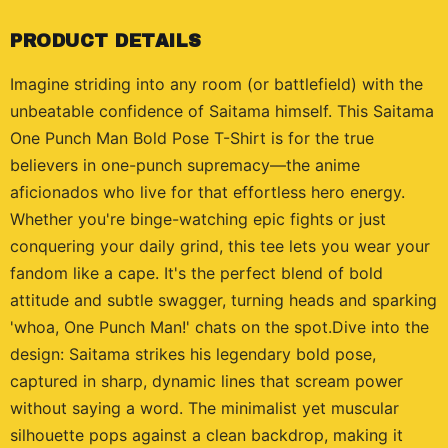
PRODUCT DETAILS
Imagine striding into any room (or battlefield) with the
unbeatable confidence of Saitama himself. This Saitama
One Punch Man Bold Pose T-Shirt is for the true
believers in one-punch supremacy—the anime
aficionados who live for that effortless hero energy.
Whether you're binge-watching epic fights or just
conquering your daily grind, this tee lets you wear your
fandom like a cape. It's the perfect blend of bold
attitude and subtle swagger, turning heads and sparking
'whoa, One Punch Man!' chats on the spot.Dive into the
design: Saitama strikes his legendary bold pose,
captured in sharp, dynamic lines that scream power
without saying a word. The minimalist yet muscular
silhouette pops against a clean backdrop, making it