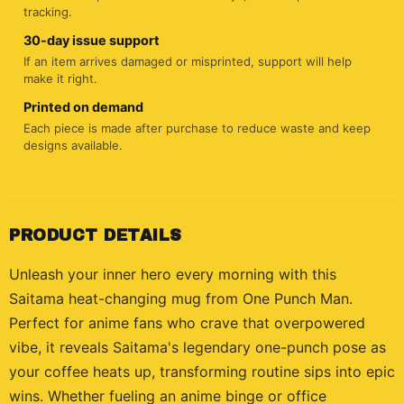
tracking.
30-day issue support
If an item arrives damaged or misprinted, support will help
make it right.
Printed on demand
Each piece is made after purchase to reduce waste and keep
designs available.
PRODUCT DETAILS
Unleash your inner hero every morning with this
Saitama heat-changing mug from One Punch Man.
Perfect for anime fans who crave that overpowered
vibe, it reveals Saitama's legendary one-punch pose as
your coffee heats up, transforming routine sips into epic
wins. Whether fueling an anime binge or office