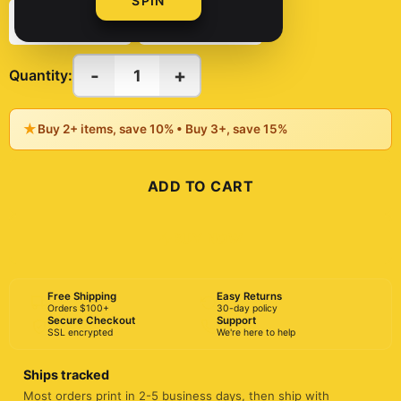
SPIN
11oz
15oz
-
+
1
Quantity:
★
Buy 2+ items, save 10% • Buy 3+, save 15%
ADD TO CART
BUY NOW
Free Shipping
Easy Returns
Orders $100+
30-day policy
Secure Checkout
Support
SSL encrypted
We're here to help
Ships tracked
Most orders print in 2-5 business days, then ship with