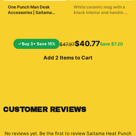
One Punch Man Desk
White ceramic mug with a
Accessories | Saitama
black interior and handle.
Inspired Desk Accessories
The mug displays a
$19.99
$19.99
dynamic illustration of a
bald superhero in a yellow
suit throwing a punch. The
background shows a
$40.77
Buy 3+ Save 15%
Save
$7.20
$47.97
cityscape and a
silhouetted...
Add 2 Items to Cart
CUSTOMER REVIEWS
No reviews yet. Be the first to review
Saitama Heat Punch