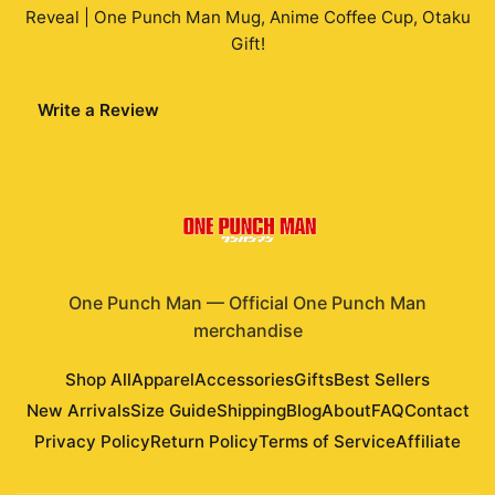
Reveal | One Punch Man Mug, Anime Coffee Cup, Otaku
Gift
!
Write a Review
One Punch Man
—
Official One Punch Man
merchandise
Shop All
Apparel
Accessories
Gifts
Best Sellers
New Arrivals
Size Guide
Shipping
Blog
About
FAQ
Contact
Privacy Policy
Return Policy
Terms of Service
Affiliate