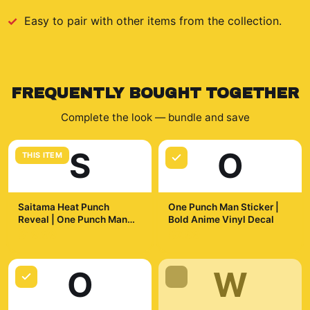
Easy to pair with other items from the collection.
FREQUENTLY BOUGHT TOGETHER
Complete the look — bundle and save
S
O
THIS ITEM
Saitama Heat Punch
One Punch Man Sticker |
Reveal | One Punch Man
Bold Anime Vinyl Decal
Mug, Anime Coffee Cup,
$19.99
$7.99
Otaku Gift
O
W