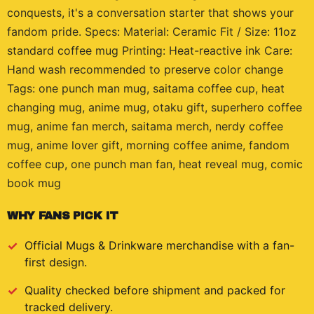
conquests, it's a conversation starter that shows your
fandom pride. Specs: Material: Ceramic Fit / Size: 11oz
standard coffee mug Printing: Heat-reactive ink Care:
Hand wash recommended to preserve color change
Tags: one punch man mug, saitama coffee cup, heat
changing mug, anime mug, otaku gift, superhero coffee
mug, anime fan merch, saitama merch, nerdy coffee
mug, anime lover gift, morning coffee anime, fandom
coffee cup, one punch man fan, heat reveal mug, comic
book mug
WHY FANS PICK IT
Official
Mugs & Drinkware
merchandise with a fan-
first design.
Quality checked before shipment and packed for
tracked delivery.