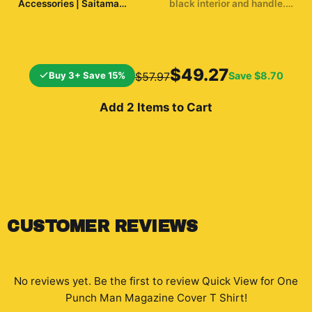
Accessories | Saitama
black interior and handle.
Inspired Desk Accessories
The mug displays a
$19.99
$19.99
dynamic illustration of a
bald superhero in a yellow
suit throwing a punch. The
background shows a
$49.27
Buy 3+ Save 15%
Save
$8.70
$57.97
cityscape and a
silhouetted...
Add 2 Items to Cart
CUSTOMER REVIEWS
No reviews yet. Be the first to review
Quick View for One
Punch Man Magazine Cover T Shirt
!