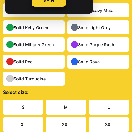
SPIN
Solid Dark Chocolate
Solid Heavy Metal
Solid Kelly Green
Solid Light Grey
Solid Military Green
Solid Purple Rush
Solid Red
Solid Royal
Solid Turquoise
Select
size
:
Size Guide
S
M
L
XL
2XL
3XL