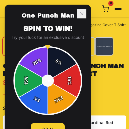
0
One Punch Man
Home
/
T-Shirts
/
Quick View for One Punch Man Magazine Cover T Shirt
SPIN TO WIN!
Try your luck for an exclusive discount
%
5
25
%
QUICK VIEW FOR ONE PUNCH MAN
MAGAZINE COVER T SHIRT
%
15
$29.99
SPIN
15
%
✓ In Stock
25
%
5
%
Select
color
:
Heather Grey
Solid Cardinal Red