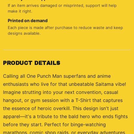
If an item arrives damaged or misprinted, support will help
make it right.
Printed on demand
Each piece is made after purchase to reduce waste and keep
designs available.
PRODUCT DETAILS
Calling all One Punch Man superfans and anime
enthusiasts who live for that unbeatable Saitama vibe!
Imagine strutting into your next convention, casual
hangout, or gym session with a T-Shirt that captures
the essence of heroic overkill. This design isn't just
apparel—it's a tribute to the bald hero who ends fights
before they start. Perfect for binge-watching
marathons, comic shop raids, or everyday adventures