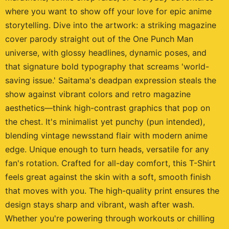
where you want to show off your love for epic anime
storytelling. Dive into the artwork: a striking magazine
cover parody straight out of the One Punch Man
universe, with glossy headlines, dynamic poses, and
that signature bold typography that screams 'world-
saving issue.' Saitama's deadpan expression steals the
show against vibrant colors and retro magazine
aesthetics—think high-contrast graphics that pop on
the chest. It's minimalist yet punchy (pun intended),
blending vintage newsstand flair with modern anime
edge. Unique enough to turn heads, versatile for any
fan's rotation. Crafted for all-day comfort, this T-Shirt
feels great against the skin with a soft, smooth finish
that moves with you. The high-quality print ensures the
design stays sharp and vibrant, wash after wash.
Whether you're powering through workouts or chilling