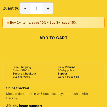
-
+
1
Quantity:
★
Buy 2+ items, save 10% • Buy 3+, save 15%
ADD TO CART
BUY NOW
Free Shipping
Easy Returns
Orders $100+
30-day policy
Secure Checkout
Support
SSL encrypted
We're here to help
Ships tracked
Most orders print in 2-5 business days, then ship with
tracking.
30-day issue support