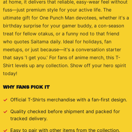
at home, it delivers that reliable, easy-wear feel without
fuss—just premium style for your active life. The
ultimate gift for One Punch Man devotees, whether it's a
birthday surprise for your gamer buddy, a con-season
treat for fellow otakus, or a funny nod to that friend
who quotes Saitama daily. Ideal for holidays, fan
meetups, or just because—it's a conversation starter
that says 'I get you.' For fans of anime merch, this T-
Shirt levels up any collection. Show off your hero spirit
today!
WHY FANS PICK IT
Official
T-Shirts
merchandise with a fan-first design.
Quality checked before shipment and packed for
tracked delivery.
Easy to pair with other items from the collection.