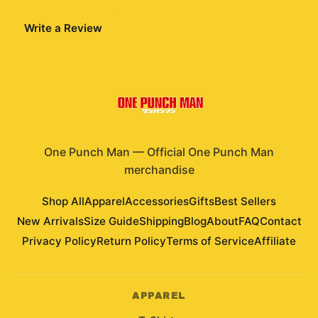
Write a Review
One Punch Man
—
Official One Punch Man
merchandise
Shop All
Apparel
Accessories
Gifts
Best Sellers
New Arrivals
Size Guide
Shipping
Blog
About
FAQ
Contact
Privacy Policy
Return Policy
Terms of Service
Affiliate
APPAREL