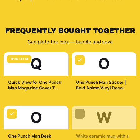
FREQUENTLY BOUGHT TOGETHER
Complete the look — bundle and save
Q
O
THIS ITEM
Quick View for One Punch
One Punch Man Sticker |
Man Magazine Cover T
Bold Anime Vinyl Decal
Shirt
$29.99
$7.99
O
W
One Punch Man Desk
White ceramic mug with a