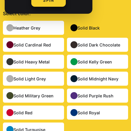
SPIN
Select
color
:
Solid Black
Heather Grey
Solid Black
Solid Cardinal Red
Solid Dark Chocolate
Solid Heavy Metal
Solid Kelly Green
Solid Light Grey
Solid Midnight Navy
Solid Military Green
Solid Purple Rush
Solid Red
Solid Royal
Solid Turquoise