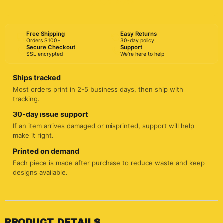
BUY NOW
Free Shipping
Easy Returns
Orders $100+
30-day policy
Secure Checkout
Support
SSL encrypted
We're here to help
Ships tracked
Most orders print in 2-5 business days, then ship with
tracking.
30-day issue support
If an item arrives damaged or misprinted, support will help
make it right.
Printed on demand
Each piece is made after purchase to reduce waste and keep
designs available.
PRODUCT DETAILS