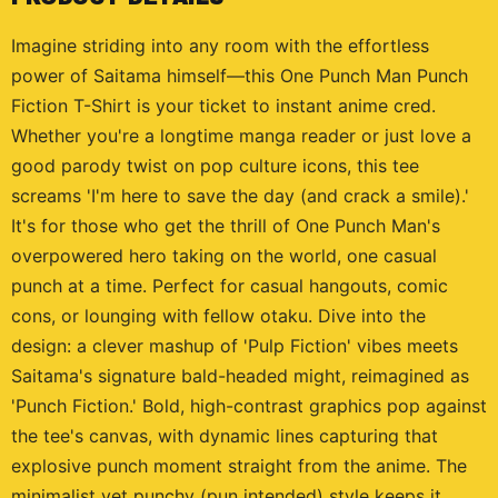
Imagine striding into any room with the effortless
power of Saitama himself—this One Punch Man Punch
Fiction T-Shirt is your ticket to instant anime cred.
Whether you're a longtime manga reader or just love a
good parody twist on pop culture icons, this tee
screams 'I'm here to save the day (and crack a smile).'
It's for those who get the thrill of One Punch Man's
overpowered hero taking on the world, one casual
punch at a time. Perfect for casual hangouts, comic
cons, or lounging with fellow otaku. Dive into the
design: a clever mashup of 'Pulp Fiction' vibes meets
Saitama's signature bald-headed might, reimagined as
'Punch Fiction.' Bold, high-contrast graphics pop against
the tee's canvas, with dynamic lines capturing that
explosive punch moment straight from the anime. The
minimalist yet punchy (pun intended) style keeps it