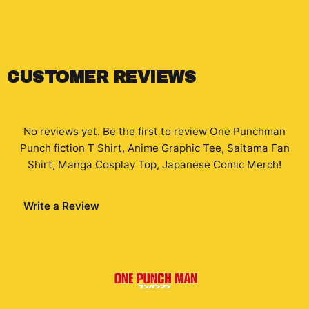
CUSTOMER REVIEWS
No reviews yet. Be the first to review
One Punchman
Punch fiction T Shirt, Anime Graphic Tee, Saitama Fan
Shirt, Manga Cosplay Top, Japanese Comic Merch
!
Write a Review