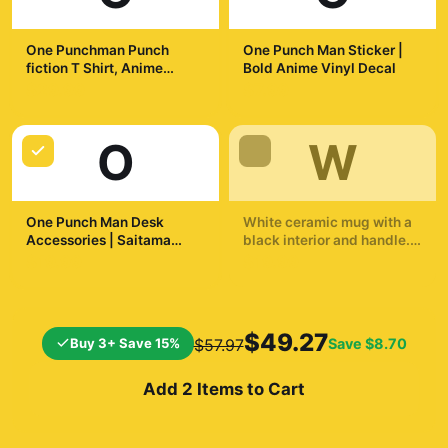
One Punchman Punch
One Punch Man Sticker |
fiction T Shirt, Anime
Bold Anime Vinyl Decal
Graphic Tee, Saitama Fan
$29.99
$7.99
Shirt, Manga Cosplay Top,
Japanese Comic Merch
O
W
One Punch Man Desk
White ceramic mug with a
Accessories | Saitama
black interior and handle.
Inspired Desk Accessories
The mug displays a
$19.99
$19.99
dynamic illustration of a
bald superhero in a yellow
suit throwing a punch. The
background shows a
$49.27
Buy 3+ Save 15%
Save
$8.70
$57.97
cityscape and a
silhouetted...
Add 2 Items to Cart