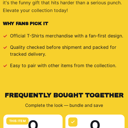
it's the funny gift that hits harder than a serious punch.
Elevate your collection today!
WHY FANS PICK IT
Official
T-Shirts
merchandise with a fan-first design.
Quality checked before shipment and packed for
tracked delivery.
Easy to pair with other items from the collection.
FREQUENTLY BOUGHT TOGETHER
Complete the look — bundle and save
O
O
THIS ITEM