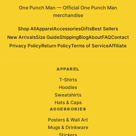
One Punch Man
—
Official One Punch Man
merchandise
Shop All
Apparel
Accessories
Gifts
Best Sellers
New Arrivals
Size Guide
Shipping
Blog
About
FAQ
Contact
Privacy Policy
Return Policy
Terms of Service
Affiliate
APPAREL
T-Shirts
Hoodies
Sweatshirts
Hats & Caps
ACCESSORIES
Posters & Wall Art
Mugs & Drinkware
Stickers