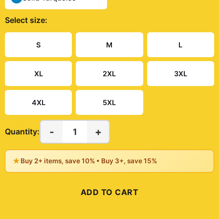
Select
size
:
Size Guide
S
M
L
XL
2XL
3XL
4XL
5XL
-
+
1
Quantity:
★
Buy 2+ items, save 10% • Buy 3+, save 15%
ADD TO CART