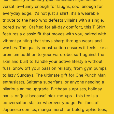
versatile—funny enough for laughs, cool enough for
everyday edge. It's not just a shirt; it's a wearable
tribute to the hero who defeats villains with a single,
bored swing. Crafted for all-day comfort, this T-Shirt
features a classic fit that moves with you, paired with
vibrant printing that stays sharp through wears and
washes. The quality construction ensures it feels like a
premium addition to your wardrobe, soft against the
skin and built to handle your active lifestyle without
fuss. Show off your passion reliably, from gym pumps
to lazy Sundays. The ultimate gift for One Punch Man
enthusiasts, Saitama superfans, or anyone needing a
hilarious anime upgrade. Birthday surprises, holiday
hauls, or 'just because' pick-me-ups—this tee is a
conversation starter wherever you go. For fans of
Japanese comics, manga merch, or bold graphic tees,