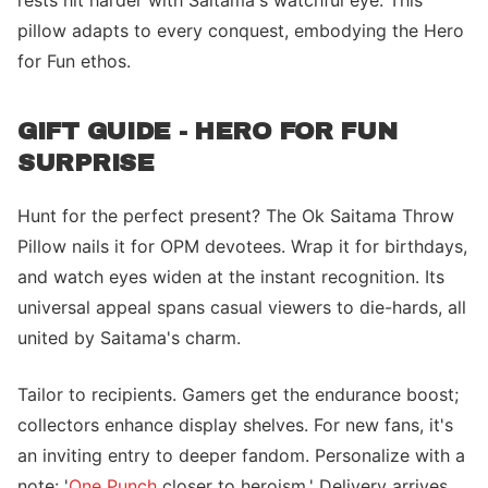
rests hit harder with Saitama's watchful eye. This
pillow adapts to every conquest, embodying the Hero
for Fun ethos.
GIFT GUIDE - HERO FOR FUN
SURPRISE
Hunt for the perfect present? The Ok Saitama Throw
Pillow nails it for OPM devotees. Wrap it for birthdays,
and watch eyes widen at the instant recognition. Its
universal appeal spans casual viewers to die-hards, all
united by Saitama's charm.
Tailor to recipients. Gamers get the endurance boost;
collectors enhance display shelves. For new fans, it's
an inviting entry to deeper fandom. Personalize with a
note: '
One Punch
closer to heroism.' Delivery arrives