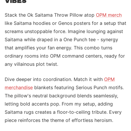
VIBES
Stack the Ok Saitama Throw Pillow atop
OPM merch
like Saitama hoodies or Genos posters for a setup that
screams unstoppable force. Imagine lounging against
Saitama while draped in a One Punch tee - synergy
that amplifies your fan energy. This combo turns
ordinary rooms into OPM command centers, ready for
any villainous plot twist.
Dive deeper into coordination. Match it with
OPM
merchandise
blankets featuring Serious Punch motifs.
The pillow's neutral background blends seamlessly,
letting bold accents pop. From my setup, adding
Saitama rugs creates a floor-to-ceiling tribute. Every
piece reinforces the theme of effortless heroism.