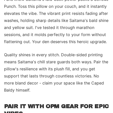
Punch. Toss this pillow on your couch, and it instantly
elevates the vibe. The vibrant print resists fading after
washes, holding sharp details like Saitama's bald shine
and yellow suit. I've tested it through marathon
sessions, and it molds perfectly to your form without
flattening out. Your den deserves this heroic upgrade.
Quality shines in every stitch. Double-sided printing
means Saitama's chill stare guards both ways. Pair the
pillow's resilience with its plush fill, and you get
support that lasts through countless victories. No
more bland decor - claim your space like the Caped
Baldy himself.
PAIR IT WITH OPM GEAR FOR EPIC