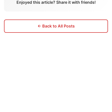
Enjoyed this article? Share it with friends!
← Back to All Posts