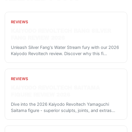
REVIEWS
KAIYODO REVOLTECH BANG SILVER
FANG REVIEW 2026
Unleash Silver Fang's Water Stream fury with our 2026
Kaiyodo Revoltech review. Discover why this fi
...
REVIEWS
KAIYODO REVOLTECH SAITAMA
FIGURE REVIEW 2026
Dive into the 2026 Kaiyodo Revoltech Yamaguchi
Saitama figure - superior sculpts, joints, and extras
...