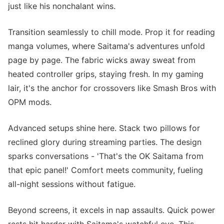
just like his nonchalant wins.
Transition seamlessly to chill mode. Prop it for reading
manga volumes, where Saitama's adventures unfold
page by page. The fabric wicks away sweat from
heated controller grips, staying fresh. In my gaming
lair, it's the anchor for crossovers like Smash Bros with
OPM mods.
Advanced setups shine here. Stack two pillows for
reclined glory during streaming parties. The design
sparks conversations - 'That's the OK Saitama from
that epic panel!' Comfort meets community, fueling
all-night sessions without fatigue.
Beyond screens, it excels in nap assaults. Quick power