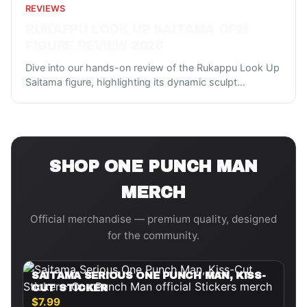
REVIEWS
RUKAPPU LOOK UP SAITAMA OPM
FIGURE REVIEW 2026
Dive into our hands-on review of the Rukappu Look Up
Saitama figure, highlighting its dynamic sculpt
...
SHOP
ONE PUNCH MAN
MERCH
Official merchandise — premium quality, designed
for the community.
SAITAMA SERIOUS ONE PUNCH MAN, KISS-
CUT STICKER
$7.99