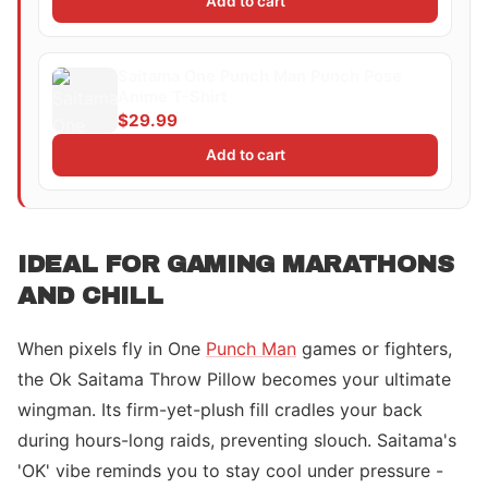
Add to cart
Saitama One Punch Man Punch Pose
Anime T-Shirt
$29.99
Add to cart
IDEAL FOR GAMING MARATHONS
AND CHILL
When pixels fly in One
Punch Man
games or fighters,
the Ok Saitama Throw Pillow becomes your ultimate
wingman. Its firm-yet-plush fill cradles your back
during hours-long raids, preventing slouch. Saitama's
'OK' vibe reminds you to stay cool under pressure -