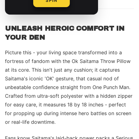
SPIN
UNLEASH HEROIC COMFORT IN
YOUR DEN
Picture this - your living space transformed into a
fortress of fandom with the Ok Saitama Throw Pillow
at its core. This isn't just any cushion; it captures
Saitama's iconic 'OK' gesture, that casual nod of
unbeatable confidence straight from One Punch Man.
Crafted from ultra-soft polyester with a hidden zipper
for easy care, it measures 18 by 18 inches - perfect
for propping up during intense hero battles on screen
or real-life downtime.
Fans know Saitama's laid-back power packs a Serious