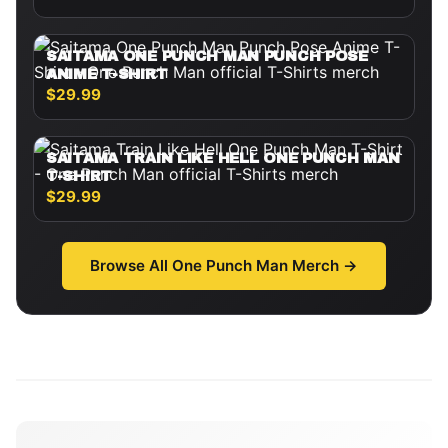
SAITAMA ONE PUNCH MAN PUNCH POSE
ANIME T-SHIRT
$29.99
SAITAMA TRAIN LIKE HELL ONE PUNCH MAN
T-SHIRT
$29.99
Browse All
One Punch Man
Merch →