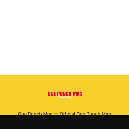
One Punch Man
—
Official One Punch Man
merchandise