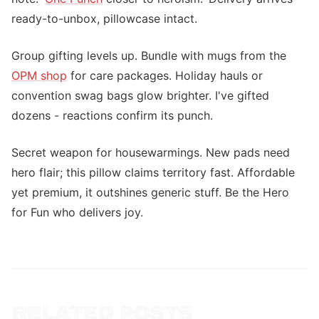
ready-to-unbox, pillowcase intact.
Group gifting levels up. Bundle with mugs from the
OPM shop
for care packages. Holiday hauls or
convention swag bags glow brighter. I've gifted
dozens - reactions confirm its punch.
Secret weapon for housewarmings. New pads need
hero flair; this pillow claims territory fast. Affordable
yet premium, it outshines generic stuff. Be the Hero
for Fun who delivers joy.
RELATED POSTS