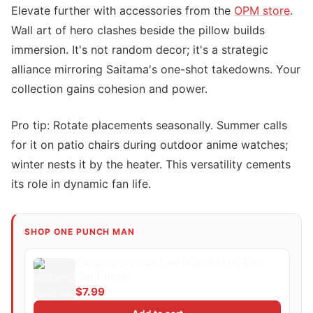
Elevate further with accessories from the
OPM store
.
Wall art of hero clashes beside the pillow builds
immersion. It's not random decor; it's a strategic
alliance mirroring Saitama's one-shot takedowns. Your
collection gains cohesion and power.
Pro tip: Rotate placements seasonally. Summer calls
for it on patio chairs during outdoor anime watches;
winter nests it by the heater. This versatility cements
its role in dynamic fan life.
SHOP ONE PUNCH MAN
Saitama Serious One Punch Man, Kiss-
Cut Sticker
$7.99