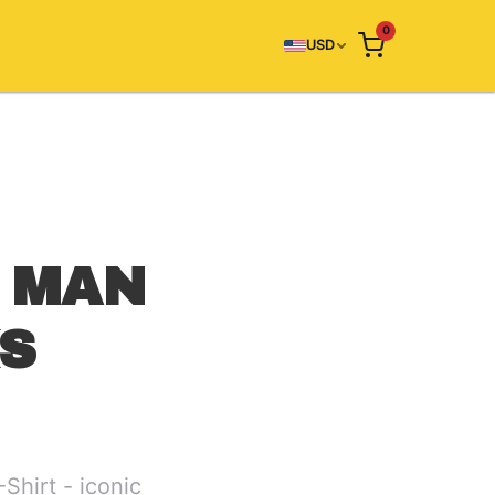
0
USD
 MAN
KS
hirt - iconic