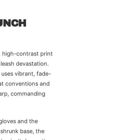
UNCH
 high-contrast print
nleash devastation.
 uses vibrant, fade-
s at conventions and
sharp, commanding
 gloves and the
-shrunk base, the