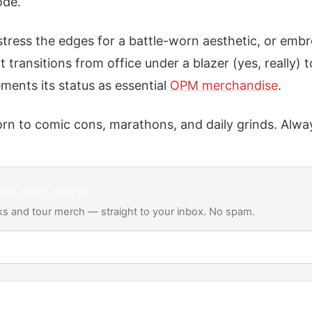
ode.
stress the edges for a battle-worn aesthetic, or emb
t transitions from office under a blazer (yes, really) t
cements its status as essential
OPM merchandise
.
rn to comic cons, marathons, and daily grinds. Always
Man
drop alerts
s and tour merch — straight to your inbox. No spam.