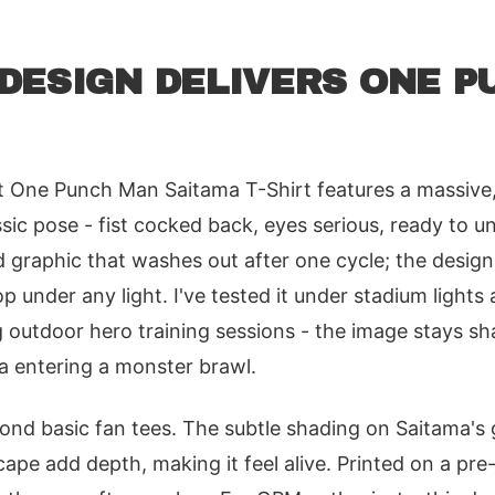
DESIGN DELIVERS ONE P
t One Punch Man Saitama T-Shirt features a massive,
ssic pose - fist cocked back, eyes serious, ready to u
d graphic that washes out after one cycle; the design
op under any light. I've tested it under stadium light
g outdoor hero training sessions - the image stays 
ma entering a monster brawl.
eyond basic fan tees. The subtle shading on Saitama's
cape add depth, making it feel alive. Printed on a pre