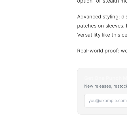
option for stealth m
Advanced styling: di
patches on sleeves. I
Versatility like this 
Real-world proof: wo
Get
One Punch 
New releases, restock
Email address