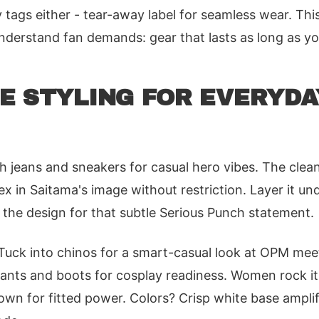
 tags either - tear-away label for seamless wear. Thi
nderstand fan demands: gear that lasts as long as y
E STYLING FOR EVERYDA
th jeans and sneakers for casual hero vibes. The clean
ex in Saitama's image without restriction. Layer it un
 the design for that subtle Serious Punch statement.
 Tuck into chinos for a smart-casual look at OPM meet
pants and boots for cosplay readiness. Women rock it
own for fitted power. Colors? Crisp white base amplifi