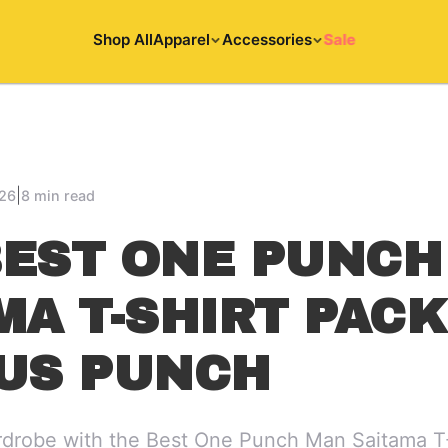
Shop All
Apparel
Accessories
Sale
|
026
8 min read
EST ONE PUNCH
MA T-SHIRT PAC
US PUNCH
drobe with the Best One Punch Man Saitama T-S