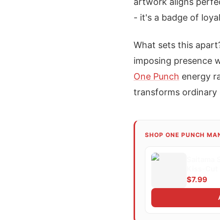
artwork aligns perfe
- it's a badge of loy
What sets this apart
imposing presence wi
One Punch
energy ra
transforms ordinary 
SHOP ONE PUNCH MA
Saitama 
Kiss-Cut 
$7.99