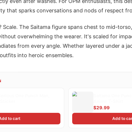
ctly even after washes. For OPM enthusiasts, this des
alty that sparks conversations and nods of respect fr
? Scale. The Saitama figure spans chest to mid-torso,
thout overwhelming the wearer. It's scaled for impac
diates from every angle. Whether layered under a jac
outfits into heroic ensembles.
N
Serious One Punch Man,
Saitama One Punc
Sticker
Anime T-Shirt
$29.99
Add to cart
Add to car