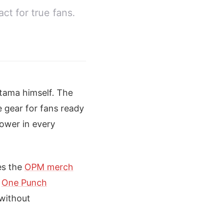
ct for true fans.
itama himself. The
e gear for fans ready
power in every
es the
OPM merch
s
One Punch
 without