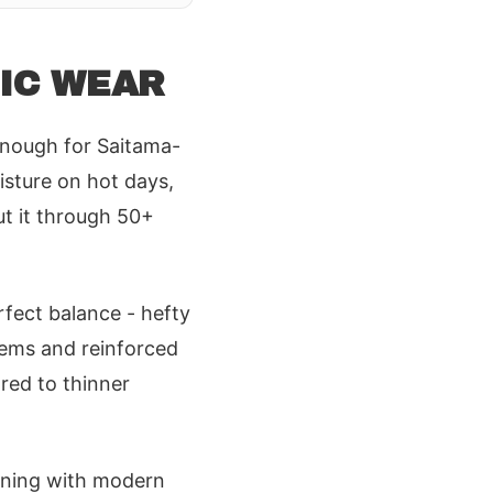
OIC WEAR
enough for Saitama-
isture on hot days,
ut it through 50+
erfect balance - hefty
hems and reinforced
red to thinner
igning with modern