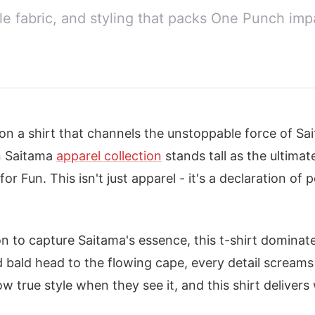
e fabric, and styling that packs One Punch impa
p on a shirt that channels the unstoppable force of Sa
n Saitama
apparel collection
stands tall as the ultimat
r Fun. This isn't just apparel - it's a declaration of 
on to capture Saitama's essence, this t-shirt dominat
 bald head to the flowing cape, every detail scream
 true style when they see it, and this shirt delivers