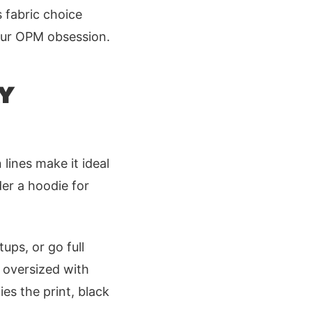
s fabric choice
our OPM obsession.
Y
 lines make it ideal
der a hoodie for
ups, or go full
 oversized with
es the print, black