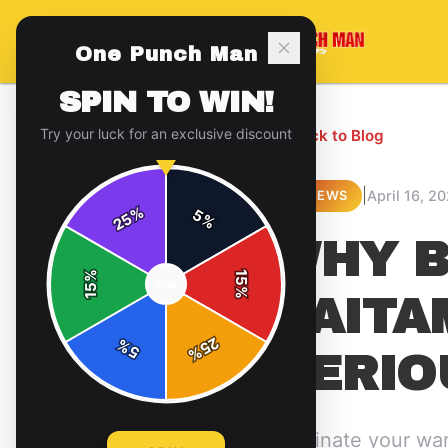
One Punch Man
SPIN TO WIN!
Try your luck for an exclusive discount
← Back to Blog
|
April 16, 2
REVIEWS
%
5
25
%
WHY B
%
15
SPIN
15
%
SAITA
25
%
5
%
SERIO
Dominate your war