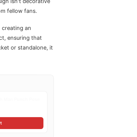
ign isn't decorative
om fellow fans.
 creating an
t, ensuring that
ket or standalone, it
h Man Punch Pose
t