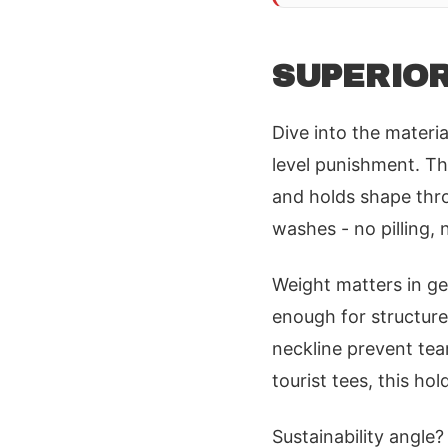
SUPERIOR
Dive into the materi
level punishment. Th
and holds shape thro
washes - no pilling, 
Weight matters in gea
enough for structure
neckline prevent tea
tourist tees, this hol
Sustainability angle