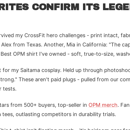
RITES CONFIRM ITS LEG
rvived my CrossFit hero challenges - print intact, fab
 Alex from Texas. Another, Mia in California: "The ca
. Best OPM shirt I've owned - soft, true-to-size, wash
t for my Saitama cosplay. Held up through photoshoo
strong." These aren't paid plugs - pulled from our c
 tests.
stars from 500+ buyers, top-seller in
OPM merch
. Fan
tees, outlasting competitors in durability trials.