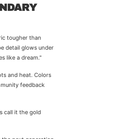
ENDARY
ric tougher than
pe detail glows under
es like a dream."
ts and heat. Colors
ommunity feedback
s call it the gold