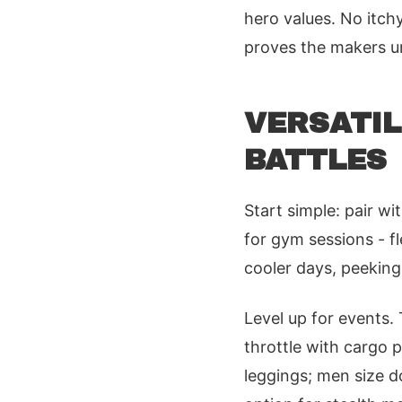
hero values. No itchy
proves the makers u
VERSATIL
BATTLES
Start simple: pair wi
for gym sessions - fl
cooler days, peeking
Level up for events.
throttle with cargo 
leggings; men size d