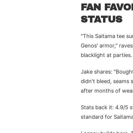
FAN FAVO
STATUS
"This Saitama tee su
Genos' armor," raves
blacklight at parties
Jake shares: "Bough
didn't bleed, seams 
after months of wear
Stats back it: 4.9/5 
standard for Saitama 