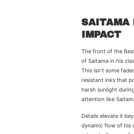
SAITAMA 
IMPACT
The front of the Bes
of Saitama in his cla
This isn't some fade
resistant inks that p
harsh sunlight durin
attention like Saita
Details elevate it b
dynamic flow of his 