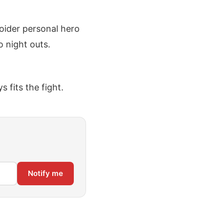
roider personal hero
o night outs.
 fits the fight.
Notify me