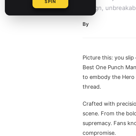
SPIN
design, unbreakabl
By
Picture this: you sli
Best One Punch Ma
to embody the Hero fo
thread.
Crafted with precisi
scene. From the bold
supremacy. Fans know
compromise.