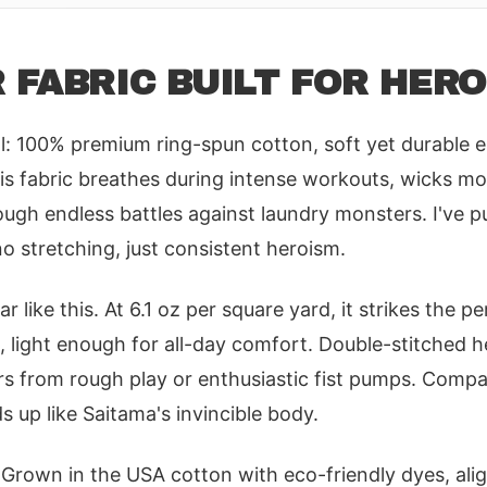
 FABRIC BUILT FOR HER
al: 100% premium ring-spun cotton, soft yet durable 
is fabric breathes during intense workouts, wicks mo
ugh endless battles against laundry monsters. I've p
no stretching, just consistent heroism.
r like this. At 6.1 oz per square yard, it strikes the p
, light enough for all-day comfort. Double-stitched 
rs from rough play or enthusiastic fist pumps. Compa
ds up like Saitama's invincible body.
? Grown in the USA cotton with eco-friendly dyes, al