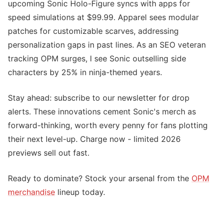
upcoming Sonic Holo-Figure syncs with apps for
speed simulations at $99.99. Apparel sees modular
patches for customizable scarves, addressing
personalization gaps in past lines. As an SEO veteran
tracking OPM surges, I see Sonic outselling side
characters by 25% in ninja-themed years.
Stay ahead: subscribe to our newsletter for drop
alerts. These innovations cement Sonic's merch as
forward-thinking, worth every penny for fans plotting
their next level-up. Charge now - limited 2026
previews sell out fast.
Ready to dominate? Stock your arsenal from the
OPM
merchandise
lineup today.