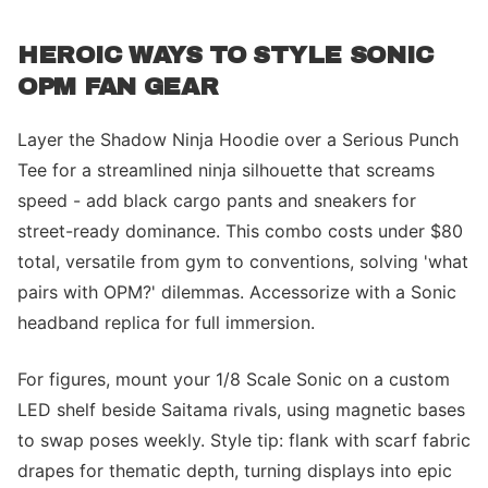
HEROIC WAYS TO STYLE SONIC
OPM FAN GEAR
Layer the Shadow Ninja Hoodie over a Serious Punch
Tee for a streamlined ninja silhouette that screams
speed - add black cargo pants and sneakers for
street-ready dominance. This combo costs under $80
total, versatile from gym to conventions, solving 'what
pairs with OPM?' dilemmas. Accessorize with a Sonic
headband replica for full immersion.
For figures, mount your 1/8 Scale Sonic on a custom
LED shelf beside Saitama rivals, using magnetic bases
to swap poses weekly. Style tip: flank with scarf fabric
drapes for thematic depth, turning displays into epic