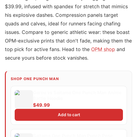
$39.99, infused with spandex for stretch that mimics
his explosive dashes. Compression panels target
quads and calves, ideal for runners facing chafing
issues. Compare to generic athletic wear: these boast
OPM-exclusive prints that don't fade, making them the
top pick for active fans. Head to the
OPM shop
and
secure yours before stock vanishes.
SHOP ONE PUNCH MAN
Garou vs Saitama One Punch Man Anime
Battle Hoodie
$49.99
Add to cart
Saitama One Punch Man Punch Pose