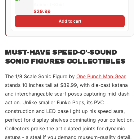
Anime T-Shirt
$29.99
Add to cart
MUST-HAVE SPEED-O'-SOUND
SONIC FIGURES COLLECTIBLES
The 1/8 Scale Sonic Figure by
One Punch Man Gear
stands 10 inches tall at $89.99, with die-cast katana
and interchangeable scarf poses capturing mid-dash
action. Unlike smaller Funko Pops, its PVC
construction and LED base light up his speed aura,
perfect for display shelves dominating your collection.
Collectors praise the articulated joints for dynamic
setups - a steal if you demand museum-quality detail.