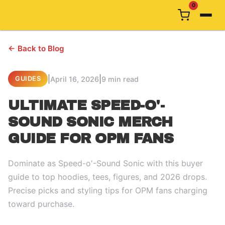
0
← Back to Blog
|
|
April 16, 2026
9 min read
GUIDES
ULTIMATE SPEED-O'-
SOUND SONIC MERCH
GUIDE FOR OPM FANS
Dominate as Speed-o'-Sound Sonic with this buyer
guide to top hoodies, tees, figures, and 2026 drops.
Precise picks and styling tips for OPM fans charging
toward purchase.