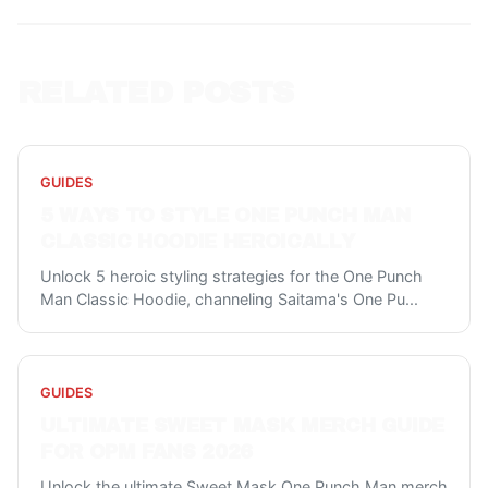
RELATED POSTS
GUIDES
5 WAYS TO STYLE ONE PUNCH MAN
CLASSIC HOODIE HEROICALLY
Unlock 5 heroic styling strategies for the One Punch
Man Classic Hoodie, channeling Saitama's One Pu
...
GUIDES
ULTIMATE SWEET MASK MERCH GUIDE
FOR OPM FANS 2026
Unlock the ultimate Sweet Mask One Punch Man merch