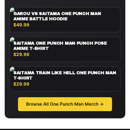
GAROU VS SAITAMA ONE PUNCH MAN
ANIME BATTLE HOODIE
$49.99
SAITAMA ONE PUNCH MAN PUNCH POSE
ANIME T-SHIRT
$29.99
SAITAMA TRAIN LIKE HELL ONE PUNCH MAN
T-SHIRT
$29.99
Browse All
One Punch Man
Merch →