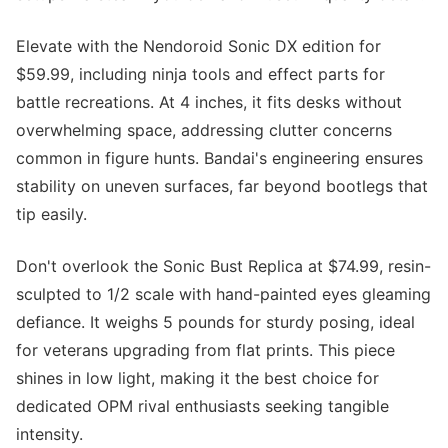
Elevate with the Nendoroid Sonic DX edition for
$59.99, including ninja tools and effect parts for
battle recreations. At 4 inches, it fits desks without
overwhelming space, addressing clutter concerns
common in figure hunts. Bandai's engineering ensures
stability on uneven surfaces, far beyond bootlegs that
tip easily.
Don't overlook the Sonic Bust Replica at $74.99, resin-
sculpted to 1/2 scale with hand-painted eyes gleaming
defiance. It weighs 5 pounds for sturdy posing, ideal
for veterans upgrading from flat prints. This piece
shines in low light, making it the best choice for
dedicated OPM rival enthusiasts seeking tangible
intensity.