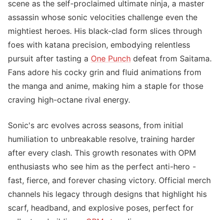
scene as the self-proclaimed ultimate ninja, a master
assassin whose sonic velocities challenge even the
mightiest heroes. His black-clad form slices through
foes with katana precision, embodying relentless
pursuit after tasting a
One Punch
defeat from Saitama.
Fans adore his cocky grin and fluid animations from
the manga and anime, making him a staple for those
craving high-octane rival energy.
Sonic's arc evolves across seasons, from initial
humiliation to unbreakable resolve, training harder
after every clash. This growth resonates with OPM
enthusiasts who see him as the perfect anti-hero -
fast, fierce, and forever chasing victory. Official merch
channels his legacy through designs that highlight his
scarf, headband, and explosive poses, perfect for