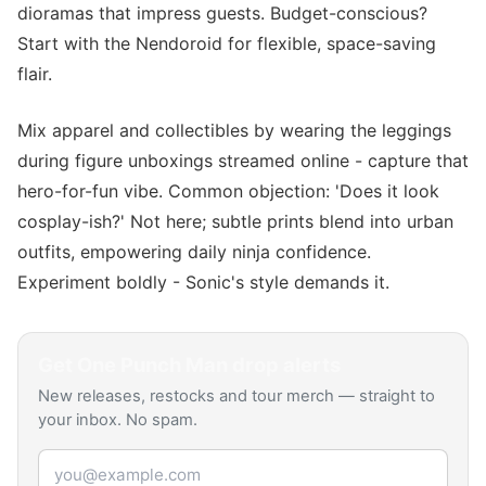
dioramas that impress guests. Budget-conscious?
Start with the Nendoroid for flexible, space-saving
flair.
Mix apparel and collectibles by wearing the leggings
during figure unboxings streamed online - capture that
hero-for-fun vibe. Common objection: 'Does it look
cosplay-ish?' Not here; subtle prints blend into urban
outfits, empowering daily ninja confidence.
Experiment boldly - Sonic's style demands it.
Get
One Punch Man
drop alerts
New releases, restocks and tour merch — straight to
your inbox. No spam.
Email address