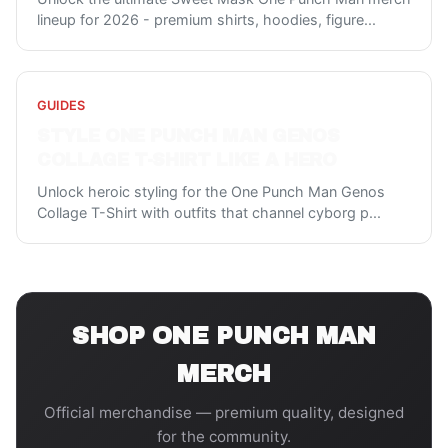
lineup for 2026 - premium shirts, hoodies, figure
...
GUIDES
STYLE ONE PUNCH MAN GENOS
COLLAGE T-SHIRT LIKE A HERO
Unlock heroic styling for the One Punch Man Genos
Collage T-Shirt with outfits that channel cyborg p
...
SHOP
ONE PUNCH MAN
MERCH
Official merchandise — premium quality, designed
for the community.