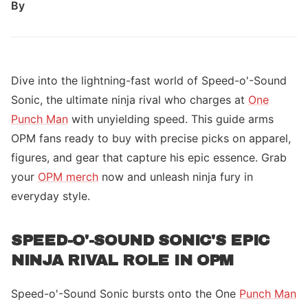
By
Dive into the lightning-fast world of Speed-o'-Sound
Sonic, the ultimate ninja rival who charges at
One
Punch Man
with unyielding speed. This guide arms
OPM fans ready to buy with precise picks on apparel,
figures, and gear that capture his epic essence. Grab
your
OPM merch
now and unleash ninja fury in
everyday style.
SPEED-O'-SOUND SONIC'S EPIC
NINJA RIVAL ROLE IN OPM
Speed-o'-Sound Sonic bursts onto the One
Punch Man