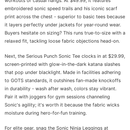
workouts or casual hangs. At $49.99, it features
embroidered sonic speed trails and his iconic scarf
print across the chest - superior to basic tees because
it layers perfectly under jackets for year-round wear.
Buyers hesitate on sizing? This runs true-to-size with a
relaxed fit, tackling loose fabric objections head-on.
Next, the Serious Punch Sonic Tee clocks in at $29.99,
screen-printed with glow-in-the-dark katana slashes
that pop under blacklight. Made in facilities adhering
to GOTS standards, it outshines fan-made knockoffs
in durability - wash after wash, colors stay vibrant.
Pair it with joggers for gym sessions channeling
Sonic's agility; it's worth it because the fabric wicks
moisture during hero-for-fun training.
For elite gear, snag the Sonic Ninja Leggings at