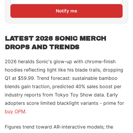
Notify me
LATEST 2026 SONIC MERCH
DROPS AND TRENDS
2026 heralds Sonic's glow-up with chrome-finish
hoodies reflecting light like his blade trails, dropping
Q1 at $59.99. Trend forecast: sustainable bamboo
blends gain traction, predicted 40% sales boost per
industry reports from Tokyo Toy Show data. Early
adopters score limited blacklight variants - prime for
buy OPM
.
Figures trend toward AR-interactive models; the