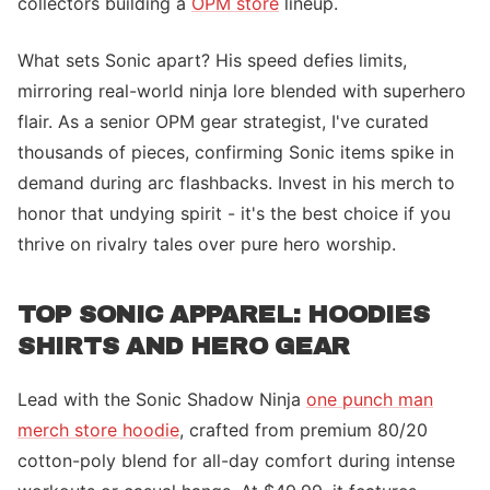
collectors building a
OPM store
lineup.
What sets Sonic apart? His speed defies limits,
mirroring real-world ninja lore blended with superhero
flair. As a senior OPM gear strategist, I've curated
thousands of pieces, confirming Sonic items spike in
demand during arc flashbacks. Invest in his merch to
honor that undying spirit - it's the best choice if you
thrive on rivalry tales over pure hero worship.
TOP SONIC APPAREL: HOODIES
SHIRTS AND HERO GEAR
Lead with the Sonic Shadow Ninja
one punch man
merch store hoodie
, crafted from premium 80/20
cotton-poly blend for all-day comfort during intense