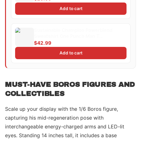
Add to cart
Sustainable Champion Powerblend
Sweatshirt One Punch Man T
ShirtMinimalist Silhouette Saitama
$42.99
Add to cart
MUST-HAVE BOROS FIGURES AND
COLLECTIBLES
Scale up your display with the 1/6 Boros figure,
capturing his mid-regeneration pose with
interchangeable energy-charged arms and LED-lit
eyes. Standing 14 inches tall, it includes a base