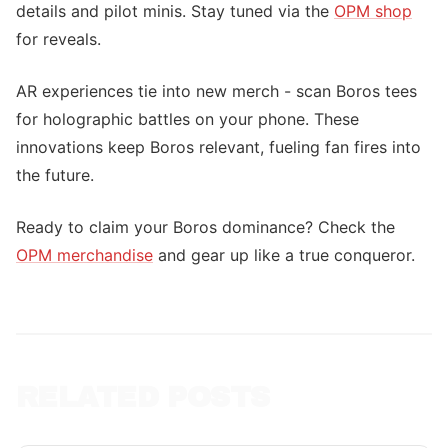
details and pilot minis. Stay tuned via the
OPM shop
for reveals.
AR experiences tie into new merch - scan Boros tees
for holographic battles on your phone. These
innovations keep Boros relevant, fueling fan fires into
the future.
Ready to claim your Boros dominance? Check the
OPM merchandise
and gear up like a true conqueror.
RELATED POSTS