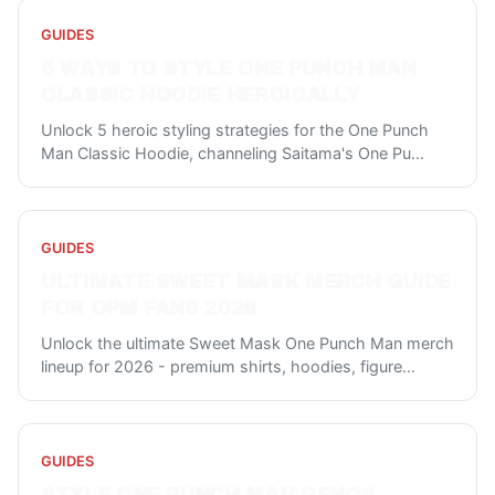
GUIDES
5 WAYS TO STYLE ONE PUNCH MAN
CLASSIC HOODIE HEROICALLY
Unlock 5 heroic styling strategies for the One Punch
Man Classic Hoodie, channeling Saitama's One Pu
...
GUIDES
ULTIMATE SWEET MASK MERCH GUIDE
FOR OPM FANS 2026
Unlock the ultimate Sweet Mask One Punch Man merch
lineup for 2026 - premium shirts, hoodies, figure
...
GUIDES