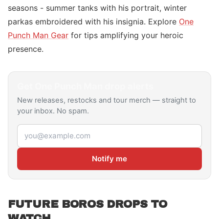
seasons - summer tanks with his portrait, winter
parkas embroidered with his insignia. Explore
One
Punch Man Gear
for tips amplifying your heroic
presence.
Get
One Punch Man
drop alerts
New releases, restocks and tour merch — straight to
your inbox. No spam.
Email address
Notify me
FUTURE BOROS DROPS TO
WATCH