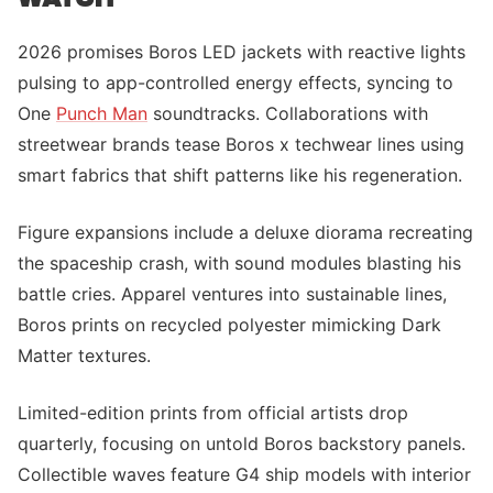
2026 promises Boros LED jackets with reactive lights
pulsing to app-controlled energy effects, syncing to
One
Punch Man
soundtracks. Collaborations with
streetwear brands tease Boros x techwear lines using
smart fabrics that shift patterns like his regeneration.
Figure expansions include a deluxe diorama recreating
the spaceship crash, with sound modules blasting his
battle cries. Apparel ventures into sustainable lines,
Boros prints on recycled polyester mimicking Dark
Matter textures.
Limited-edition prints from official artists drop
quarterly, focusing on untold Boros backstory panels.
Collectible waves feature G4 ship models with interior