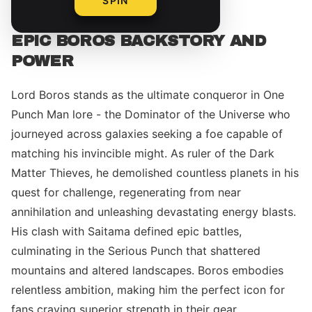
SPIN
EPIC BOROS BACKSTORY AND
POWER
Lord Boros stands as the ultimate conqueror in One
Punch Man lore - the Dominator of the Universe who
journeyed across galaxies seeking a foe capable of
matching his invincible might. As ruler of the Dark
Matter Thieves, he demolished countless planets in his
quest for challenge, regenerating from near
annihilation and unleashing devastating energy blasts.
His clash with Saitama defined epic battles,
culminating in the Serious Punch that shattered
mountains and altered landscapes. Boros embodies
relentless ambition, making him the perfect icon for
fans craving superior strength in their gear.