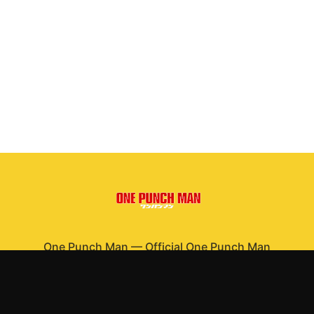
One Punch Man
—
Official One Punch Man
merchandise
Shop All
Apparel
Accessories
Gifts
Best Sellers