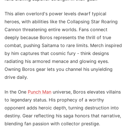
This alien overlord's power levels dwarf typical
heroes, with abilities like the Collapsing Star Roaring
Cannon threatening entire worlds. Fans connect
deeply because Boros represents the thrill of true
combat, pushing Saitama to rare limits. Merch inspired
by him captures that cosmic fury - think designs
radiating his armored menace and glowing eyes.
Owning Boros gear lets you channel his unyielding
drive daily.
In the One
Punch Man
universe, Boros elevates villains
to legendary status. His prophecy of a worthy
opponent adds heroic depth, turning destruction into
destiny. Gear reflecting his saga honors that narrative,
blending fan passion with collector prestige.