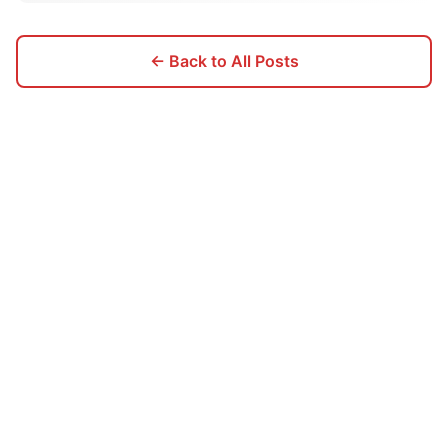
← Back to All Posts