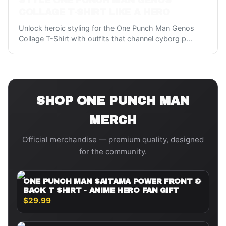
STYLE ONE PUNCH MAN GENOS
COLLAGE T-SHIRT LIKE A HERO
Unlock heroic styling for the One Punch Man Genos
Collage T-Shirt with outfits that channel cyborg p
...
SHOP
ONE PUNCH MAN
MERCH
Official merchandise — premium quality, designed
for the community.
ONE PUNCH MAN SAITAMA POWER FRONT &
BACK T SHIRT - ANIME HERO FAN GIFT
$29.99