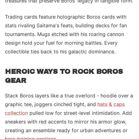
treasures that preserve Boros' legacy in tangible form.
Trading cards feature holographic Boros cards with
stats rivaling Saitama's feats, building decks for fan
tournaments. Mugs etched with his roaring cannon
design hold your fuel for morning battles. Every
collectible ties back to his galactic dominance.
HEROIC WAYS TO ROCK BOROS
GEAR
Stack Boros layers like a true overlord - hoodie over a
graphic tee, joggers cinched tight, and
hats & caps
collection
pulled low for street-level intimidation. Add
sneakers with red accents to mirror his armor glow,
creating an ensemble ready for urban adventures or