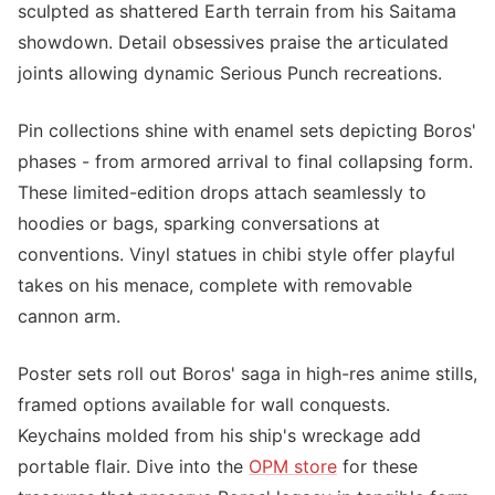
sculpted as shattered Earth terrain from his Saitama
showdown. Detail obsessives praise the articulated
joints allowing dynamic Serious Punch recreations.
Pin collections shine with enamel sets depicting Boros'
phases - from armored arrival to final collapsing form.
These limited-edition drops attach seamlessly to
hoodies or bags, sparking conversations at
conventions. Vinyl statues in chibi style offer playful
takes on his menace, complete with removable
cannon arm.
Poster sets roll out Boros' saga in high-res anime stills,
framed options available for wall conquests.
Keychains molded from his ship's wreckage add
portable flair. Dive into the
OPM store
for these