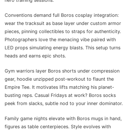
hero training sessions.
Conventions demand full Boros cosplay integration:
wear the tracksuit as base layer under custom armor
pieces, pinning collectibles to straps for authenticity.
Photographers love the menacing vibe paired with
LED props simulating energy blasts. This setup turns
heads and earns epic shots.
Gym warriors layer Boros shorts under compression
gear, hoodie unzipped post-workout to flaunt the
Empire Tee. It motivates lifts matching his planet-
busting reps. Casual Fridays at work? Boros socks
peek from slacks, subtle nod to your inner dominator.
Family game nights elevate with Boros mugs in hand,
figures as table centerpieces. Style evolves with