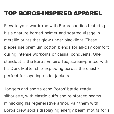
TOP BOROS-INSPIRED APPAREL
Elevate your wardrobe with Boros hoodies featuring
his signature horned helmet and scarred visage in
metallic prints that glow under blacklight. These
pieces use premium cotton blends for all-day comfort
during intense workouts or casual conquests. One
standout is the Boros Empire Tee, screen-printed with
his Dark Matter ship exploding across the chest -
perfect for layering under jackets.
Joggers and shorts echo Boros' battle-ready
silhouette, with elastic cuffs and reinforced seams
mimicking his regenerative armor. Pair them with
Boros crew socks displaying energy beam motifs for a