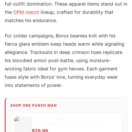
full outfit domination. These apparel items stand out in
the
OPM merch
lineup, crafted for durability that
matches his endurance.
For colder campaigns, Boros beanies knit with his
fierce glare emblem keep heads warm while signaling
allegiance. Tracksuits in deep crimson hues replicate
his bloodied armor post-battle, using moisture-
wicking fabric ideal for gym heroes. Each garment
fuses style with Boros' lore, turning everyday wear
into statements of power.
SHOP ONE PUNCH MAN
One Punch Man Saitama Power Front &
Back T Shirt - Anime Hero Fan Gift
$29.99