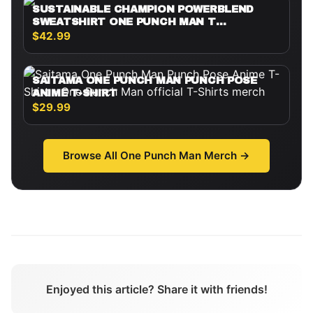
SUSTAINABLE CHAMPION POWERBLEND
SWEATSHIRT ONE PUNCH MAN T
SHIRTMINIMALIST SILHOUETTE SAITAMA
$42.99
SAITAMA ONE PUNCH MAN PUNCH POSE
ANIME T-SHIRT
$29.99
Browse All
One Punch Man
Merch →
Enjoyed this article? Share it with friends!