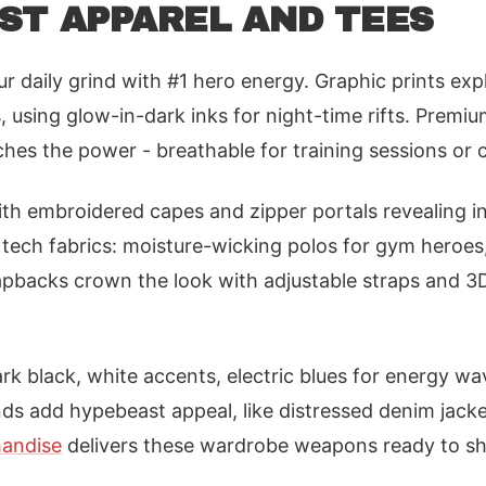
ST APPAREL AND TEES
r daily grind with #1 hero energy. Graphic prints exp
, using glow-in-dark inks for night-time rifts. Premi
es the power - breathable for training sessions or 
th embroidered capes and zipper portals revealing i
 tech fabrics: moisture-wicking polos for gym heroes,
apbacks crown the look with adjustable straps and 
ark black, white accents, electric blues for energy wa
ds add hypebeast appeal, like distressed denim jacke
andise
delivers these wardrobe weapons ready to sh