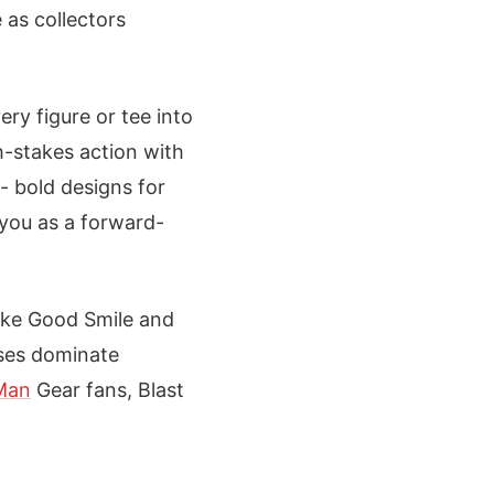
 as collectors
ery figure or tee into
h-stakes action with
 - bold designs for
s you as a forward-
like Good Smile and
oses dominate
Man
Gear fans, Blast