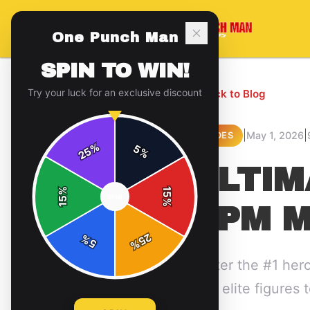
One Punch Man
SPIN TO WIN!
Try your luck for an exclusive discount
← Back to Blog
|
|
May 1, 2026
GUIDES
%
5
25
%
ULTIM
%
15
SPIN
15
%
OPM M
25
%
5
%
Master the #1 her
from elite figures 