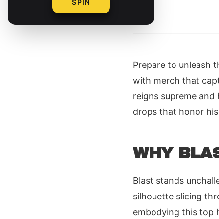
SPIN
By
Prepare to unleash t
with merch that capt
reigns supreme and h
drops that honor his
WHY BLAS
Blast stands unchall
silhouette slicing t
embodying this top h