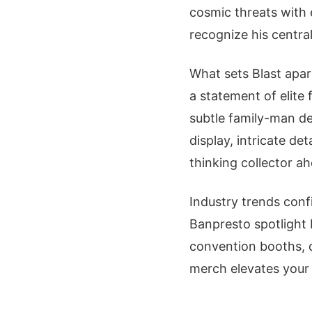
cosmic threats with e
recognize his central
What sets Blast apart
a statement of elite
subtle family-man dep
display, intricate de
thinking collector a
Industry trends confi
Banpresto spotlight 
convention booths, 
merch elevates your