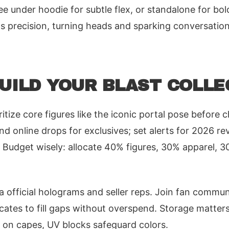
tee under hoodie for subtle flex, or standalone for b
's precision, turning heads and sparking conversati
BUILD YOUR BLAST COLLE
oritize core figures like the iconic portal pose before 
d online drops for exclusives; set alerts for 2026 re
 Budget wisely: allocate 40% figures, 30% apparel, 3
ia official holograms and seller reps. Join fan commun
icates to fill gaps without overspend. Storage matters
 on capes, UV blocks safeguard colors.