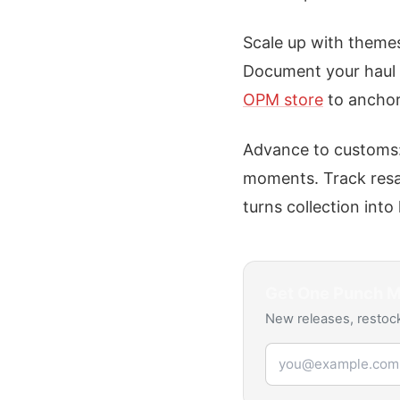
Scale up with themes
Document your haul w
OPM store
to anchor 
Advance to customs:
moments. Track resal
turns collection into
Get
One Punch 
New releases, restock
Email address