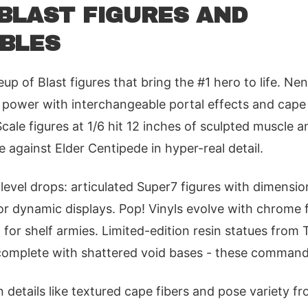
BLAST FIGURES AND
BLES
ineup of Blast figures that bring the #1 hero to life. N
power with interchangeable portal effects and cape 
cale figures at 1/6 hit 12 inches of sculpted muscle a
 against Elder Centipede in hyper-real detail.
evel drops: articulated Super7 figures with dimension
for dynamic displays. Pop! Vinyls evolve with chrome 
al for shelf armies. Limited-edition resin statues from
complete with shattered void bases - these command 
n details like textured cape fibers and pose variety f