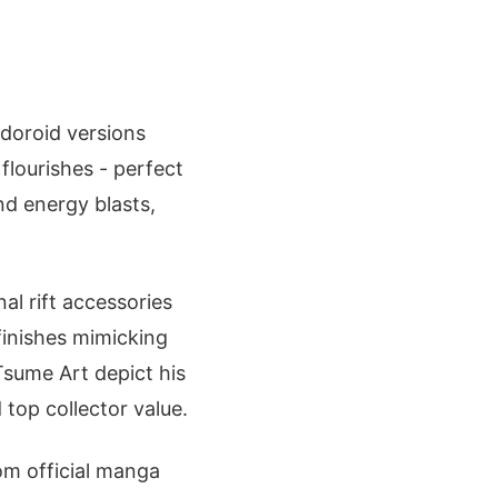
endoroid versions
flourishes - perfect
nd energy blasts,
al rift accessories
finishes mimicking
 Tsume Art depict his
top collector value.
rom official manga