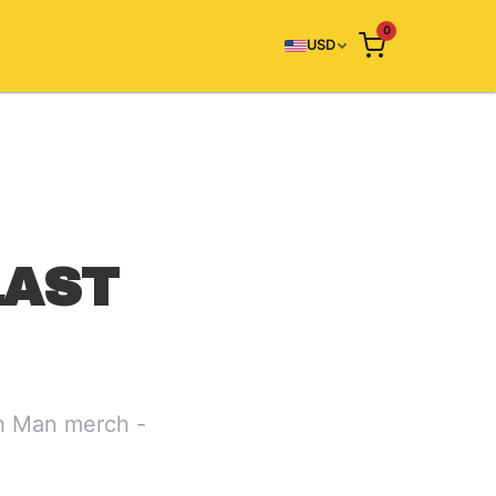
0
USD
LAST
ch Man merch -