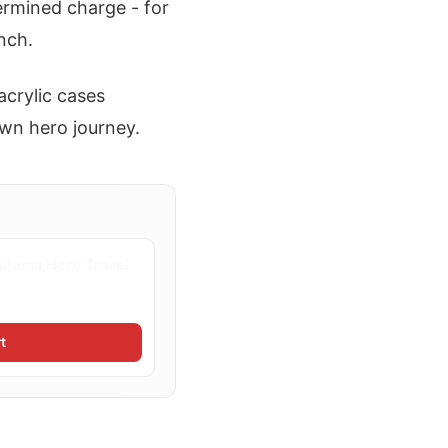
ermined charge - for
nch.
acrylic cases
own hero journey.
itama Hero Travel
t