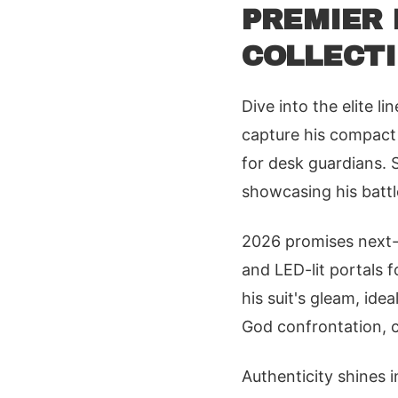
PREMIER 
COLLECTI
Dive into the elite l
capture his compact 
for desk guardians. S
showcasing his battle
2026 promises next-l
and LED-lit portals 
his suit's gleam, ide
God confrontation, 
Authenticity shines i