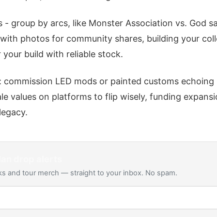
 - group by arcs, like Monster Association vs. God sa
ith photos for community shares, building your colle
your build with reliable stock.
 commission LED mods or painted customs echoing B
e values on platforms to flip wisely, funding expans
 legacy.
Man
drop alerts
s and tour merch — straight to your inbox. No spam.