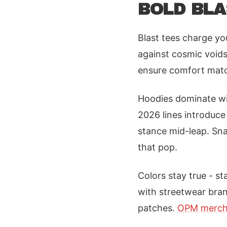
BOLD BLA
Blast tees charge you
against cosmic voids
ensure comfort match
Hoodies dominate wi
2026 lines introduce
stance mid-leap. Sn
that pop.
Colors stay true - st
with streetwear bran
patches.
OPM merch