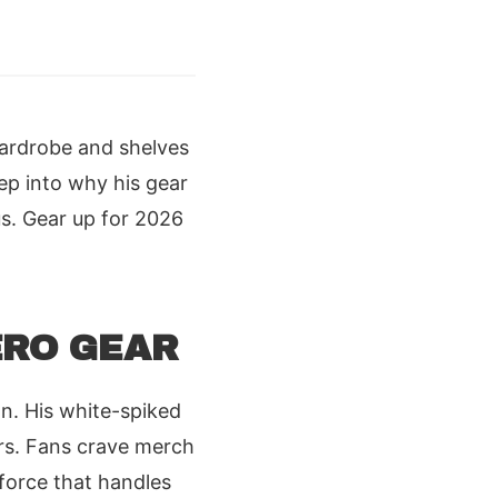
wardrobe and shelves
ep into why his gear
s. Gear up for 2026
ERO GEAR
n. His white-spiked
ers. Fans crave merch
force that handles