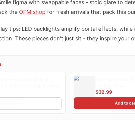
Smile figma with swappable faces - stoic glare to det
eck the
OPM shop
for fresh arrivals that pack this pu
lay tips: LED backlights amplify portal effects, while 
tion. These pieces don't just sit - they inspire your 
N
ramic mug with a black
One Punch Man Sa
and handle. The mug displays
Tumbler Mug
 illustration of a bald
$32.99
 in a yellow suit throwing a
he background shows a
Add to car
Shop now →
 and a silhouetted...