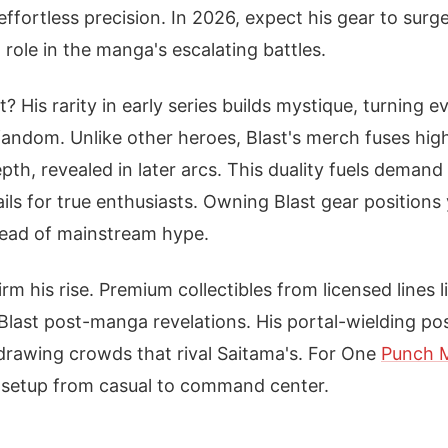
ffortless precision. In 2026, expect his gear to surge
 role in the manga's escalating battles.
? His rarity in early series builds mystique, turning ev
 fandom. Unlike other heroes, Blast's merch fuses hig
th, revealed in later arcs. This duality fuels demand
tails for true enthusiasts. Owning Blast gear position
head of mainstream hype.
rm his rise. Premium collectibles from licensed lines 
Blast post-manga revelations. His portal-wielding p
drawing crowds that rival Saitama's. For One
Punch 
 setup from casual to command center.