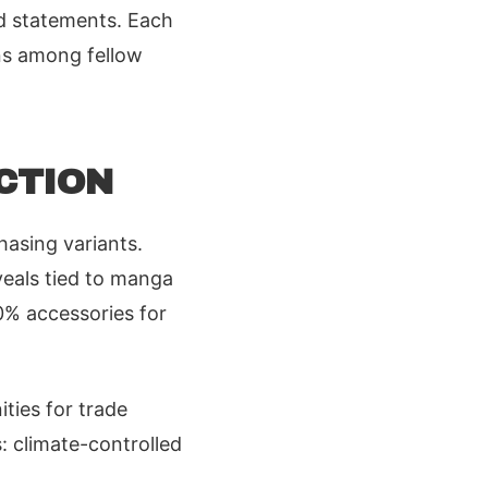
old statements. Each
ons among fellow
CTION
chasing variants.
veals tied to manga
0% accessories for
ities for trade
: climate-controlled