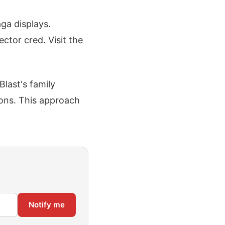
ga displays.
ctor cred. Visit the
last's family
ions. This approach
Notify me