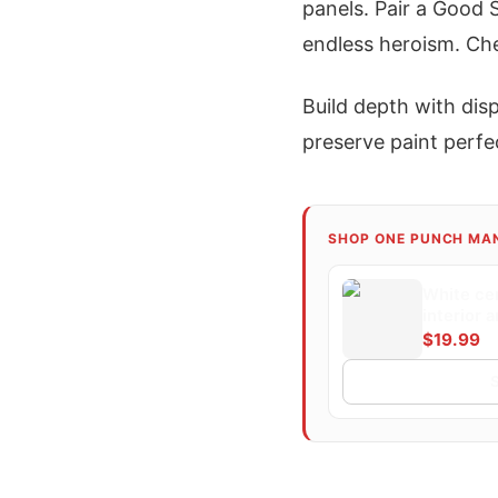
panels. Pair a Good 
endless heroism. Ch
Build depth with disp
preserve paint perfec
SHOP ONE PUNCH MA
White ce
interior 
a dynamic
$19.99
superhero
punch. T
cityscape