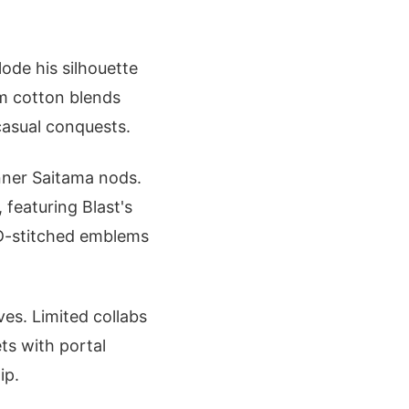
lode his silhouette
um cotton blends
casual conquests.
nner Saitama nods.
 featuring Blast's
3D-stitched emblems
ves. Limited collabs
ts with portal
ip.