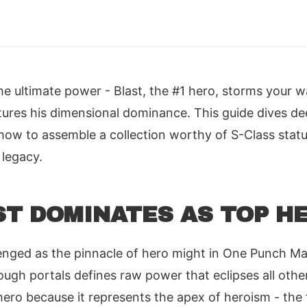
he ultimate power - Blast, the #1 hero, storms your 
ures his dimensional dominance. This guide dives de
ow to assemble a collection worthy of S-Class statu
 legacy.
T DOMINATES AS TOP H
enged as the pinnacle of hero might in One Punch Ma
hrough portals defines raw power that eclipses all oth
ero because it represents the apex of heroism - the 