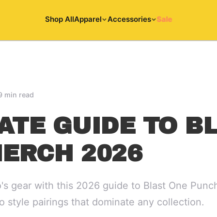
Shop All
Apparel
Accessories
Sale
9 min read
ATE GUIDE TO B
ERCH 2026
o's gear with this 2026 guide to Blast One Pun
to style pairings that dominate any collection.