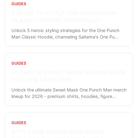
GUIDES
5 WAYS TO STYLE ONE PUNCH MAN
CLASSIC HOODIE HEROICALLY
Unlock 5 heroic styling strategies for the One Punch
Man Classic Hoodie, channeling Saitama's One Pu
...
GUIDES
ULTIMATE SWEET MASK MERCH GUIDE
FOR OPM FANS 2026
Unlock the ultimate Sweet Mask One Punch Man merch
lineup for 2026 - premium shirts, hoodies, figure
...
GUIDES
STYLE ONE PUNCH MAN GENOS