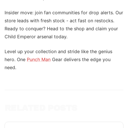
Insider move: join fan communities for drop alerts. Our
store leads with fresh stock - act fast on restocks.
Ready to conquer? Head to the shop and claim your
Child Emperor arsenal today.
Level up your collection and stride like the genius
hero. One
Punch Man
Gear delivers the edge you
need.
RELATED POSTS