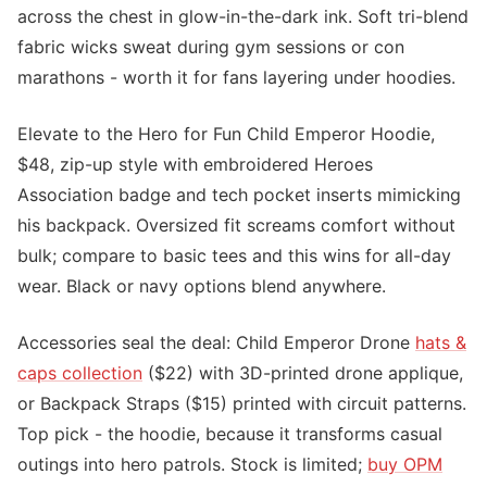
across the chest in glow-in-the-dark ink. Soft tri-blend
fabric wicks sweat during gym sessions or con
marathons - worth it for fans layering under hoodies.
Elevate to the Hero for Fun Child Emperor Hoodie,
$48, zip-up style with embroidered Heroes
Association badge and tech pocket inserts mimicking
his backpack. Oversized fit screams comfort without
bulk; compare to basic tees and this wins for all-day
wear. Black or navy options blend anywhere.
Accessories seal the deal: Child Emperor Drone
hats &
caps collection
($22) with 3D-printed drone applique,
or Backpack Straps ($15) printed with circuit patterns.
Top pick - the hoodie, because it transforms casual
outings into hero patrols. Stock is limited;
buy OPM