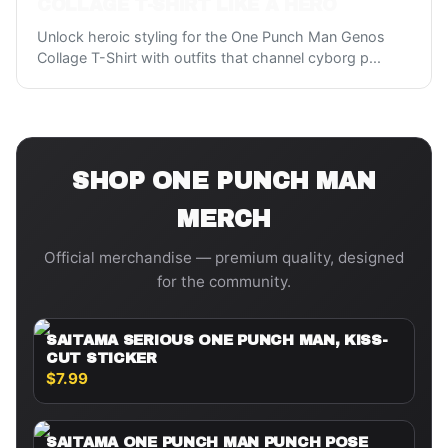
COLLAGE T-SHIRT LIKE A HERO
Unlock heroic styling for the One Punch Man Genos
Collage T-Shirt with outfits that channel cyborg p
...
SHOP
ONE PUNCH MAN
MERCH
Official merchandise — premium quality, designed
for the community.
SAITAMA SERIOUS ONE PUNCH MAN, KISS-
CUT STICKER
$7.99
SAITAMA ONE PUNCH MAN PUNCH POSE