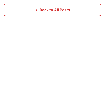
← Back to All Posts