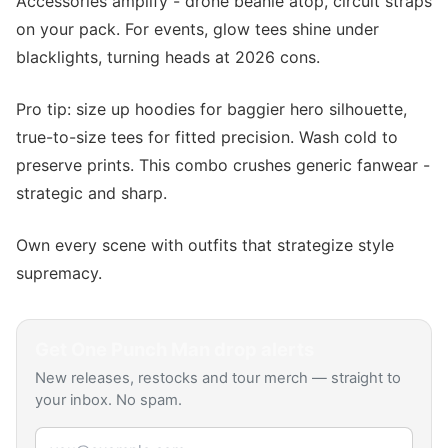
Accessories amplify - drone beanie atop, circuit straps
on your pack. For events, glow tees shine under
blacklights, turning heads at 2026 cons.
Pro tip: size up hoodies for baggier hero silhouette,
true-to-size tees for fitted precision. Wash cold to
preserve prints. This combo crushes generic fanwear -
strategic and sharp.
Own every scene with outfits that strategize style
supremacy.
Get
One Punch Man
drop alerts
New releases, restocks and tour merch — straight to
your inbox. No spam.
Email address