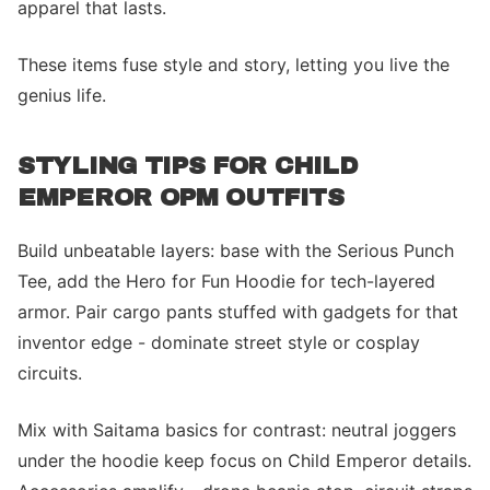
apparel that lasts.
These items fuse style and story, letting you live the
genius life.
STYLING TIPS FOR CHILD
EMPEROR OPM OUTFITS
Build unbeatable layers: base with the Serious Punch
Tee, add the Hero for Fun Hoodie for tech-layered
armor. Pair cargo pants stuffed with gadgets for that
inventor edge - dominate street style or cosplay
circuits.
Mix with Saitama basics for contrast: neutral joggers
under the hoodie keep focus on Child Emperor details.