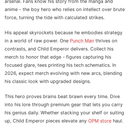
arsenal. Fans know his story from the manga and
anime - the boy hero who relies on intellect over brute
force, turning the tide with calculated strikes.
His appeal skyrockets because he embodies strategy
in a world of raw power. One
Punch Man
thrives on
contrasts, and Child Emperor delivers. Collect his
merch to honor that edge - figures capturing his
focused glare, tees printing his tech schematics. In
2026, expect merch evolving with new arcs, blending
his classic look with upgraded designs.
This hero proves brains beat brawn every time. Dive
into his lore through premium gear that lets you carry
his genius daily. Whether stacking your shelf or suiting
up, Child Emperor pieces elevate any
OPM store
haul.