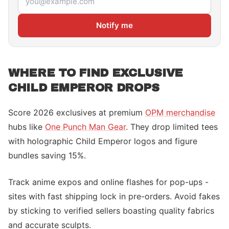
Notify me
WHERE TO FIND EXCLUSIVE
CHILD EMPEROR DROPS
Score 2026 exclusives at premium
OPM merchandise
hubs like
One Punch Man Gear
. They drop limited tees
with holographic Child Emperor logos and figure
bundles saving 15%.
Track anime expos and online flashes for pop-ups -
sites with fast shipping lock in pre-orders. Avoid fakes
by sticking to verified sellers boasting quality fabrics
and accurate sculpts.