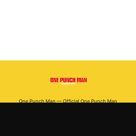
One Punch Man
—
Official One Punch Man
merchandise
Shop All
Apparel
Accessories
Gifts
Best Sellers
New Arrivals
Size Guide
Shipping
Blog
About
FAQ
Contact