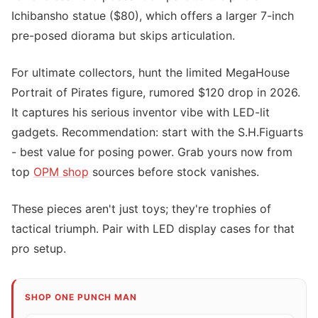
Ichibansho statue ($80), which offers a larger 7-inch
pre-posed diorama but skips articulation.
For ultimate collectors, hunt the limited MegaHouse
Portrait of Pirates figure, rumored $120 drop in 2026.
It captures his serious inventor vibe with LED-lit
gadgets. Recommendation: start with the S.H.Figuarts
- best value for posing power. Grab yours now from
top
OPM shop
sources before stock vanishes.
These pieces aren't just toys; they're trophies of
tactical triumph. Pair with LED display cases for that
pro setup.
SHOP ONE PUNCH MAN