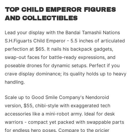
TOP CHILD EMPEROR FIGURES
AND COLLECTIBLES
Lead your display with the Bandai Tamashii Nations
S.H.Figuarts Child Emperor - 5.5 inches of articulated
perfection at $65. It nails his backpack gadgets,
swap-out faces for battle-ready expressions, and
poseable drones for dynamic setups. Perfect if you
crave display dominance; its quality holds up to heavy
handling.
Scale up to Good Smile Company's Nendoroid
version, $55, chibi-style with exaggerated tech
accessories like a mini-robot army. Ideal for desk
warriors - compact yet packed with swappable parts
for endless hero poses. Compare to the pricier