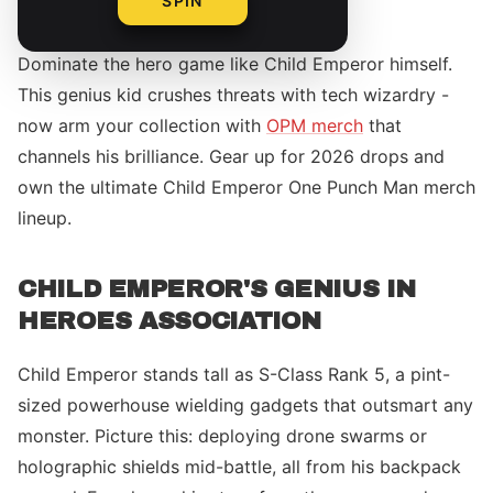
SPIN
Dominate the hero game like Child Emperor himself.
This genius kid crushes threats with tech wizardry -
now arm your collection with
OPM merch
that
channels his brilliance. Gear up for 2026 drops and
own the ultimate Child Emperor One Punch Man merch
lineup.
CHILD EMPEROR'S GENIUS IN
HEROES ASSOCIATION
Child Emperor stands tall as S-Class Rank 5, a pint-
sized powerhouse wielding gadgets that outsmart any
monster. Picture this: deploying drone swarms or
holographic shields mid-battle, all from his backpack