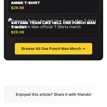
ANIME T-SHIRT
$29.99
SAITAMA TRAIN LIKE HELL ONE PUNCH MAN
T-SHIRT
$29.99
Browse All
One Punch Man
Merch →
Enjoyed this article? Share it with friends!