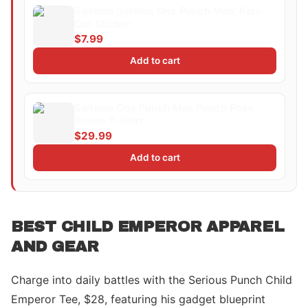
Saitama Serious One Punch Man, Kiss-
Cut Sticker
$7.99
Add to cart
Saitama One Punch Man Punch Pose
Anime T-Shirt
$29.99
Add to cart
BEST CHILD EMPEROR APPAREL
AND GEAR
Charge into daily battles with the Serious Punch Child
Emperor Tee, $28, featuring his gadget blueprint