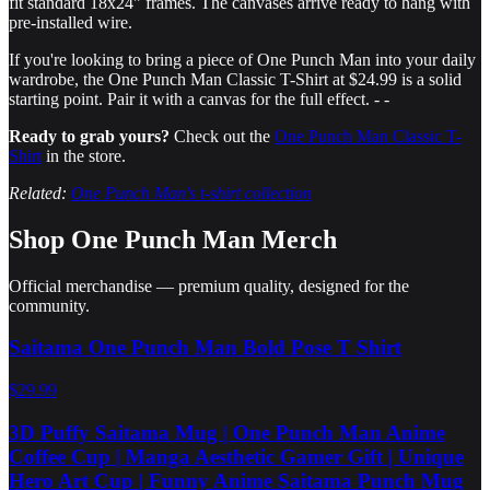
fit standard 18x24" frames. The canvases arrive ready to hang with
pre-installed wire.
If you're looking to bring a piece of One Punch Man into your daily
wardrobe, the One Punch Man Classic T-Shirt at $24.99 is a solid
starting point. Pair it with a canvas for the full effect. - -
Ready to grab yours?
Check out the
One Punch Man Classic T-
Shirt
in the store.
Related:
One Punch Man's t-shirt collection
Shop
One Punch Man
Merch
Official merchandise — premium quality, designed for the
community.
Saitama One Punch Man Bold Pose T Shirt
$29.99
3D Puffy Saitama Mug | One Punch Man Anime
Coffee Cup | Manga Aesthetic Gamer Gift | Unique
Hero Art Cup | Funny Anime Saitama Punch Mug