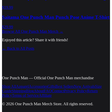
$19.99
Saitama One Punch Man Punch Pose Anime T-Shirt
$29.99
Browse All
One Punch Man
Merch →
Enjoyed this article? Share it with friends!
← Back to All Posts
One Punch Man
—
Official One Punch Man merchandise
Shop All
Apparel
Accessories
Gifts
Best Sellers
New Arrivals
Size
Guide
Shipping
Blog
About
FAQ
Contact
Privacy Policy
Return
Policy
Terms of Service
Affiliate
©
2026
One Punch Man Merch Store
. All rights reserved.