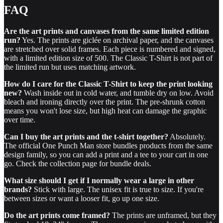
FAQ
Are the art prints and canvases from the same limited edition
run?
Yes. The prints are giclée on archival paper, and the canvases
are stretched over solid frames. Each piece is numbered and signed,
with a limited edition size of 500. The Classic T-Shirt is not part of
the limited run but uses matching artwork.
How do I care for the Classic T-Shirt to keep the print looking
new?
Wash inside out in cold water, and tumble dry on low. Avoid
bleach and ironing directly over the print. The pre-shrunk cotton
means you won't lose size, but high heat can damage the graphic
over time.
Can I buy the art prints and the t-shirt together?
Absolutely.
The official One Punch Man store bundles products from the same
design family, so you can add a print and a tee to your cart in one
go. Check the collection page for bundle deals.
What size should I get if I normally wear a large in other
brands?
Stick with large. The unisex fit is true to size. If you're
between sizes or want a looser fit, go up one size.
Do the art prints come framed?
The prints are unframed, but they