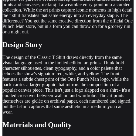
prints and canvases, making it a wearable entry point into a curated
collection. While the art prints capture iconic moments in high detail,
the t-shirt translates that same energy into an everyday staple. The
difference? You get the same creative direction from the official One
Punch Man store, but in a form you can throw on for a grocery run
or a night out.
Design Story
The design of the Classic T-Shirt draws directly from the same
visual language used in the limited edition art prints. Think bold
character silhouettes, clean typography, and a color palette that
echoes the show's signature red, white, and yellow. The front
features a subtle chest print of the One Punch Man logo, while the
back carries a larger graphic that mirrors the composition of a
popular canvas piece. This isn't just a logo slapped on a shirt - it's a
curated crossover between wall art and wardrobe. The art prints
themselves are giclée on archival paper, each numbered and signed,
but the t-shirt captures that same aesthetic in a medium you can
wear.
Materials and Quality