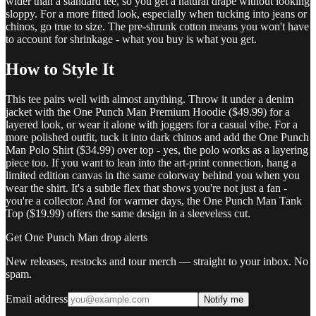
wider than a standard tee, so you get a natural drape without looking
sloppy. For a more fitted look, especially when tucking into jeans or
chinos, go true to size. The pre-shrunk cotton means you won't have
to account for shrinkage - what you buy is what you get.
How to Style It
This tee pairs well with almost anything. Throw it under a denim
jacket with the One Punch Man Premium Hoodie ($49.99) for a
layered look, or wear it alone with joggers for a casual vibe. For a
more polished outfit, tuck it into dark chinos and add the One Punch
Man Polo Shirt ($34.99) over top - yes, the polo works as a layering
piece too. If you want to lean into the art-print connection, hang a
limited edition canvas in the same colorway behind you when you
wear the shirt. It's a subtle flex that shows you're not just a fan -
you're a collector. And for warmer days, the One Punch Man Tank
Top ($19.99) offers the same design in a sleeveless cut.
Get
One Punch Man
drop alerts
New releases, restocks and tour merch — straight to your inbox. No
spam.
Email address
Notify me