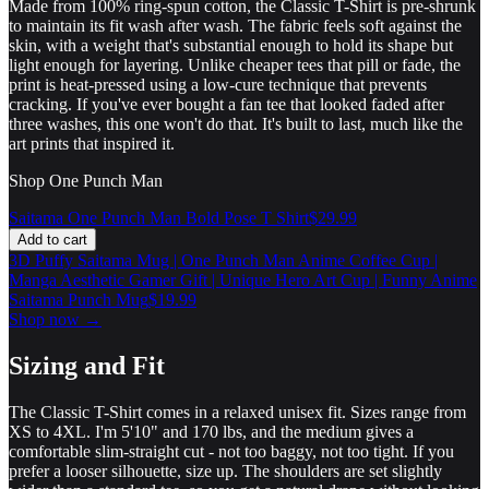
Made from 100% ring-spun cotton, the Classic T-Shirt is pre-shrunk
to maintain its fit wash after wash. The fabric feels soft against the
skin, with a weight that's substantial enough to hold its shape but
light enough for layering. Unlike cheaper tees that pill or fade, the
print is heat-pressed using a low-cure technique that prevents
cracking. If you've ever bought a fan tee that looked faded after
three washes, this one won't do that. It's built to last, much like the
art prints that inspired it.
Shop One Punch Man
Saitama One Punch Man Bold Pose T Shirt
$29.99
Add to cart
3D Puffy Saitama Mug | One Punch Man Anime Coffee Cup |
Manga Aesthetic Gamer Gift | Unique Hero Art Cup | Funny Anime
Saitama Punch Mug
$19.99
Shop now →
Sizing and Fit
The Classic T-Shirt comes in a relaxed unisex fit. Sizes range from
XS to 4XL. I'm 5'10" and 170 lbs, and the medium gives a
comfortable slim-straight cut - not too baggy, not too tight. If you
prefer a looser silhouette, size up. The shoulders are set slightly