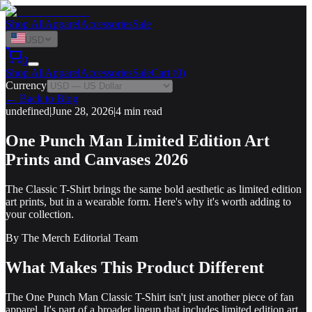
Shop All
Apparel
Accessories
Sale
USD
0
Shop All
Apparel
Accessories
Sale
Cart (
0
)
Currency
← Back to Blog
undefined
|
June 28, 2026
|
4 min read
One Punch Man Limited Edition Art
Prints and Canvases 2026
The Classic T-Shirt brings the same bold aesthetic as limited edition
art prints, but in a wearable form. Here's why it's worth adding to
your collection.
By
The Merch Editorial Team
What Makes This Product Different
The One Punch Man Classic T-Shirt isn't just another piece of fan
apparel. It's part of a broader lineup that includes limited edition art