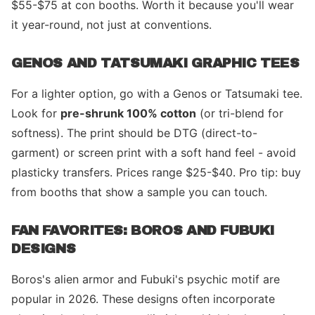
$55-$75 at con booths. Worth it because you'll wear
it year-round, not just at conventions.
GENOS AND TATSUMAKI GRAPHIC TEES
For a lighter option, go with a Genos or Tatsumaki tee.
Look for
pre-shrunk 100% cotton
(or tri-blend for
softness). The print should be DTG (direct-to-
garment) or screen print with a soft hand feel - avoid
plasticky transfers. Prices range $25-$40. Pro tip: buy
from booths that show a sample you can touch.
FAN FAVORITES: BOROS AND FUBUKI
DESIGNS
Boros's alien armor and Fubuki's psychic motif are
popular in 2026. These designs often incorporate