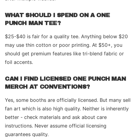
WHAT SHOULD I SPEND ON A ONE
PUNCH MAN TEE?
$25-$40 is fair for a quality tee. Anything below $20
may use thin cotton or poor printing. At $50+, you
should get premium features like tri-blend fabric or
foil accents.
CAN I FIND LICENSED ONE PUNCH MAN
MERCH AT CONVENTIONS?
Yes, some booths are officially licensed. But many sell
fan art which is also high quality. Neither is inherently
better - check materials and ask about care
instructions. Never assume official licensing
guarantees quality.