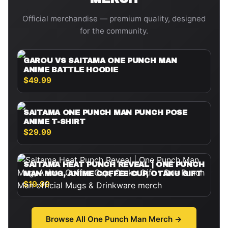
Official merchandise — premium quality, designed
for the community.
GAROU VS SAITAMA ONE PUNCH MAN
ANIME BATTLE HOODIE
$49.99
SAITAMA ONE PUNCH MAN PUNCH POSE
ANIME T-SHIRT
$29.99
SAITAMA HEAT PUNCH REVEAL | ONE PUNCH
MAN MUG, ANIME COFFEE CUP, OTAKU GIFT
$19.99
Browse All
One Punch Man
Merch →