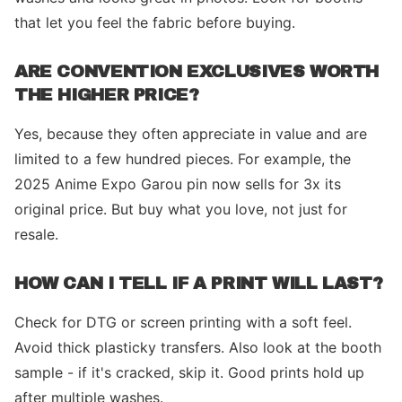
that let you feel the fabric before buying.
ARE CONVENTION EXCLUSIVES WORTH
THE HIGHER PRICE?
Yes, because they often appreciate in value and are
limited to a few hundred pieces. For example, the
2025 Anime Expo Garou pin now sells for 3x its
original price. But buy what you love, not just for
resale.
HOW CAN I TELL IF A PRINT WILL LAST?
Check for DTG or screen printing with a soft feel.
Avoid thick plasticky transfers. Also look at the booth
sample - if it's cracked, skip it. Good prints hold up
after multiple washes.