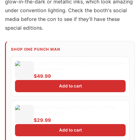
glow-in-the-dark or metallic inks, which look amazing
under convention lighting. Check the booth's social
media before the con to see if they'll have these
special editions.
SHOP ONE PUNCH MAN
Garou vs Saitama One Punch Man Anime
Battle Hoodie
$49.99
Add to cart
Saitama One Punch Man Punch Pose
Anime T-Shirt
$29.99
Add to cart