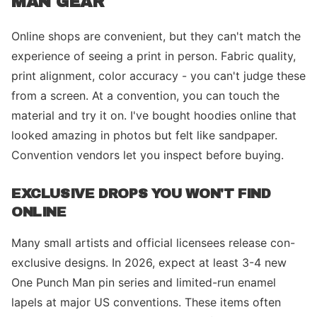
MAN GEAR
Online shops are convenient, but they can't match the
experience of seeing a print in person. Fabric quality,
print alignment, color accuracy - you can't judge these
from a screen. At a convention, you can touch the
material and try it on. I've bought hoodies online that
looked amazing in photos but felt like sandpaper.
Convention vendors let you inspect before buying.
EXCLUSIVE DROPS YOU WON'T FIND
ONLINE
Many small artists and official licensees release con-
exclusive designs. In 2026, expect at least 3-4 new
One Punch Man pin series and limited-run enamel
lapels at major US conventions. These items often