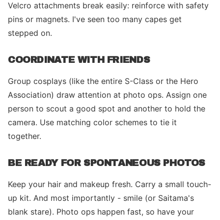
Velcro attachments break easily: reinforce with safety
pins or magnets. I've seen too many capes get
stepped on.
COORDINATE WITH FRIENDS
Group cosplays (like the entire S-Class or the Hero
Association) draw attention at photo ops. Assign one
person to scout a good spot and another to hold the
camera. Use matching color schemes to tie it
together.
BE READY FOR SPONTANEOUS PHOTOS
Keep your hair and makeup fresh. Carry a small touch-
up kit. And most importantly - smile (or Saitama's
blank stare). Photo ops happen fast, so have your