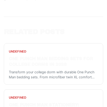
RELATED POSTS
UNDEFINED
ONE PUNCH MAN BEDDING SETS FOR
COLLEGE DORMS IN 2026
Transform your college dorm with durable One Punch
Man bedding sets. From microfiber twin XL comfort
...
UNDEFINED
ONE PUNCH MAN STATIONERY: