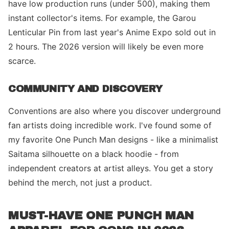
have low production runs (under 500), making them
instant collector's items. For example, the Garou
Lenticular Pin from last year's Anime Expo sold out in
2 hours. The 2026 version will likely be even more
scarce.
COMMUNITY AND DISCOVERY
Conventions are also where you discover underground
fan artists doing incredible work. I've found some of
my favorite One Punch Man designs - like a minimalist
Saitama silhouette on a black hoodie - from
independent creators at artist alleys. You get a story
behind the merch, not just a product.
MUST-HAVE ONE PUNCH MAN