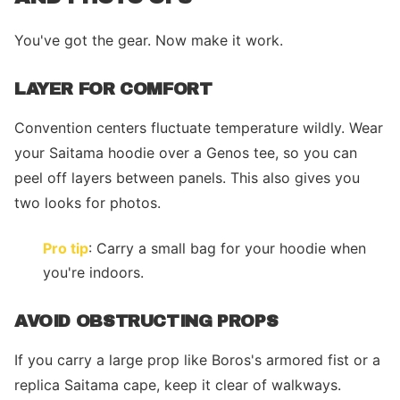
You've got the gear. Now make it work.
LAYER FOR COMFORT
Convention centers fluctuate temperature wildly. Wear
your Saitama hoodie over a Genos tee, so you can
peel off layers between panels. This also gives you
two looks for photos.
Pro tip
: Carry a small bag for your hoodie when
you're indoors.
AVOID OBSTRUCTING PROPS
If you carry a large prop like Boros's armored fist or a
replica Saitama cape, keep it clear of walkways.