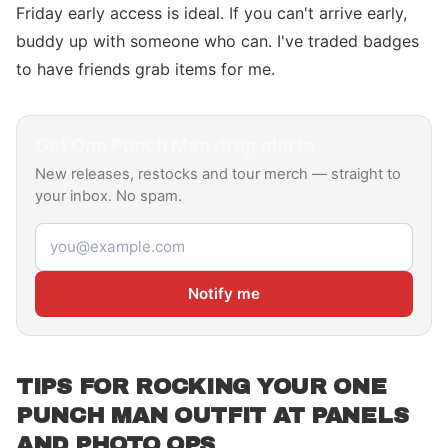
Friday early access is ideal. If you can't arrive early,
buddy up with someone who can. I've traded badges
to have friends grab items for me.
Get
One Punch Man
drop alerts
New releases, restocks and tour merch — straight to
your inbox. No spam.
Email address
Notify me
TIPS FOR ROCKING YOUR ONE
PUNCH MAN OUTFIT AT PANELS
AND PHOTO OPS