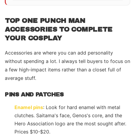
TOP ONE PUNCH MAN
ACCESSORIES TO COMPLETE
YOUR COSPLAY
Accessories are where you can add personality
without spending a lot. I always tell buyers to focus on
a few high-impact items rather than a closet full of
average stuff.
PINS AND PATCHES
Enamel pins
: Look for hard enamel with metal
clutches. Saitama's face, Genos's core, and the
Hero Association logo are the most sought after.
Prices $10-$20.