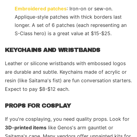
Embroidered patches
: Iron-on or sew-on.
Applique-style patches with thick borders last
longer. A set of 6 patches (each representing an
S-Class hero) is a great value at $15-$25.
KEYCHAINS AND WRISTBANDS
Leather or silicone wristbands with embossed logos
are durable and subtle. Keychains made of acrylic or
resin (like Saitama's fist) are fun conversation starters.
Expect to pay $8-$12 each.
PROPS FOR COSPLAY
If you're cosplaying, you need quality props. Look for
3D-printed items
like Genos's arm gauntlet or
Saitama's cape. Many vendors offer unpainted kits for