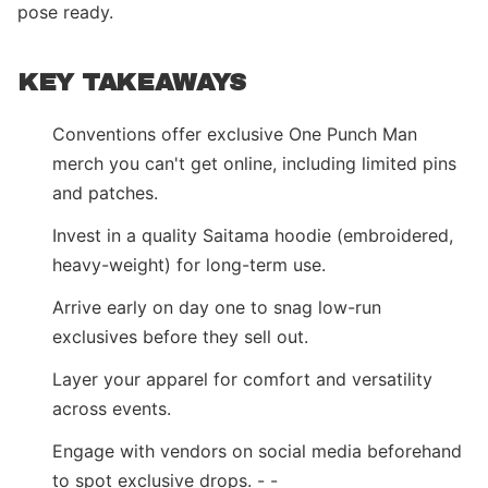
pose ready.
KEY TAKEAWAYS
Conventions offer exclusive One Punch Man
merch you can't get online, including limited pins
and patches.
Invest in a quality Saitama hoodie (embroidered,
heavy-weight) for long-term use.
Arrive early on day one to snag low-run
exclusives before they sell out.
Layer your apparel for comfort and versatility
across events.
Engage with vendors on social media beforehand
to spot exclusive drops. - -