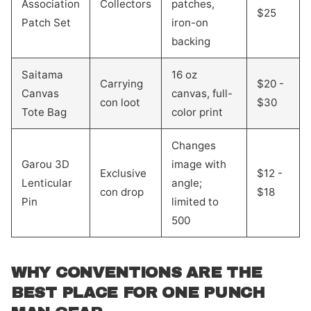
Association
Collectors
patches,
$25
Patch Set
iron-on
backing
Saitama
16 oz
Carrying
$20 -
Canvas
canvas, full-
con loot
$30
Tote Bag
color print
Changes
Garou 3D
image with
Exclusive
$12 -
Lenticular
angle;
con drop
$18
Pin
limited to
500
WHY CONVENTIONS ARE THE
BEST PLACE FOR ONE PUNCH