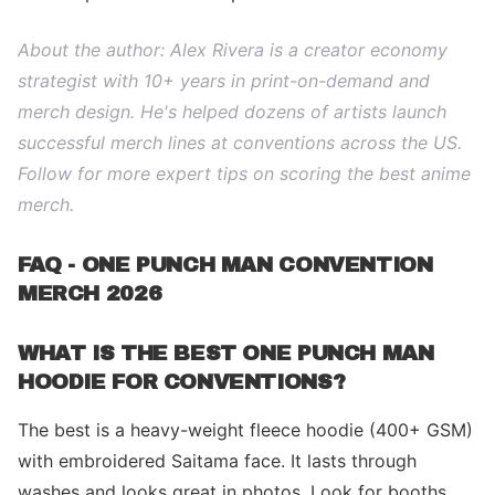
About the author: Alex Rivera is a creator economy
strategist with 10+ years in print-on-demand and
merch design. He's helped dozens of artists launch
successful merch lines at conventions across the US.
Follow for more expert tips on scoring the best anime
merch.
FAQ - ONE PUNCH MAN CONVENTION
MERCH 2026
WHAT IS THE BEST ONE PUNCH MAN
HOODIE FOR CONVENTIONS?
The best is a heavy-weight fleece hoodie (400+ GSM)
with embroidered Saitama face. It lasts through
washes and looks great in photos. Look for booths