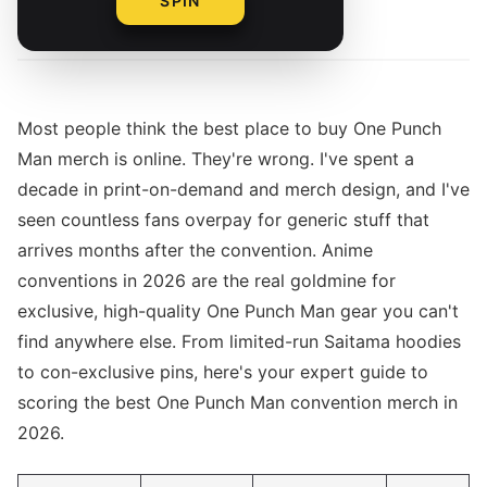
SPIN
By
The Merch Editorial Team
Most people think the best place to buy One Punch
Man merch is online. They're wrong. I've spent a
decade in print-on-demand and merch design, and I've
seen countless fans overpay for generic stuff that
arrives months after the convention. Anime
conventions in 2026 are the real goldmine for
exclusive, high-quality One Punch Man gear you can't
find anywhere else. From limited-run Saitama hoodies
to con-exclusive pins, here's your expert guide to
scoring the best One Punch Man convention merch in
2026.