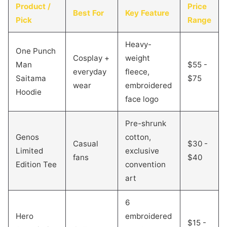
Product /
Price
Best For
Key Feature
Pick
Range
Heavy-
One Punch
Cosplay +
weight
Man
$55 -
everyday
fleece,
Saitama
$75
wear
embroidered
Hoodie
face logo
Pre-shrunk
Genos
cotton,
Casual
$30 -
Limited
exclusive
fans
$40
Edition Tee
convention
art
6
Hero
embroidered
$15 -