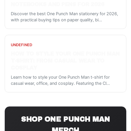
NOTEBOOKS AND PENS FOR 2026
Discover the best One Punch Man stationery for 2026,
with practical buying tips on paper quality, bi
...
UNDEFINED
HOW TO STYLE YOUR ONE PUNCH MAN
T-SHIRT: FROM CASUAL WEAR TO
COSPLAY
Learn how to style your One Punch Man t-shirt for
casual wear, office, and cosplay. Featuring the Cl
...
SHOP
ONE PUNCH MAN
MERCH