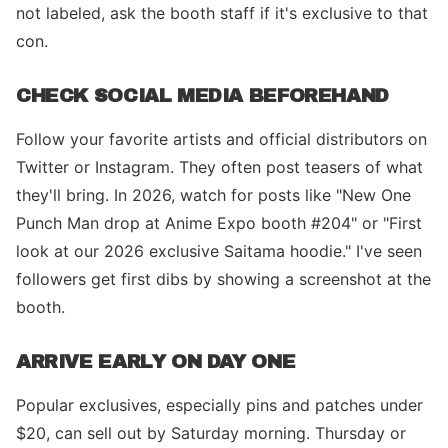
not labeled, ask the booth staff if it's exclusive to that
con.
CHECK SOCIAL MEDIA BEFOREHAND
Follow your favorite artists and official distributors on
Twitter or Instagram. They often post teasers of what
they'll bring. In 2026, watch for posts like "New One
Punch Man drop at Anime Expo booth #204" or "First
look at our 2026 exclusive Saitama hoodie." I've seen
followers get first dibs by showing a screenshot at the
booth.
ARRIVE EARLY ON DAY ONE
Popular exclusives, especially pins and patches under
$20, can sell out by Saturday morning. Thursday or