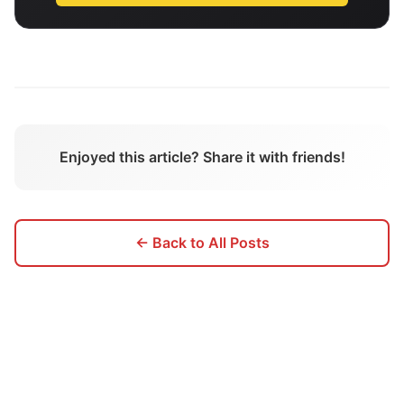
Enjoyed this article? Share it with friends!
← Back to All Posts