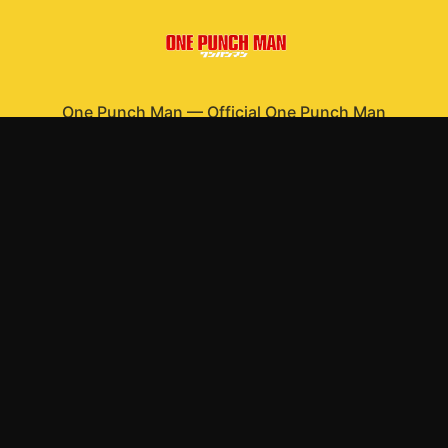
One Punch Man
—
Official One Punch Man
merchandise
Shop All
Apparel
Accessories
Gifts
Best Sellers
New Arrivals
Size Guide
Shipping
Blog
About
FAQ
Contact
Privacy Policy
Return Policy
Terms of Service
Affiliate
APPAREL
T-Shirts
Hoodies
Sweatshirts
Hats & Caps
ACCESSORIES