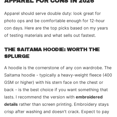
APPAREL FOR CONS IN 2026
Apparel should serve double duty: look great for
photo ops and be comfortable enough for 12-hour
con days. Here are the top picks based on my years
of testing materials and what sells out fastest.
THE SAITAMA HOODIE: WORTH THE
SPLURGE
A hoodie is the cornerstone of any con wardrobe. The
Saitama hoodie - typically a heavy-weight fleece (400
GSM or higher) with his stern face on the chest or
back - is the best choice if you want something that
lasts. I recommend the version with
embroidered
details
rather than screen printing. Embroidery stays
crisp after washing and doesn't crack. Expect to pay