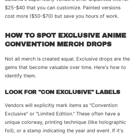
$25-$40 that you can customize. Painted versions
cost more ($50-$70) but save you hours of work.
HOW TO SPOT EXCLUSIVE ANIME
CONVENTION MERCH DROPS
Not all merch is created equal. Exclusive drops are the
gems that become valuable over time. Here's how to
identify them.
LOOK FOR "CON EXCLUSIVE" LABELS
Vendors will explicitly mark items as "Convention
Exclusive" or "Limited Edition." These often have a
unique colorway, printing technique (like holographic
foil), or a stamp indicating the year and event. If it's