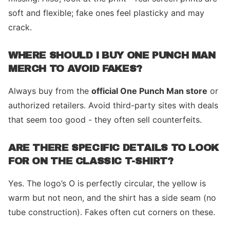
soft and flexible; fake ones feel plasticky and may
crack.
WHERE SHOULD I BUY ONE PUNCH MAN
MERCH TO AVOID FAKES?
Always buy from the
official One Punch Man store
or
authorized retailers. Avoid third-party sites with deals
that seem too good - they often sell counterfeits.
ARE THERE SPECIFIC DETAILS TO LOOK
FOR ON THE CLASSIC T-SHIRT?
Yes. The logo’s O is perfectly circular, the yellow is
warm but not neon, and the shirt has a side seam (no
tube construction). Fakes often cut corners on these.