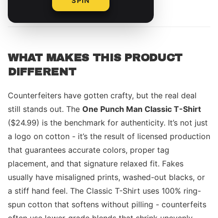
SPIN
By
The Merch Editorial Team
WHAT MAKES THIS PRODUCT
DIFFERENT
Counterfeiters have gotten crafty, but the real deal
still stands out. The
One Punch Man Classic T-Shirt
($24.99) is the benchmark for authenticity. It’s not just
a logo on cotton - it’s the result of licensed production
that guarantees accurate colors, proper tag
placement, and that signature relaxed fit. Fakes
usually have misaligned prints, washed-out blacks, or
a stiff hand feel. The Classic T-Shirt uses 100% ring-
spun cotton that softens without pilling - counterfeits