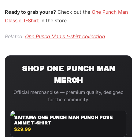
Ready to grab yours?
Check out the
One Punch Man
Classic T-Shirt
in the store.
Related:
One Punch Man's t-shirt collection
SHOP
ONE PUNCH MAN
MERCH
Official merchandise — premium quality, designed
for the community.
SAITAMA ONE PUNCH MAN PUNCH POSE
ANIME T-SHIRT
$29.99