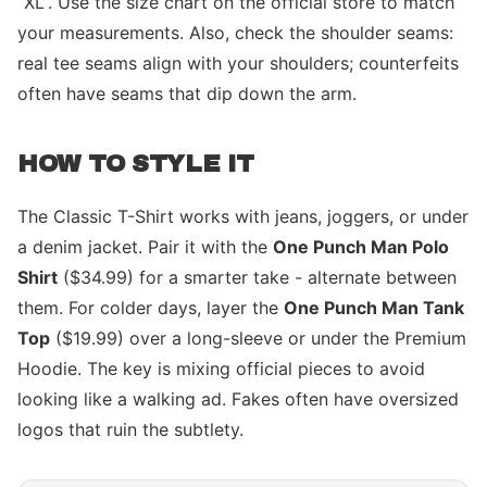
“XL”. Use the size chart on the official store to match
your measurements. Also, check the shoulder seams:
real tee seams align with your shoulders; counterfeits
often have seams that dip down the arm.
HOW TO STYLE IT
The Classic T-Shirt works with jeans, joggers, or under
a denim jacket. Pair it with the
One Punch Man Polo
Shirt
($34.99) for a smarter take - alternate between
them. For colder days, layer the
One Punch Man Tank
Top
($19.99) over a long-sleeve or under the Premium
Hoodie. The key is mixing official pieces to avoid
looking like a walking ad. Fakes often have oversized
logos that ruin the subtlety.