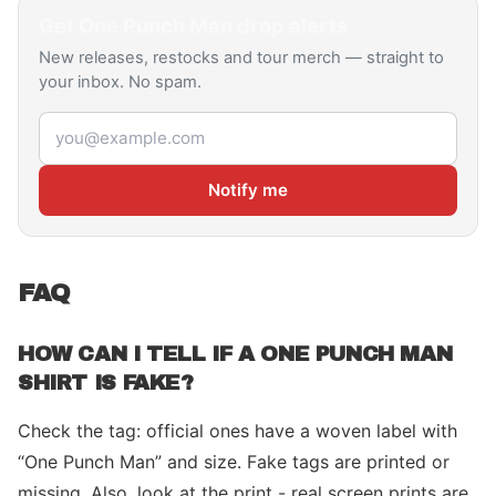
Get
One Punch Man
drop alerts
New releases, restocks and tour merch — straight to
your inbox. No spam.
Email address
Notify me
FAQ
HOW CAN I TELL IF A ONE PUNCH MAN
SHIRT IS FAKE?
Check the tag: official ones have a woven label with
“One Punch Man” and size. Fake tags are printed or
missing. Also, look at the print - real screen prints are