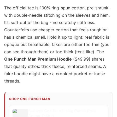
The official tee is 100% ring-spun cotton, pre-shrunk,
with double-needle stitching on the sleeves and hem.
It’s soft out of the bag - no scratchy stiffness.
Counterfeits use cheaper cotton that feels rough or
has a chemical smell. Hold it up to light: real fabric is
opaque but breathable; fakes are either too thin (you
can see through them) or too thick (tent-like). The
One Punch Man Premium Hoodie
($49.99) shares
that quality ethos: thick fleece, reinforced seams. A
fake hoodie might have a crooked pocket or loose
threads.
SHOP ONE PUNCH MAN
Saitama One Punch Man Punch Pose
Anime T-Shirt