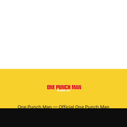
One Punch Man
—
Official One Punch Man
merchandise
Shop All
Apparel
Accessories
Gifts
Best Sellers