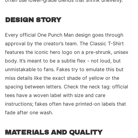
often use lower-grade blends that shrink unevenly.
DESIGN STORY
Every official One Punch Man design goes through
approval by the creator’s team. The Classic T-Shirt
features the iconic hero logo on a pre-shrunk, unisex
body. It’s meant to be a subtle flex - not loud, but
unmistakable to fans. Fakes try to emulate this but
miss details like the exact shade of yellow or the
spacing between letters. Check the neck tag: official
tees have a woven label with size and care
instructions; fakes often have printed-on labels that
fade after one wash.
MATERIALS AND QUALITY