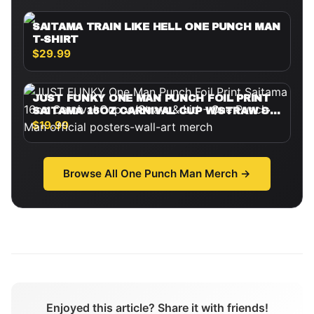
SAITAMA TRAIN LIKE HELL ONE PUNCH MAN
T-SHIRT
$29.99
JUST FUNKY ONE MAN PUNCH FOIL PRINT
SAITAMA 16OZ CARNIVAL CUP W/STRAW &
LID
$19.99
Browse All
One Punch Man
Merch →
Enjoyed this article? Share it with friends!