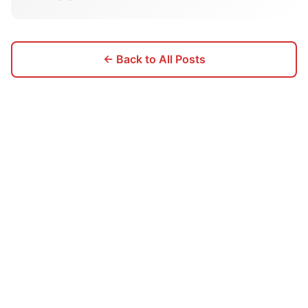
← Back to All Posts