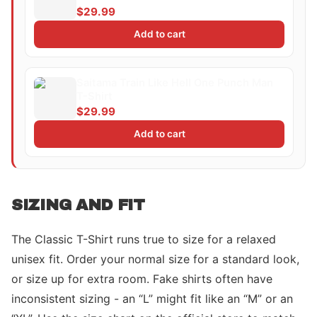
$29.99
Add to cart
Saitama Train Like Hell One Punch Man
T-Shirt
$29.99
Add to cart
SIZING AND FIT
The Classic T-Shirt runs true to size for a relaxed
unisex fit. Order your normal size for a standard look,
or size up for extra room. Fake shirts often have
inconsistent sizing - an “L” might fit like an “M” or an