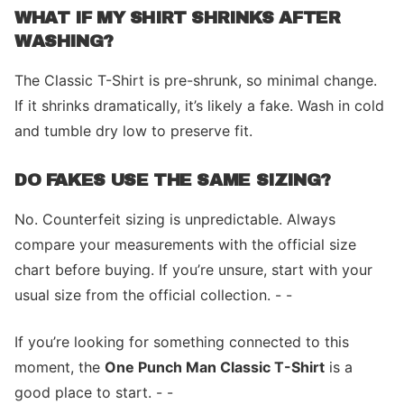
WHAT IF MY SHIRT SHRINKS AFTER
WASHING?
The Classic T-Shirt is pre-shrunk, so minimal change.
If it shrinks dramatically, it’s likely a fake. Wash in cold
and tumble dry low to preserve fit.
DO FAKES USE THE SAME SIZING?
No. Counterfeit sizing is unpredictable. Always
compare your measurements with the official size
chart before buying. If you’re unsure, start with your
usual size from the official collection. - -
If you’re looking for something connected to this
moment, the
One Punch Man Classic T-Shirt
is a
good place to start. - -