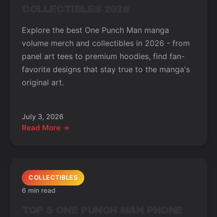
COLLECTIBLES 2026
Explore the best One Punch Man manga
volume merch and collectibles in 2026 - from
panel art tees to premium hoodies, find fan-
favorite designs that stay true to the manga's
original art.
July 3, 2026
Read More →
COLLECTIBLES
6 min read
TOP 5 ONE PUNCH MAN PHONE