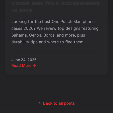
CASES AND TECH ACCESSORIES
IN 2026
Looking for the best One Punch Man phone
cases 2026? We review top designs featuring
Saitama, Genos, Boros, and more, plus
durability tips and where to find them.
June 24, 2026
Read More →
← Back to all posts