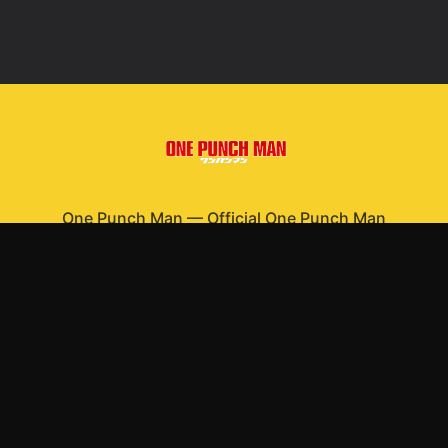
One Punch Man
—
Official One Punch Man
merchandise
Shop All
Apparel
Accessories
Gifts
Best Sellers
New Arrivals
Size Guide
Shipping
Blog
About
FAQ
Contact
Privacy Policy
Return Policy
Terms of Service
Affiliate
APPAREL