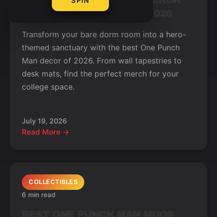
BEST ONE PUNCH MAN MERCH
SPIN
FOR YOUR DORM ROOM 2026
Transform your bare dorm room into a hero-
themed sanctuary with the best One Punch
Man decor of 2026. From wall tapestries to
desk mats, find the perfect merch for your
college space.
July 19, 2026
Read More →
COLLECTIBLES
6 min read
BEST ONE PUNCH MAN MUGS