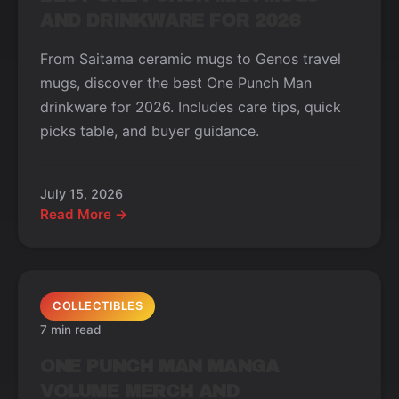
AND DRINKWARE FOR 2026
From Saitama ceramic mugs to Genos travel
mugs, discover the best One Punch Man
drinkware for 2026. Includes care tips, quick
picks table, and buyer guidance.
July 15, 2026
Read More →
COLLECTIBLES
7 min read
ONE PUNCH MAN MANGA
VOLUME MERCH AND