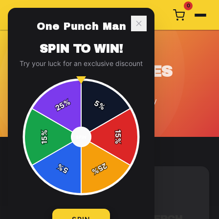
0
One Punch Man
SPIN TO WIN!
Try your luck for an exclusive discount
COLLECTIBLES
4
article
s
in this category
%
5
25
%
%
15
SPIN
15
%
25
%
5
%
COLLECTIBLES
5 min read