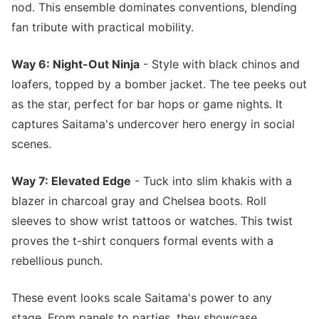
nod. This ensemble dominates conventions, blending
fan tribute with practical mobility.
Way 6: Night-Out Ninja
- Style with black chinos and
loafers, topped by a bomber jacket. The tee peeks out
as the star, perfect for bar hops or game nights. It
captures Saitama's undercover hero energy in social
scenes.
Way 7: Elevated Edge
- Tuck into slim khakis with a
blazer in charcoal gray and Chelsea boots. Roll
sleeves to show wrist tattoos or watches. This twist
proves the t-shirt conquers formal events with a
rebellious punch.
These event looks scale Saitama's power to any
stage. From panels to parties, they showcase