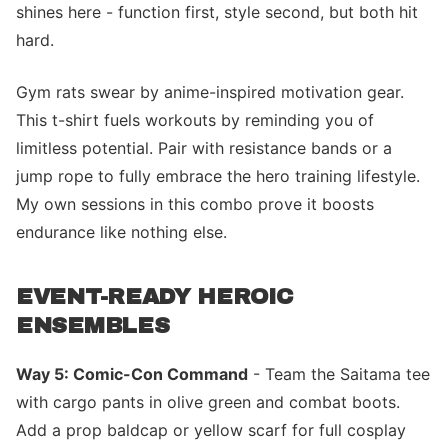
shines here - function first, style second, but both hit
hard.
Gym rats swear by anime-inspired motivation gear.
This t-shirt fuels workouts by reminding you of
limitless potential. Pair with resistance bands or a
jump rope to fully embrace the hero training lifestyle.
My own sessions in this combo prove it boosts
endurance like nothing else.
EVENT-READY HEROIC
ENSEMBLES
Way 5: Comic-Con Command
- Team the Saitama tee
with cargo pants in olive green and combat boots.
Add a prop baldcap or yellow scarf for full cosplay