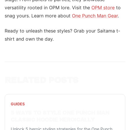
versatility rooted in OPM lore. Visit the
OPM store
to
snag yours. Learn more about
One Punch Man Gear
.
Ready to unleash these styles? Grab your Saitama t-
shirt and own the day.
RELATED POSTS
GUIDES
5 WAYS TO STYLE ONE PUNCH MAN
CLASSIC HOODIE HEROICALLY
Unlock 5 heroic styling strategies for the One Punch