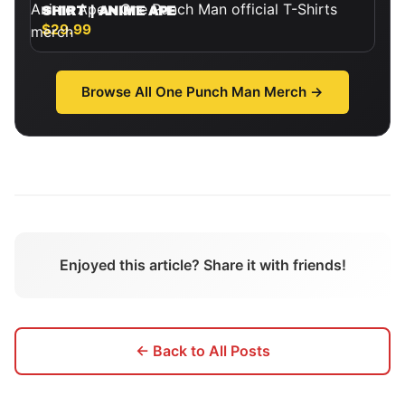
SHIRT | ANIME APE
$29.99
Browse All
One Punch Man
Merch →
Enjoyed this article? Share it with friends!
← Back to All Posts