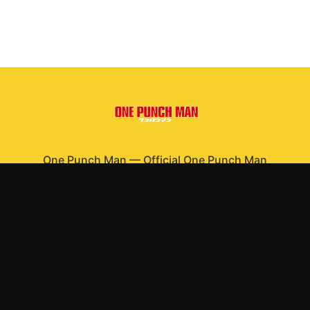
One Punch Man
—
Official One Punch Man
merchandise
Shop All
Apparel
Accessories
Gifts
Best Sellers
New Arrivals
Size Guide
Shipping
Blog
About
FAQ
Contact
Privacy Policy
Return Policy
Terms of Service
Affiliate
APPAREL