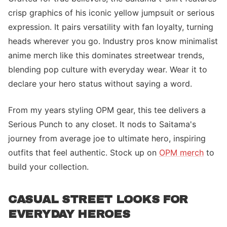
crisp graphics of his iconic yellow jumpsuit or serious
expression. It pairs versatility with fan loyalty, turning
heads wherever you go. Industry pros know minimalist
anime merch like this dominates streetwear trends,
blending pop culture with everyday wear. Wear it to
declare your hero status without saying a word.
From my years styling OPM gear, this tee delivers a
Serious Punch to any closet. It nods to Saitama's
journey from average joe to ultimate hero, inspiring
outfits that feel authentic. Stock up on
OPM merch
to
build your collection.
CASUAL STREET LOOKS FOR
EVERYDAY HEROES