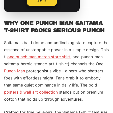
SPIN
WHY ONE PUNCH MAN SAITAMA
T-SHIRT PACKS SERIOUS PUNCH
Saitama's bald dome and unflinching stare capture the
essence of unstoppable power in a simple design. This
t-
one punch man merch store shirt
-one-punch-man-
saitama-heroic-stance-art-t-shirt) channels the One
Punch Man
protagonist's vibe - a hero who shatters
foes with effortless might. Fans grab it to embody
that same quiet dominance in daily life. The bold
posters & wall art collection
stands out on premium
cotton that holds up through adventures.
Crafted for true believers, the Saitama t-shirt features