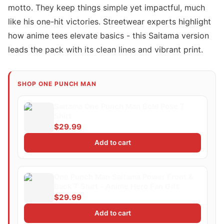
motto. They keep things simple yet impactful, much
like his one-hit victories. Streetwear experts highlight
how anime tees elevate basics - this Saitama version
leads the pack with its clean lines and vibrant print.
SHOP ONE PUNCH MAN
Saitama One Punch Man Bold Pose T
Shirt
$29.99
Add to cart
One Punch Man Saitama Power Front &
Back T Shirt - Anime Hero Fan Gift
$29.99
Add to cart