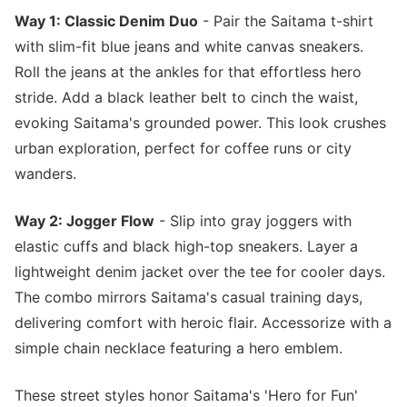
Way 1: Classic Denim Duo
- Pair the Saitama t-shirt
with slim-fit blue jeans and white canvas sneakers.
Roll the jeans at the ankles for that effortless hero
stride. Add a black leather belt to cinch the waist,
evoking Saitama's grounded power. This look crushes
urban exploration, perfect for coffee runs or city
wanders.
Way 2: Jogger Flow
- Slip into gray joggers with
elastic cuffs and black high-top sneakers. Layer a
lightweight denim jacket over the tee for cooler days.
The combo mirrors Saitama's casual training days,
delivering comfort with heroic flair. Accessorize with a
simple chain necklace featuring a hero emblem.
These street styles honor Saitama's 'Hero for Fun'