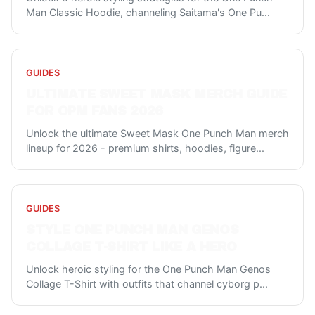
Man Classic Hoodie, channeling Saitama's One Pu
...
GUIDES
ULTIMATE SWEET MASK MERCH GUIDE
FOR OPM FANS 2026
Unlock the ultimate Sweet Mask One Punch Man merch
lineup for 2026 - premium shirts, hoodies, figure
...
GUIDES
STYLE ONE PUNCH MAN GENOS
COLLAGE T-SHIRT LIKE A HERO
Unlock heroic styling for the One Punch Man Genos
Collage T-Shirt with outfits that channel cyborg p
...