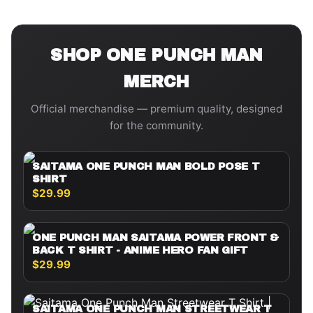
SHOP
ONE PUNCH MAN
MERCH
Official merchandise — premium quality, designed
for the community.
SAITAMA ONE PUNCH MAN BOLD POSE T
SHIRT
$29.99
ONE PUNCH MAN SAITAMA POWER FRONT &
BACK T SHIRT - ANIME HERO FAN GIFT
$29.99
SAITAMA ONE PUNCH MAN STREETWEAR T