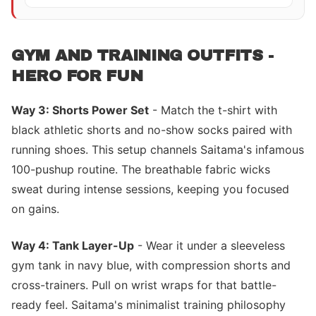
GYM AND TRAINING OUTFITS -
HERO FOR FUN
Way 3: Shorts Power Set
- Match the t-shirt with
black athletic shorts and no-show socks paired with
running shoes. This setup channels Saitama's infamous
100-pushup routine. The breathable fabric wicks
sweat during intense sessions, keeping you focused
on gains.
Way 4: Tank Layer-Up
- Wear it under a sleeveless
gym tank in navy blue, with compression shorts and
cross-trainers. Pull on wrist wraps for that battle-
ready feel. Saitama's minimalist training philosophy