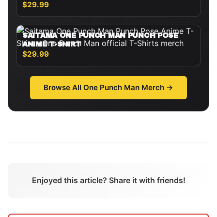
$29.99
SAITAMA ONE PUNCH MAN PUNCH POSE
ANIME T-SHIRT
$29.99
Browse All
One Punch Man
Merch →
Enjoyed this article? Share it with friends!