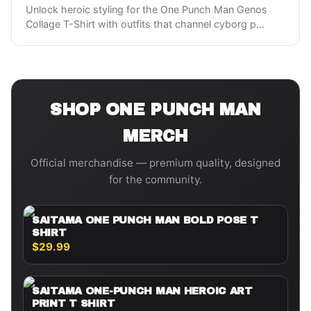
Unlock heroic styling for the One Punch Man Genos
Collage T-Shirt with outfits that channel cyborg p
...
SHOP
ONE PUNCH MAN
MERCH
Official merchandise — premium quality, designed
for the community.
SAITAMA ONE PUNCH MAN BOLD POSE T
SHIRT
$29.99
SAITAMA ONE-PUNCH MAN HEROIC ART
PRINT T SHIRT