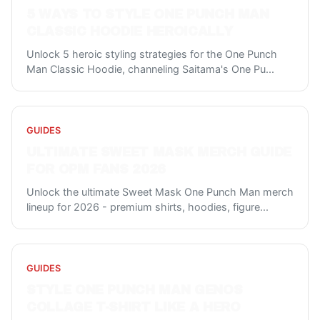
5 WAYS TO STYLE ONE PUNCH MAN
CLASSIC HOODIE HEROICALLY
Unlock 5 heroic styling strategies for the One Punch
Man Classic Hoodie, channeling Saitama's One Pu
...
GUIDES
ULTIMATE SWEET MASK MERCH GUIDE
FOR OPM FANS 2026
Unlock the ultimate Sweet Mask One Punch Man merch
lineup for 2026 - premium shirts, hoodies, figure
...
GUIDES
STYLE ONE PUNCH MAN GENOS
COLLAGE T-SHIRT LIKE A HERO