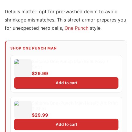
Details matter: opt for pre-washed denim to avoid
shrinkage mismatches. This street armor prepares you
for unexpected hero calls,
One Punch
style.
SHOP ONE PUNCH MAN
Saitama One Punch Man Bold Pose T
Shirt
$29.99
Add to cart
Saitama One-Punch Man Heroic Art Print
T Shirt
$29.99
Add to cart