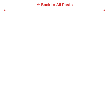
← Back to All Posts