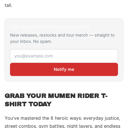
tall.
Get
One Punch Man
drop alerts
New releases, restocks and tour merch — straight to
your inbox. No spam.
Email address
Notify me
GRAB YOUR MUMEN RIDER T-
SHIRT TODAY
You've mastered the 6 heroic ways: everyday justice,
street combos, gym battles, night layers, and endless