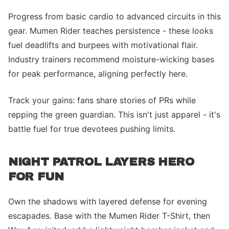
Progress from basic cardio to advanced circuits in this
gear. Mumen Rider teaches persistence - these looks
fuel deadlifts and burpees with motivational flair.
Industry trainers recommend moisture-wicking bases
for peak performance, aligning perfectly here.
Track your gains: fans share stories of PRs while
repping the green guardian. This isn't just apparel - it's
battle fuel for true devotees pushing limits.
NIGHT PATROL LAYERS HERO
FOR FUN
Own the shadows with layered defense for evening
escapades. Base with the Mumen Rider T-Shirt, then