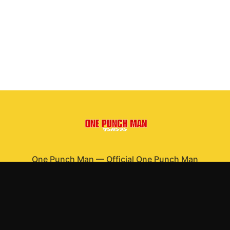
One Punch Man
—
Official One Punch Man
merchandise
Shop All
Apparel
Accessories
Gifts
Best Sellers
New Arrivals
Size Guide
Shipping
Blog
About
FAQ
Contact
Privacy Policy
Return Policy
Terms of Service
Affiliate