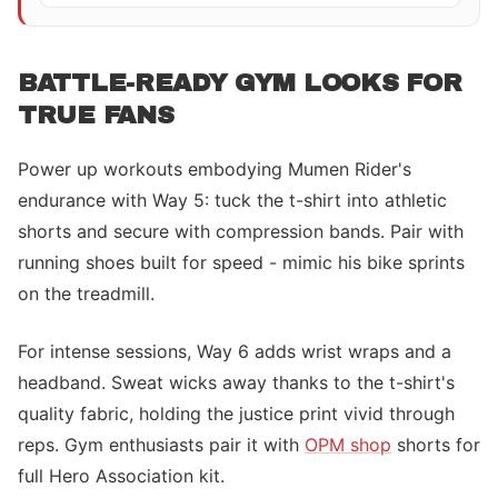
BATTLE-READY GYM LOOKS FOR
TRUE FANS
Power up workouts embodying Mumen Rider's
endurance with Way 5: tuck the t-shirt into athletic
shorts and secure with compression bands. Pair with
running shoes built for speed - mimic his bike sprints
on the treadmill.
For intense sessions, Way 6 adds wrist wraps and a
headband. Sweat wicks away thanks to the t-shirt's
quality fabric, holding the justice print vivid through
reps. Gym enthusiasts pair it with
OPM shop
shorts for
full Hero Association kit.