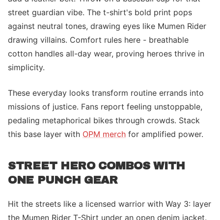
street guardian vibe. The t-shirt's bold print pops
against neutral tones, drawing eyes like Mumen Rider
drawing villains. Comfort rules here - breathable
cotton handles all-day wear, proving heroes thrive in
simplicity.
These everyday looks transform routine errands into
missions of justice. Fans report feeling unstoppable,
pedaling metaphorical bikes through crowds. Stack
this base layer with
OPM merch
for amplified power.
STREET HERO COMBOS WITH
ONE PUNCH GEAR
Hit the streets like a licensed warrior with Way 3: layer
the Mumen Rider T-Shirt under an open denim jacket.