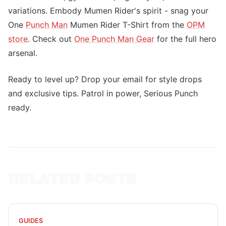
variations. Embody Mumen Rider's spirit - snag your
One
Punch Man
Mumen Rider T-Shirt from the
OPM
store
. Check out
One Punch Man Gear
for the full hero
arsenal.
Ready to level up? Drop your email for style drops
and exclusive tips. Patrol in power, Serious Punch
ready.
RELATED POSTS
GUIDES