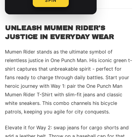
SPIN
UNLEASH MUMEN RIDER'S
JUSTICE IN EVERYDAY WEAR
Mumen Rider stands as the ultimate symbol of
relentless justice in One Punch Man. His iconic green t-
shirt captures that unbreakable spirit - perfect for
fans ready to charge through daily battles. Start your
heroic journey with Way 1: pair the One Punch Man
Mumen Rider T-Shirt with slim-fit jeans and classic
white sneakers. This combo channels his bicycle
patrols, keeping you agile for city conquests.
Elevate it for Way 2: swap jeans for cargo shorts and
add a leather belt. Throw on a baseball cap for that