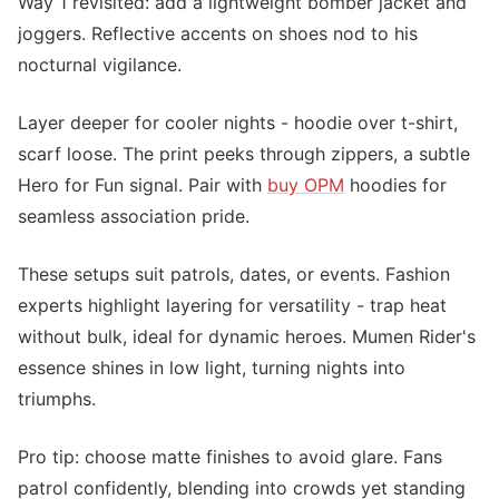
Way 1 revisited: add a lightweight bomber jacket and
joggers. Reflective accents on shoes nod to his
nocturnal vigilance.
Layer deeper for cooler nights - hoodie over t-shirt,
scarf loose. The print peeks through zippers, a subtle
Hero for Fun signal. Pair with
buy OPM
hoodies for
seamless association pride.
These setups suit patrols, dates, or events. Fashion
experts highlight layering for versatility - trap heat
without bulk, ideal for dynamic heroes. Mumen Rider's
essence shines in low light, turning nights into
triumphs.
Pro tip: choose matte finishes to avoid glare. Fans
patrol confidently, blending into crowds yet standing