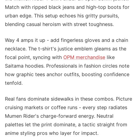
Match with ripped black jeans and high-top boots for
urban edge. This setup echoes his gritty pursuits,
blending casual heroism with street toughness.
Way 4 amps it up - add fingerless gloves and a chain
necklace. The t-shirt's justice emblem gleams as the
focal point, syncing with
OPM merchandise
like
Saitama hoodies. Professionals in fashion circles note
how graphic tees anchor outfits, boosting confidence
tenfold.
Real fans dominate sidewalks in these combos. Picture
cruising markets or coffee runs - every step radiates
Mumen Rider's charge-forward energy. Neutral
palettes let the print dominate, a tactic straight from
anime styling pros who layer for impact.