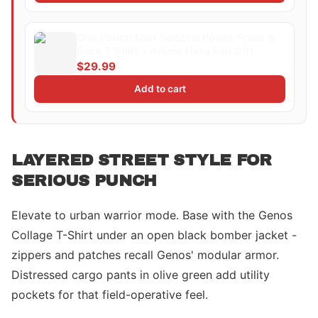
One Punch Man Saitama Power Front &
Back T Shirt - Anime Hero Fan Gift
$29.99
Add to cart
LAYERED STREET STYLE FOR
SERIOUS PUNCH
Elevate to urban warrior mode. Base with the Genos
Collage T-Shirt under an open black bomber jacket -
zippers and patches recall Genos' modular armor.
Distressed cargo pants in olive green add utility
pockets for that field-operative feel.