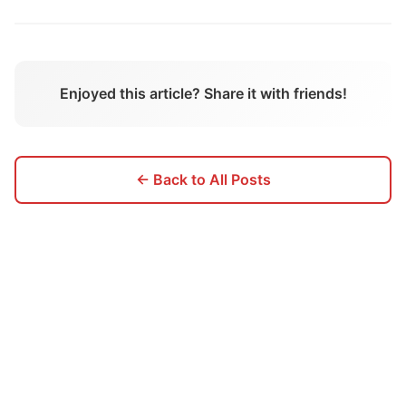
Enjoyed this article? Share it with friends!
← Back to All Posts