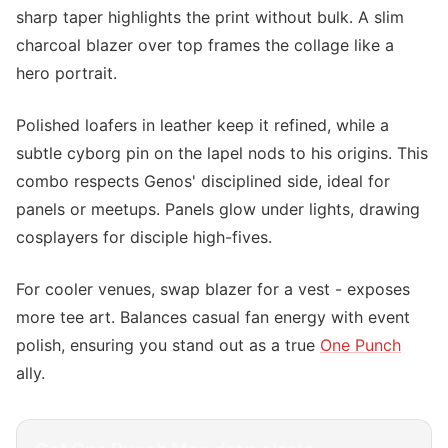
sharp taper highlights the print without bulk. A slim
charcoal blazer over top frames the collage like a
hero portrait.
Polished loafers in leather keep it refined, while a
subtle cyborg pin on the lapel nods to his origins. This
combo respects Genos' disciplined side, ideal for
panels or meetups. Panels glow under lights, drawing
cosplayers for disciple high-fives.
For cooler venues, swap blazer for a vest - exposes
more tee art. Balances casual fan energy with event
polish, ensuring you stand out as a true
One Punch
ally.