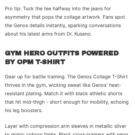
Pro tip: Tuck the tee halfway into the jeans for
asymmetry that pops the collage artwork. Fans spot
the Genos details instantly, sparking conversations
about his latest arms from Dr. Kuseno.
GYM HERO OUTFITS POWERED
BY OPM T-SHIRT
Gear up for battle training. The Genos Collage T-Shirt
thrives in the gym, wicking sweat like Genos' heat-
resistant plating. Match it with black athletic shorts
that hit mid-thigh - short enough for mobility, echoing
his leg boosters.
Layer with compression arm sleeves in metallic silver
to mimic cyborg limbs. Black cross-trainers with neon