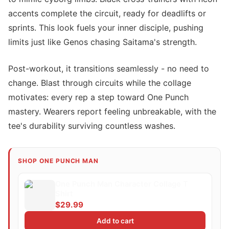
accents complete the circuit, ready for deadlifts or
sprints. This look fuels your inner disciple, pushing
limits just like Genos chasing Saitama's strength.
Post-workout, it transitions seamlessly - no need to
change. Blast through circuits while the collage
motivates: every rep a step toward One Punch
mastery. Wearers report feeling unbreakable, with the
tee's durability surviving countless washes.
SHOP ONE PUNCH MAN
One Punch Man Character Collage T
Shirt
$29.99
Add to cart