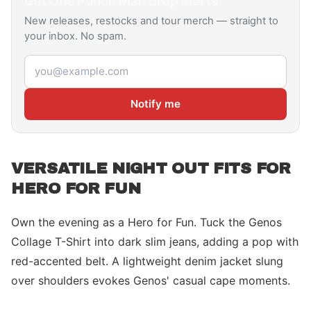
Get
One Punch Man
drop alerts
New releases, restocks and tour merch — straight to
your inbox. No spam.
Email address
Notify me
VERSATILE NIGHT OUT FITS FOR
HERO FOR FUN
Own the evening as a Hero for Fun. Tuck the Genos
Collage T-Shirt into dark slim jeans, adding a pop with
red-accented belt. A lightweight denim jacket slung
over shoulders evokes Genos' casual cape moments.