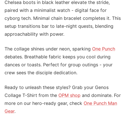
Chelsea boots in black leather elevate the stride,
paired with a minimalist watch - digital face for
cyborg tech. Minimal chain bracelet completes it. This
setup transitions bar to late-night quests, blending
approachability with power.
The collage shines under neon, sparking
One Punch
debates. Breathable fabric keeps you cool during
dances or toasts. Perfect for group outings - your
crew sees the disciple dedication.
Ready to unleash these styles? Grab your Genos
Collage T-Shirt from the
OPM shop
and dominate. For
more on our hero-ready gear, check
One Punch Man
Gear
.