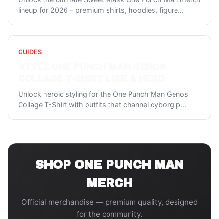
lineup for 2026 - premium shirts, hoodies, figure
...
GUIDES
STYLE ONE PUNCH MAN GENOS
COLLAGE T-SHIRT LIKE A HERO
Unlock heroic styling for the One Punch Man Genos
Collage T-Shirt with outfits that channel cyborg p
...
SHOP
ONE PUNCH MAN
MERCH
Official merchandise — premium quality, designed
for the community.