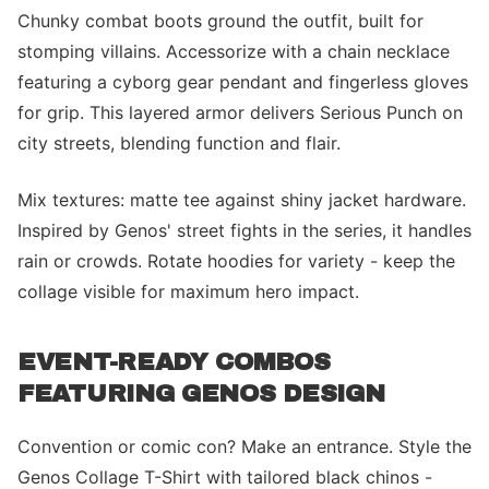
Chunky combat boots ground the outfit, built for
stomping villains. Accessorize with a chain necklace
featuring a cyborg gear pendant and fingerless gloves
for grip. This layered armor delivers Serious Punch on
city streets, blending function and flair.
Mix textures: matte tee against shiny jacket hardware.
Inspired by Genos' street fights in the series, it handles
rain or crowds. Rotate hoodies for variety - keep the
collage visible for maximum hero impact.
EVENT-READY COMBOS
FEATURING GENOS DESIGN
Convention or comic con? Make an entrance. Style the
Genos Collage T-Shirt with tailored black chinos -