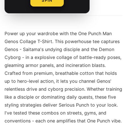
SPIN
By
Power up your wardrobe with the One Punch Man
Genos Collage T-Shirt. This powerhouse tee captures
Genos - Saitama's undying disciple and the Demon
Cyborg - in a explosive collage of battle-ready poses,
gleaming armor panels, and incineration blasts.
Crafted from premium, breathable cotton that holds
up to hero-level action, it lets you channel Genos'
relentless drive and cyborg precision. Whether training
like a disciple or dominating daily quests, these five
styling strategies deliver Serious Punch to your look.
I've tested these combos on streets, gyms, and
conventions - each one amplifies that One Punch vibe.