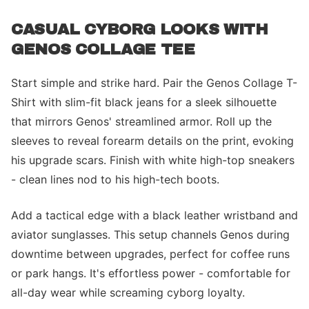
CASUAL CYBORG LOOKS WITH
GENOS COLLAGE TEE
Start simple and strike hard. Pair the Genos Collage T-
Shirt with slim-fit black jeans for a sleek silhouette
that mirrors Genos' streamlined armor. Roll up the
sleeves to reveal forearm details on the print, evoking
his upgrade scars. Finish with white high-top sneakers
- clean lines nod to his high-tech boots.
Add a tactical edge with a black leather wristband and
aviator sunglasses. This setup channels Genos during
downtime between upgrades, perfect for coffee runs
or park hangs. It's effortless power - comfortable for
all-day wear while screaming cyborg loyalty.