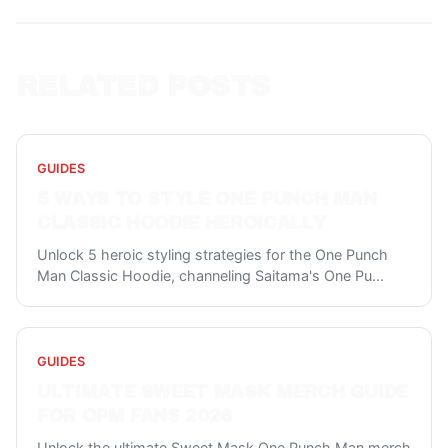
RELATED POSTS
GUIDES
5 WAYS TO STYLE ONE PUNCH MAN
CLASSIC HOODIE HEROICALLY
Unlock 5 heroic styling strategies for the One Punch
Man Classic Hoodie, channeling Saitama's One Pu
...
GUIDES
ULTIMATE SWEET MASK MERCH GUIDE
FOR OPM FANS 2026
Unlock the ultimate Sweet Mask One Punch Man merch