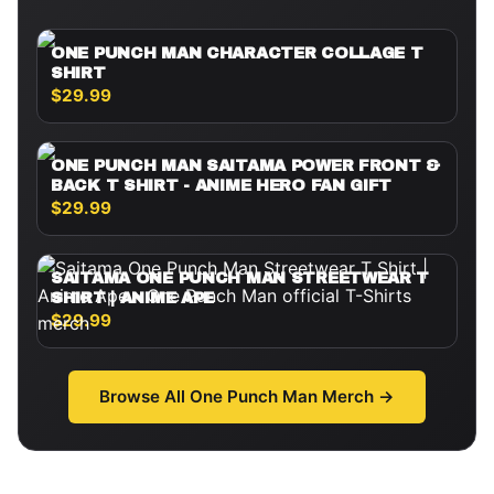
ONE PUNCH MAN CHARACTER COLLAGE T
SHIRT
$29.99
ONE PUNCH MAN SAITAMA POWER FRONT &
BACK T SHIRT - ANIME HERO FAN GIFT
$29.99
SAITAMA ONE PUNCH MAN STREETWEAR T
SHIRT | ANIME APE
$29.99
Browse All
One Punch Man
Merch →